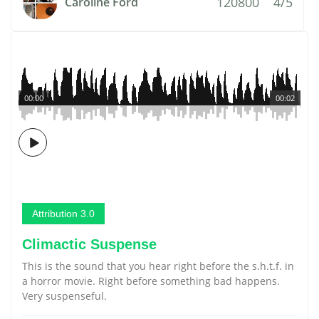
120800
4/5
Caroline Ford
00:00
00:02
Attribution 3.0
Climactic Suspense
This is the sound that you hear right before the s.h.t.f. in
a horror movie. Right before something bad happens.
Very suspenseful.