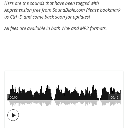
Here are the sounds that have been tagged with
Apprehension free from SoundBible.com Please bookmark
us Ctrl+D and come back soon for updates!
All files are available in both Wav and MP3 formats.
00:00
00:46