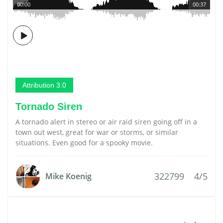
00:00
00:37
Attribution 3.0
Tornado Siren
A tornado alert in stereo or air raid siren going off in a
town out west, great for war or storms, or similar
situations. Even good for a spooky movie.
322799
4/5
Mike Koenig