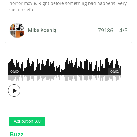
horror movie. Right before something bad happens. Very
suspenseful.
79186
4/5
Mike Koenig
00:00
00:02
Attribution 3.0
Buzz