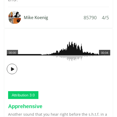
85790
4/5
Mike Koenig
00:00
00:04
Attribution 3.0
Apprehensive
Another sound that you hear right before the s.h.t.f. in a