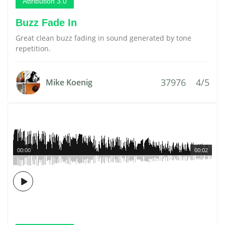
Attribution 3.0
Buzz Fade In
Great clean buzz fading in sound generated by tone
repetition.
37976
4/5
Mike Koenig
00:00
00:02