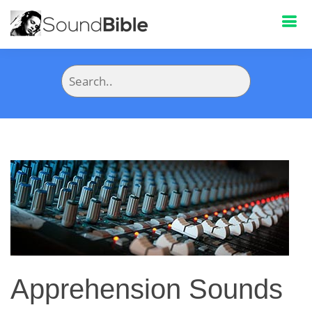
Apprehension Sounds