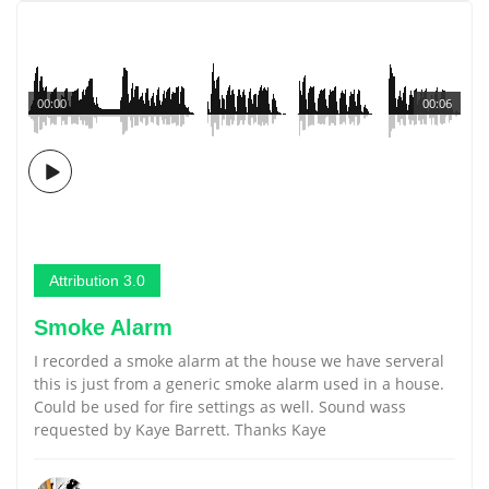
00:00
00:06
Attribution 3.0
Smoke Alarm
I recorded a smoke alarm at the house we have serveral
this is just from a generic smoke alarm used in a house.
Could be used for fire settings as well. Sound wass
requested by Kaye Barrett. Thanks Kaye