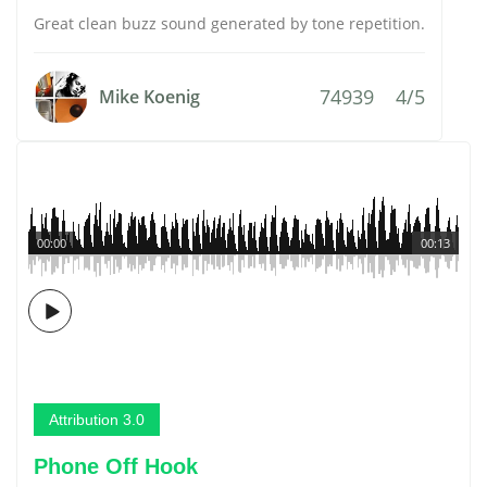
Great clean buzz sound generated by tone repetition.
74939
4/5
Mike Koenig
00:00
00:13
Attribution 3.0
Phone Off Hook