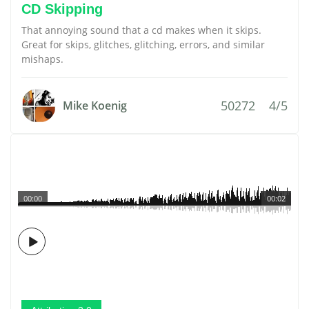
CD Skipping
That annoying sound that a cd makes when it skips.
Great for skips, glitches, glitching, errors, and similar
mishaps.
50272
4/5
Mike Koenig
00:00
00:02