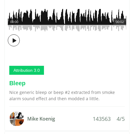
00:00
00:02
Attribution 3.0
Bleep
Nice generic bleep or beep #2 extracted from smoke
alarm sound effect and then modded a little.
143563
4/5
Mike Koenig