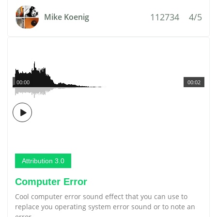
112734
4/5
Mike Koenig
00:00
00:02
Attribution 3.0
Computer Error
Cool computer error sound effect that you can use to
replace you operating system error sound or to note an
error.