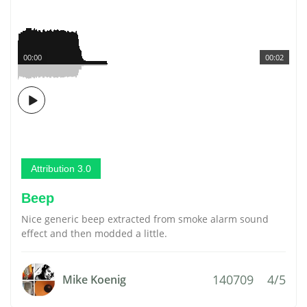
00:00
00:02
Attribution 3.0
Beep
Nice generic beep extracted from smoke alarm sound
effect and then modded a little.
140709
4/5
Mike Koenig