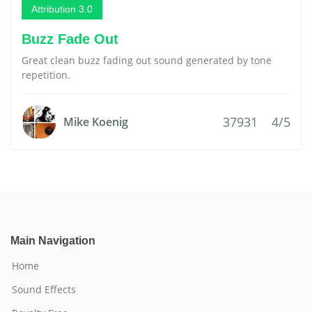
Attribution 3.0
Buzz Fade Out
Great clean buzz fading out sound generated by tone
repetition.
37931
4/5
Mike Koenig
Main Navigation
Home
Sound Effects