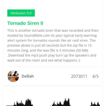
Attribution 3.0
Tornado Siren II
This is another tornado siren that was recorded and then
moded by SoundBible.com its your typical early warning
alert system for tornados sounds like air raid siren. The
preview above is just 40 seconds but the zip file is 15
minutes long, and the wav file is 5 minutes (50 MB)
.Download the mp3 push play turn up the speakers and
walk out of the room and see what happens :)
2073011
4/5
Delilah