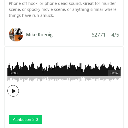
Phone off hook, or phone dead sound. Great for murder
scene, or spooky movie scene, or anything similar where
things have run amuck.
62771
4/5
Mike Koenig
00:00
00:02
Attribution 3.0