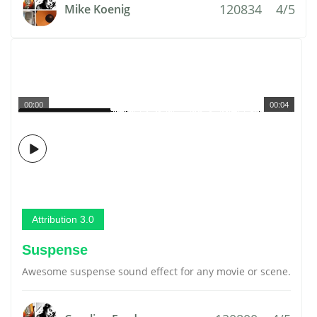
120834
4/5
Mike Koenig
00:00
00:04
Attribution 3.0
Suspense
Awesome suspense sound effect for any movie or scene.