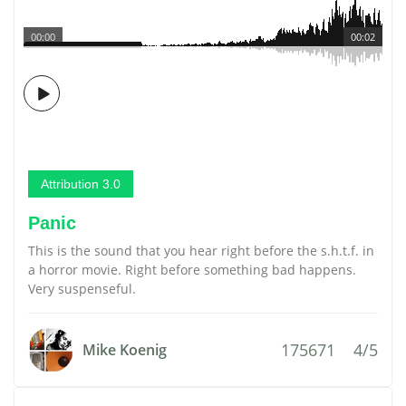
00:00
00:02
Attribution 3.0
Panic
This is the sound that you hear right before the s.h.t.f. in
a horror movie. Right before something bad happens.
Very suspenseful.
175671
4/5
Mike Koenig