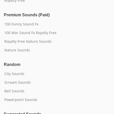
Royalty Free
Premium Sounds (Paid)
100 Funny Sound Fx
100 War Sound Fx Royalty Free
Royalty Free Nature Sounds
Nature Sounds
Random
City Sounds
Scream Sounds
Bell Sounds
Powerpoint Sounds