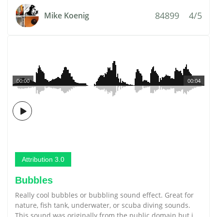
84899
4/5
Mike Koenig
00:00
00:04
Attribution 3.0
Bubbles
Really cool bubbles or bubbling sound effect. Great for
nature, fish tank, underwater, or scuba diving sounds.
This sound was originally from the public domain but i