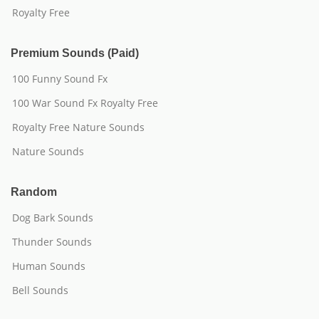
Royalty Free
Premium Sounds (Paid)
100 Funny Sound Fx
100 War Sound Fx Royalty Free
Royalty Free Nature Sounds
Nature Sounds
Random
Dog Bark Sounds
Thunder Sounds
Human Sounds
Bell Sounds