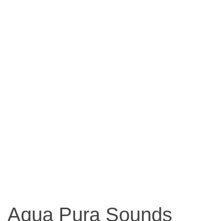
Aqua Pura Sounds