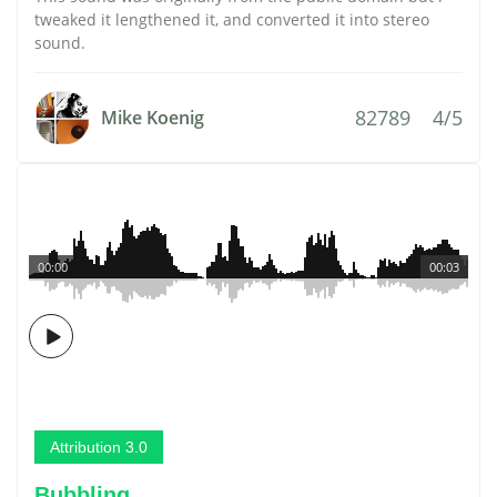
tweaked it lengthened it, and converted it into stereo
sound.
82789
4/5
Mike Koenig
00:00
00:03
Attribution 3.0
Bubbling