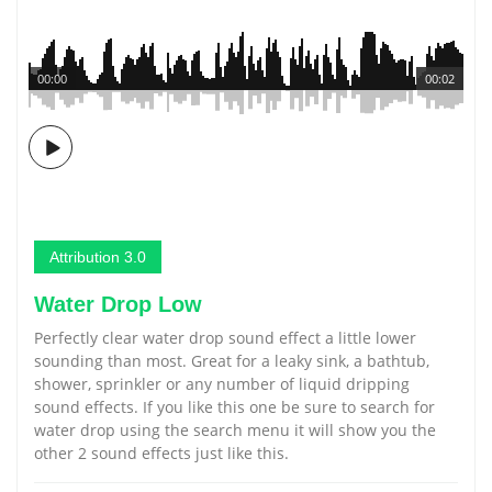
00:00
00:02
Attribution 3.0
Water Drop Low
Perfectly clear water drop sound effect a little lower
sounding than most. Great for a leaky sink, a bathtub,
shower, sprinkler or any number of liquid dripping
sound effects. If you like this one be sure to search for
water drop using the search menu it will show you the
other 2 sound effects just like this.