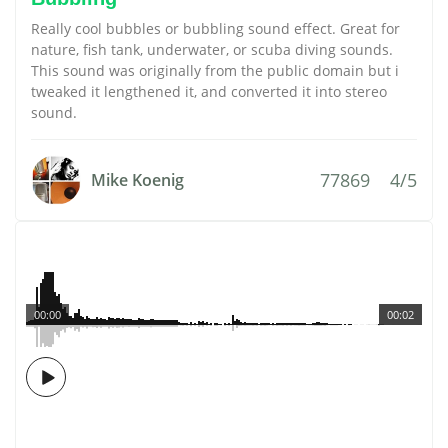
Really cool bubbles or bubbling sound effect. Great for
nature, fish tank, underwater, or scuba diving sounds.
This sound was originally from the public domain but i
tweaked it lengthened it, and converted it into stereo
sound.
77869
4/5
Mike Koenig
00:00
00:02