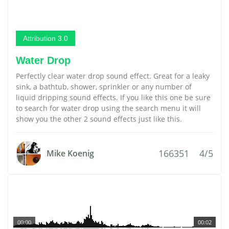
Attribution 3.0
Water Drop
Perfectly clear water drop sound effect. Great for a leaky
sink, a bathtub, shower, sprinkler or any number of
liquid dripping sound effects. If you like this one be sure
to search for water drop using the search menu it will
show you the other 2 sound effects just like this.
166351
4/5
Mike Koenig
00:00
00:02