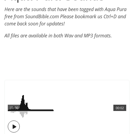
Here are the sounds that have been tagged with Aqua Pura
free from SoundBible.com Please bookmark us Ctrl+D and
come back soon for updates!
All files are available in both Wav and MP3 formats.
00:00
00:02