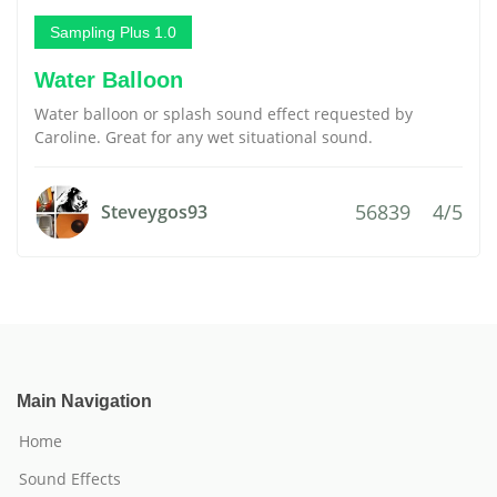
Sampling Plus 1.0
Water Balloon
Water balloon or splash sound effect requested by
Caroline. Great for any wet situational sound.
56839
4/5
Steveygos93
Main Navigation
Home
Sound Effects