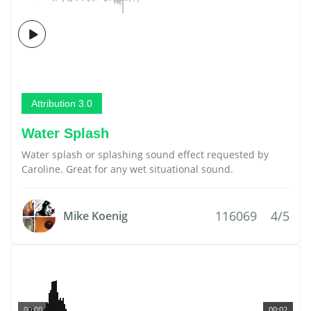
Attribution 3.0
Water Splash
Water splash or splashing sound effect requested by
Caroline. Great for any wet situational sound.
116069
4/5
Mike Koenig
00:00
00:02