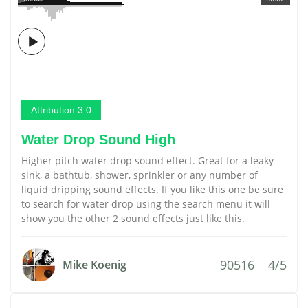
Attribution 3.0
Water Drop Sound High
Higher pitch water drop sound effect. Great for a leaky
sink, a bathtub, shower, sprinkler or any number of
liquid dripping sound effects. If you like this one be sure
to search for water drop using the search menu it will
show you the other 2 sound effects just like this.
90516
4/5
Mike Koenig