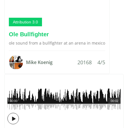
Attribution 3.0
Ole Bullfighter
ole sound from a bullfighter at an arena in mexico
20168
4/5
Mike Koenig
00:00
00:02