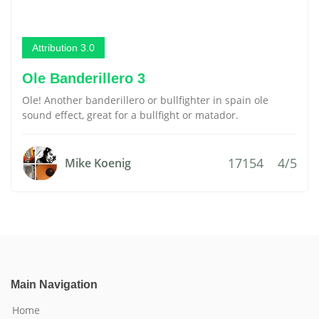
Attribution 3.0
Ole Banderillero 3
Ole! Another banderillero or bullfighter in spain ole
sound effect, great for a bullfight or matador.
17154
4/5
Mike Koenig
Main Navigation
Home