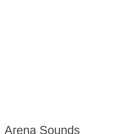
Arena Sounds