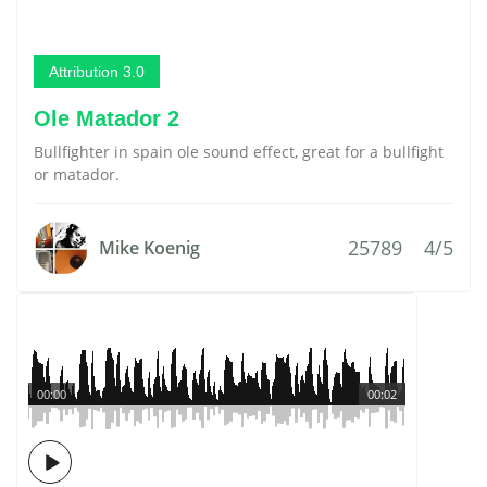
Attribution 3.0
Ole Matador 2
Bullfighter in spain ole sound effect, great for a bullfight
or matador.
25789
4/5
Mike Koenig
00:00
00:02