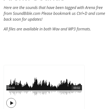
Here are the sounds that have been tagged with Arena free
from SoundBible.com Please bookmark us Ctrl+D and come
back soon for updates!
All files are available in both Wav and MP3 formats.
00:00
00:02