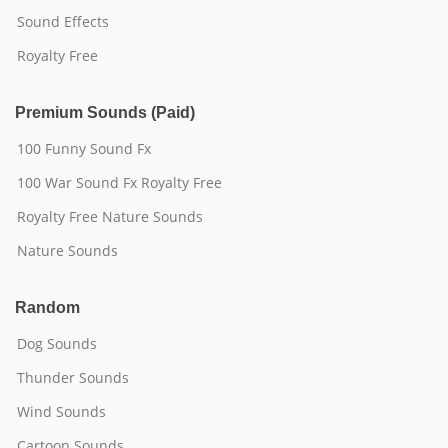
Sound Effects
Royalty Free
Premium Sounds (Paid)
100 Funny Sound Fx
100 War Sound Fx Royalty Free
Royalty Free Nature Sounds
Nature Sounds
Random
Dog Sounds
Thunder Sounds
Wind Sounds
Cartoon Sounds