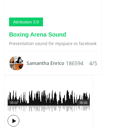
Attribution 3.0
Boxing Arena Sound
Presentation sound for myspace vs facebook
186594
4/5
Samantha Enrico
00:00
00:06