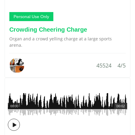
Personal Use Only
Crowding Cheering Charge
Organ and a crowd yelling charge at a large sports
arena.
45524
4/5
00:00
00:02