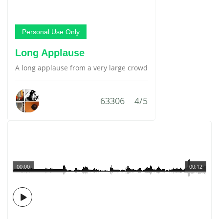
Personal Use Only
Long Applause
A long applause from a very large crowd
63306
4/5
00:00
00:12