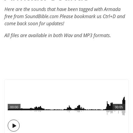
Here are the sounds that have been tagged with Armada
free from SoundBible.com Please bookmark us Ctrl+D and
come back soon for updates!
All files are available in both Wav and MP3 formats.
00:00
00:05