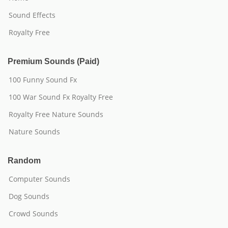
Sound Effects
Royalty Free
Premium Sounds (Paid)
100 Funny Sound Fx
100 War Sound Fx Royalty Free
Royalty Free Nature Sounds
Nature Sounds
Random
Computer Sounds
Dog Sounds
Crowd Sounds