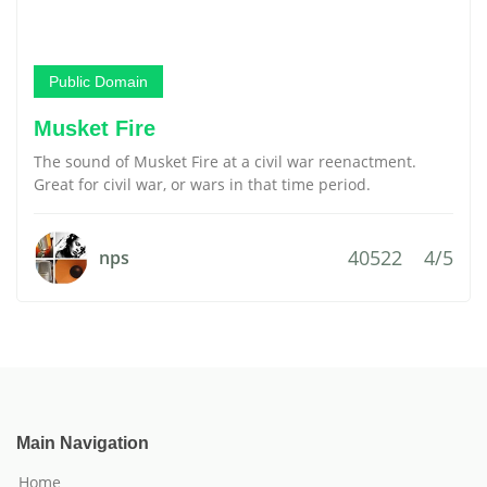
Public Domain
Musket Fire
The sound of Musket Fire at a civil war reenactment.
Great for civil war, or wars in that time period.
40522
4/5
nps
Main Navigation
Home