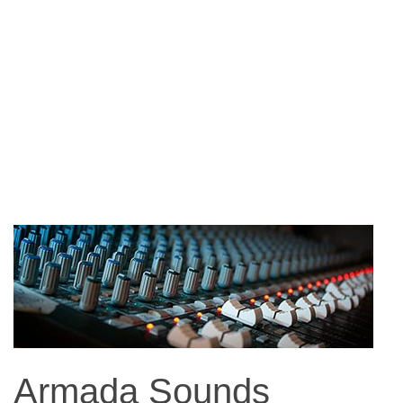
Armada Sounds