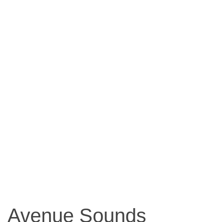
Avenue Sounds