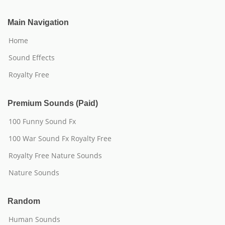
Main Navigation
Home
Sound Effects
Royalty Free
Premium Sounds (Paid)
100 Funny Sound Fx
100 War Sound Fx Royalty Free
Royalty Free Nature Sounds
Nature Sounds
Random
Human Sounds