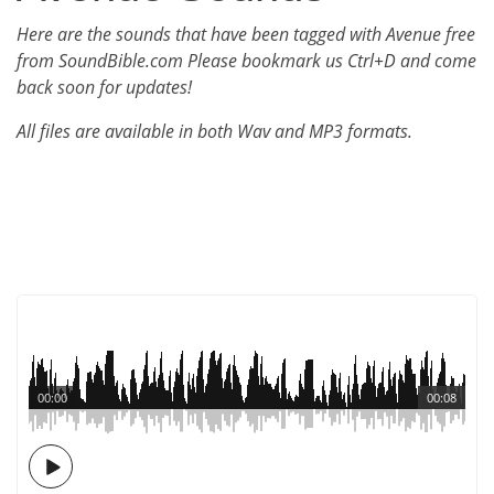
Here are the sounds that have been tagged with Avenue free
from SoundBible.com Please bookmark us Ctrl+D and come
back soon for updates!
All files are available in both Wav and MP3 formats.
00:00
00:08