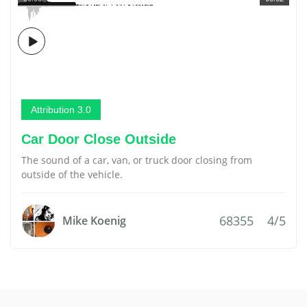
Attribution 3.0
Car Door Close Outside
The sound of a car, van, or truck door closing from
outside of the vehicle.
68355
4/5
Mike Koenig