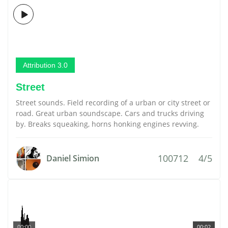
Attribution 3.0
Street
Street sounds. Field recording of a urban or city street or
road. Great urban soundscape. Cars and trucks driving
by. Breaks squeaking, horns honking engines revving.
100712
4/5
Daniel Simion
00:00
00:02