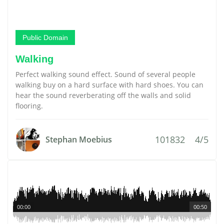
Public Domain
Walking
Perfect walking sound effect. Sound of several people
walking buy on a hard surface with hard shoes. You can
hear the sound reverberating off the walls and solid
flooring.
101832
4/5
Stephan Moebius
00:00
00:50