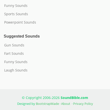
Funny Sounds
Sports Sounds
Powerpoint Sounds
Suggested Sounds
Gun Sounds
Fart Sounds
Funny Sounds
Laugh Sounds
© Copyright 2006-2026
SoundBible.com
Designed by
BootstrapMade
·
About
·
Privacy Policy