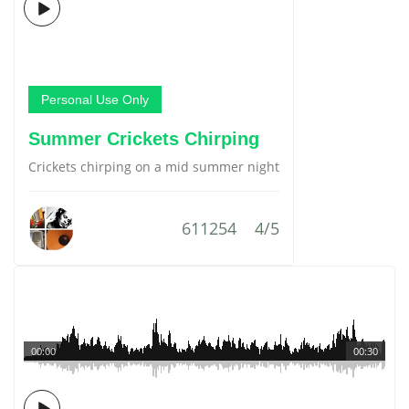
Personal Use Only
Summer Crickets Chirping
Crickets chirping on a mid summer night
611254
4/5
00:00
00:30