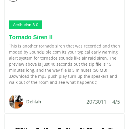
Attribution 3.0
Tornado Siren II
This is another tornado siren that was recorded and then
moded by SoundBible.com its your typical early warning
alert system for tornados sounds like air raid siren. The
preview above is just 40 seconds but the zip file is 15
minutes long, and the wav file is 5 minutes (50 MB)
.Download the mp3 push play turn up the speakers and
walk out of the room and see what happens :)
2073011
4/5
Delilah