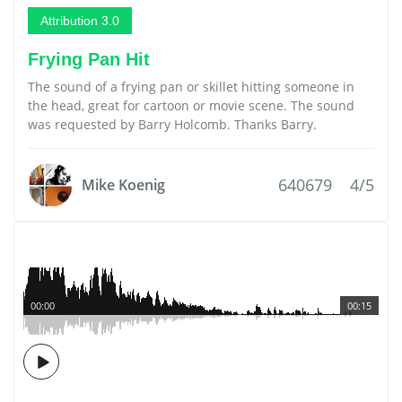
Attribution 3.0
Frying Pan Hit
The sound of a frying pan or skillet hitting someone in
the head, great for cartoon or movie scene. The sound
was requested by Barry Holcomb. Thanks Barry.
640679
4/5
Mike Koenig
00:00
00:15