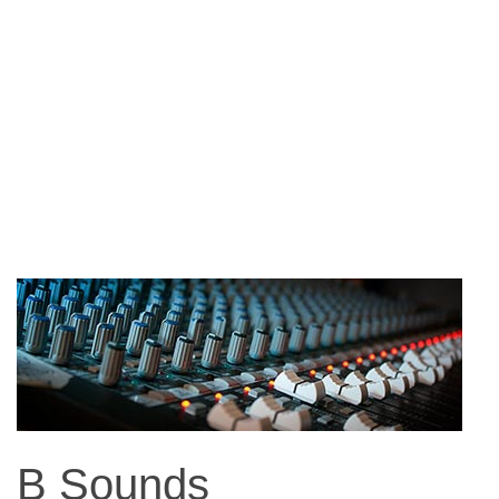
B Sounds