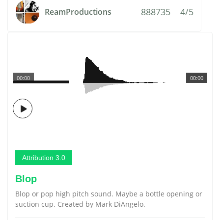
888735
4/5
ReamProductions
00:00
00:00
Attribution 3.0
Blop
Blop or pop high pitch sound. Maybe a bottle opening or
suction cup. Created by Mark DiAngelo.