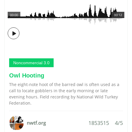
00:00
00:12
Noncommercial 3.0
Owl Hooting
The eight-note hoot of the barred owl is often used as a
call to locate gobblers in the early morning or late
evening hours. Field recording by National Wild Turkey
Federation.
1853515
4/5
nwtf.org