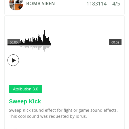
1183114
4/5
BOMB SIREN
00:00
00:02
Attribution 3.0
Sweep Kick
Sweep Kick sound effect for fight or game sound effects.
This cool sound was requested by idrus.