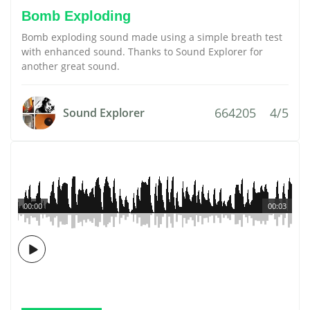
Bomb Exploding
Bomb exploding sound made using a simple breath test
with enhanced sound. Thanks to Sound Explorer for
another great sound.
664205
4/5
Sound Explorer
00:00
00:03