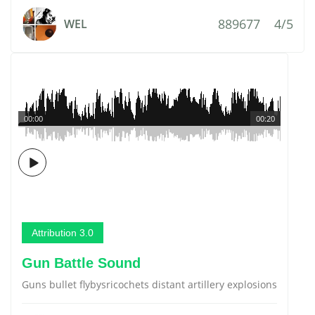
889677
4/5
WEL
00:00
00:20
Attribution 3.0
Gun Battle Sound
Guns bullet flybysricochets distant artillery explosions