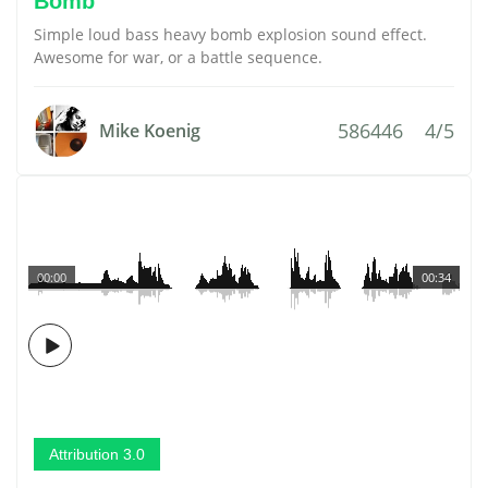
Bomb
Simple loud bass heavy bomb explosion sound effect.
Awesome for war, or a battle sequence.
586446
4/5
Mike Koenig
00:00
00:34
Attribution 3.0