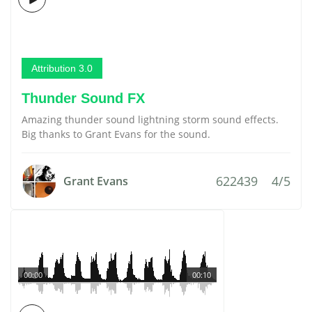
Attribution 3.0
Thunder Sound FX
Amazing thunder sound lightning storm sound effects.
Big thanks to Grant Evans for the sound.
622439
4/5
Grant Evans
00:00
00:10