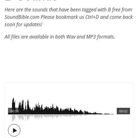
Here are the sounds that have been tagged with B free from
SoundBible.com Please bookmark us Ctrl+D and come back
soon for updates!
All files are available in both Wav and MP3 formats.
00:00
00:02