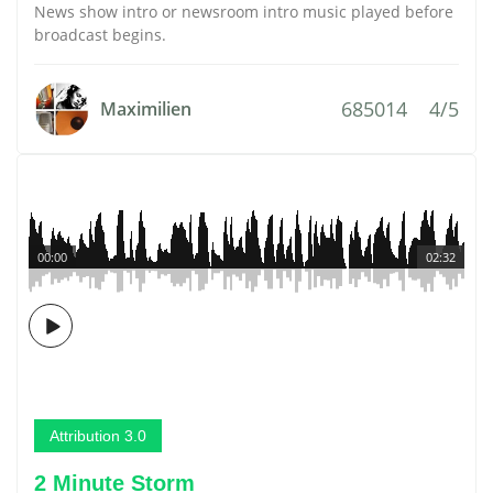
News show intro or newsroom intro music played before
broadcast begins.
685014
4/5
Maximilien
00:00
02:32
Attribution 3.0
2 Minute Storm