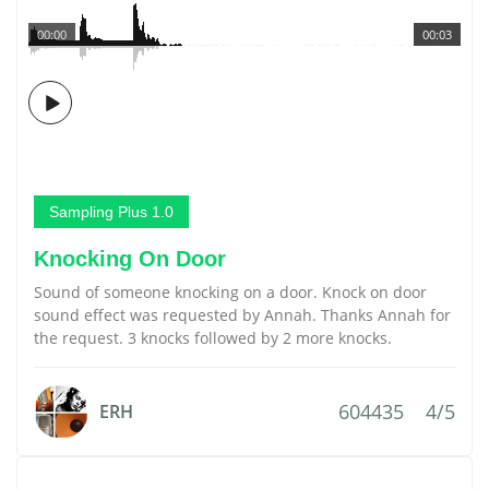
00:00
00:03
Sampling Plus 1.0
Knocking On Door
Sound of someone knocking on a door. Knock on door
sound effect was requested by Annah. Thanks Annah for
the request. 3 knocks followed by 2 more knocks.
604435
4/5
ERH