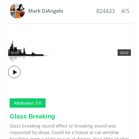
824433
4/5
Mark DiAngelo
00:00
00:02
Attribution 3.0
Glass Breaking
Glass breaking sound effect or breaking sound was
requested by divya. Could be a house or car window
breaking, even a plate or cup at dinner. Nice little shatter