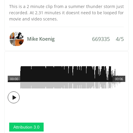
This is a 2 minute clip from a summer thunder storm just
recorded. At 2.31 minutes it doesnt need to be looped for
movie and video scenes.
669335
4/5
Mike Koenig
00:00
00:06
Attribution 3.0