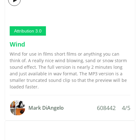
Attribution 3.0
Wind
Wind for use in films short films or anything you can
think of. A really nice wind blowing, sand or snow storm
sound effect. The full version is nearly 2 minutes long
and just available in wav format. The MP3 version is a
smaller truncated sound clip so that the preview will be
loaded faster.
608442
4/5
Mark DiAngelo