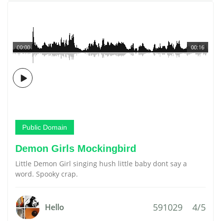
00:00
00:16
Public Domain
Demon Girls Mockingbird
Little Demon Girl singing hush little baby dont say a
word. Spooky crap.
591029
4/5
Hello