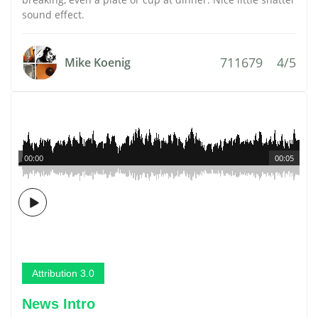
sound effect.
711679
4/5
Mike Koenig
00:00
00:05
Attribution 3.0
News Intro