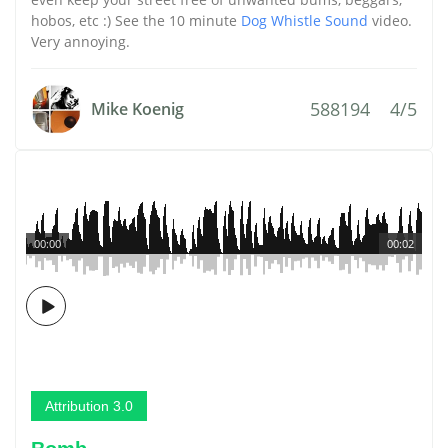
hobos, etc :) See the 10 minute
Dog Whistle Sound
video.
Very annoying.
588194
4/5
Mike Koenig
00:00
00:02
Attribution 3.0