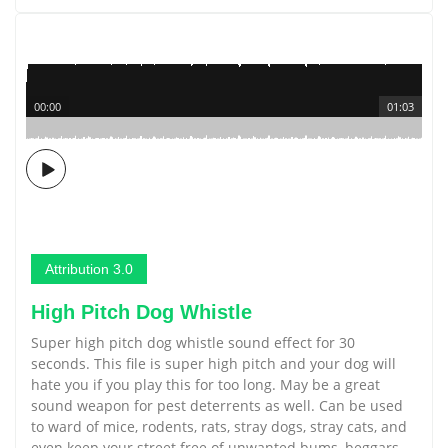
00:00
01:03
Attribution 3.0
High Pitch Dog Whistle
Super high pitch dog whistle sound effect for 30
seconds. This file is super high pitch and your dog will
hate you if you play this for too long. May be a great
sound weapon for pest deterrents as well. Can be used
to ward of mice, rodents, rats, stray dogs, stray cats, and
even keep your street free of unwanted bums, beggars,