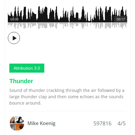
00:00
00:17
Attribution 3.0
Thunder
Sound of thunder crackling through the air followed by a
large thunder clap and then some echoes as the sounds
bounce around.
597816
4/5
Mike Koenig