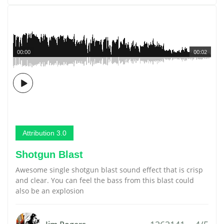
00:00
00:02
Attribution 3.0
Shotgun Blast
Awesome single shotgun blast sound effect that is crisp
and clear. You can feel the bass from this blast could
also be an explosion