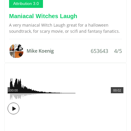
Attribution 3.0
Maniacal Witches Laugh
A very maniacal Witch Laugh great for a halloween
soundtrack, for scary movie, or scifi and fantasy fanatics.
653643
4/5
Mike Koenig
00:00
00:02