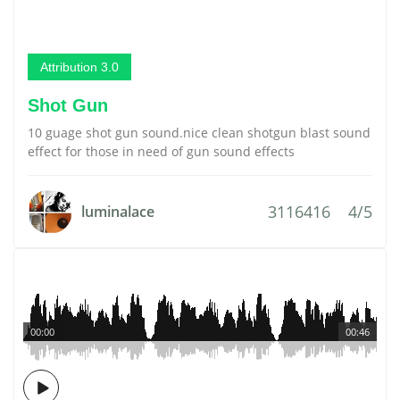
Attribution 3.0
Shot Gun
10 guage shot gun sound.nice clean shotgun blast sound
effect for those in need of gun sound effects
3116416
4/5
luminalace
00:00
00:46