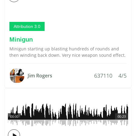
Attribution 3.0
Minigun
Minigun starting up blasting hundreds of rounds and
then winding back down. Very nice weapon sound effect.
637110
4/5
Jim Rogers
00:00
00:23