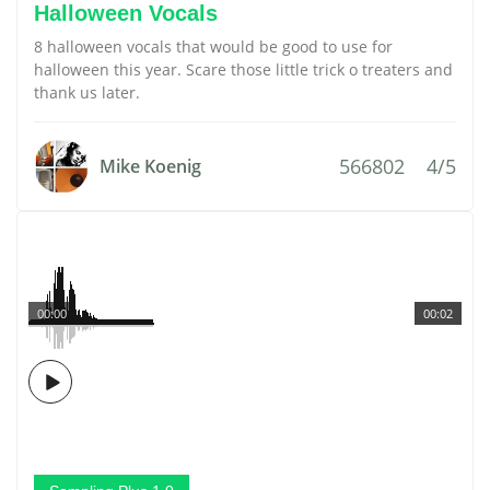
Halloween Vocals
8 halloween vocals that would be good to use for
halloween this year. Scare those little trick o treaters and
thank us later.
566802
4/5
Mike Koenig
00:00
00:02