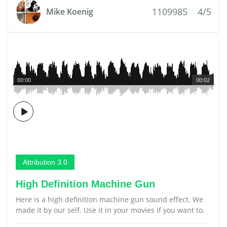
1109985
4/5
Mike Koenig
00:00
00:02
Attribution 3.0
High Definition Machine Gun
Here is a high definition machine gun sound effect. We
made it by our self. Use it in your movies if you want to.