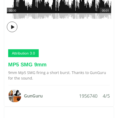
00:00
00:01
Attribution 3.0
MP5 SMG 9mm
9mm Mp5 SMG firing a short burst. Thanks to GunGuru
for the sound.
1956740
4/5
GunGuru