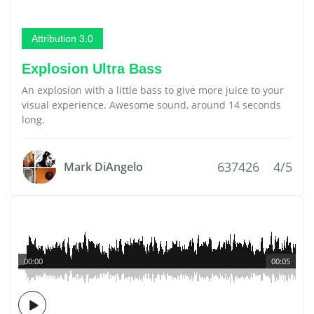
Attribution 3.0
Explosion Ultra Bass
An explosion with a little bass to give more juice to your
visual experience. Awesome sound, around 14 seconds
long.
637426
4/5
Mark DiAngelo
00:00
00:05