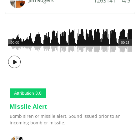
1263141
4/5
Jim Rogers
00:00
00:21
Attribution 3.0
Missile Alert
Bomb siren or missile alert. Sound issued prior to an
incoming bomb or missile.