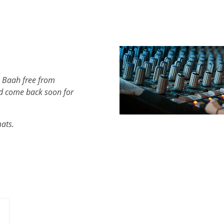
h Baah free from
d come back soon for
mats.