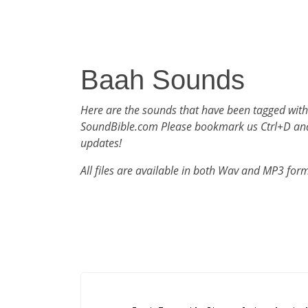
Baah Sounds
Here are the sounds that have been tagged wit
SoundBible.com Please bookmark us Ctrl+D an
updates!
All files are available in both Wav and MP3 for