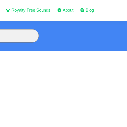
Royalty Free Sounds
About
Blog