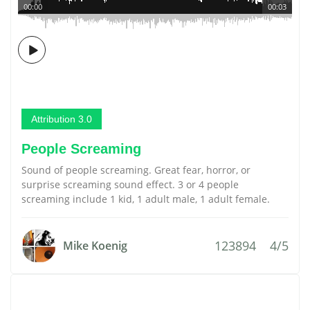
00:00
00:03
Attribution 3.0
People Screaming
Sound of people screaming. Great fear, horror, or
surprise screaming sound effect. 3 or 4 people
screaming include 1 kid, 1 adult male, 1 adult female.
123894
4/5
Mike Koenig