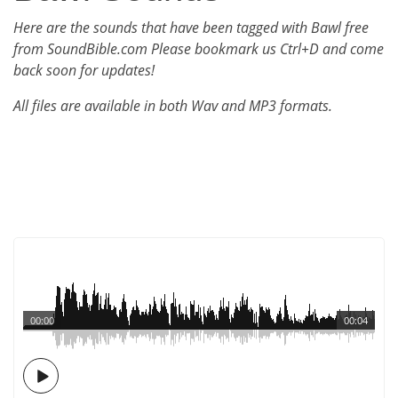
Here are the sounds that have been tagged with Bawl free
from SoundBible.com Please bookmark us Ctrl+D and come
back soon for updates!
All files are available in both Wav and MP3 formats.
00:00
00:04