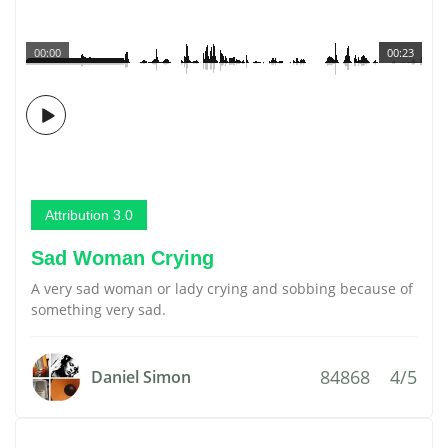
00:00
00:23
Attribution 3.0
Sad Woman Crying
A very sad woman or lady crying and sobbing because of
something very sad.
84868
4/5
Daniel Simon