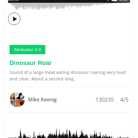
Attribution 3.0
Dinosaur Roar
Sound of a large meat eating dinosaur roaring very loud
and clear. About a second long.
130235
4/5
Mike Koenig