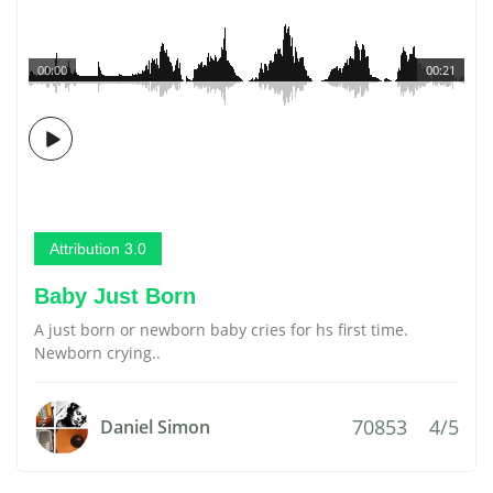
00:00
00:21
Attribution 3.0
Baby Just Born
A just born or newborn baby cries for hs first time.
Newborn crying..
70853
4/5
Daniel Simon