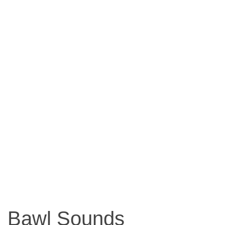
Bawl Sounds