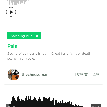
Sampling Plus 1.0
Pain
Sound of someone in pain. Great for a fight or death
scene in a movie.
167590
4/5
thecheeseman
00:00
00:02