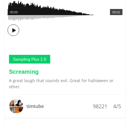
00:00
00:02
Sampling Plus 1.0
Screaming
A great laugh that sounds evil. Great for halloween or
other.
98221
4/5
timtube