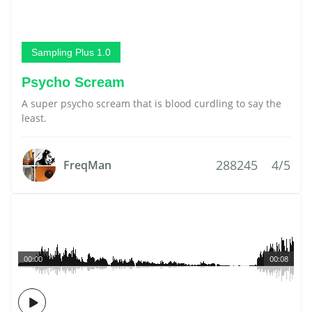
Sampling Plus 1.0
Psycho Scream
A super psycho scream that is blood curdling to say the
least.
288245
4/5
FreqMan
00:00
00:08