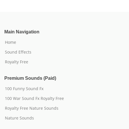
Main Navigation
Home
Sound Effects
Royalty Free
Premium Sounds (Paid)
100 Funny Sound Fx
100 War Sound Fx Royalty Free
Royalty Free Nature Sounds
Nature Sounds