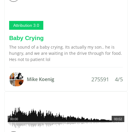
Attribution 3.0
Baby Crying
The sound of a baby crying. Its actually my son.. he is
hungry, and we are waiting in the drive through for food.
Hes not to patient lol
275591
4/5
Mike Koenig
00:00
00:02