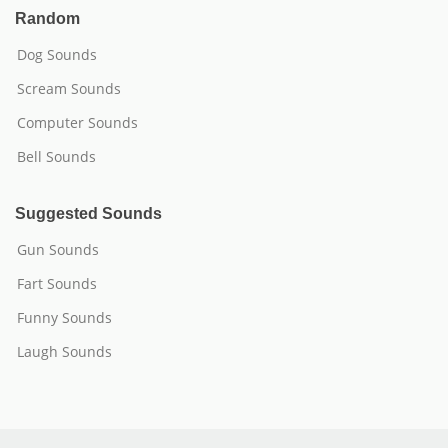
Random
Dog Sounds
Scream Sounds
Computer Sounds
Bell Sounds
Suggested Sounds
Gun Sounds
Fart Sounds
Funny Sounds
Laugh Sounds