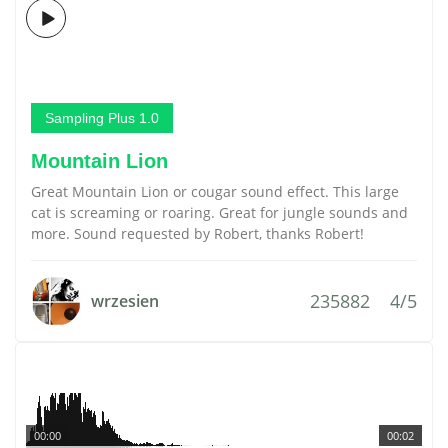
Sampling Plus 1.0
Mountain Lion
Great Mountain Lion or cougar sound effect. This large
cat is screaming or roaring. Great for jungle sounds and
more. Sound requested by Robert, thanks Robert!
235882
4/5
wrzesien
00:00
00:02