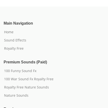
Main Navigation
Home
Sound Effects
Royalty Free
Premium Sounds (Paid)
100 Funny Sound Fx
100 War Sound Fx Royalty Free
Royalty Free Nature Sounds
Nature Sounds