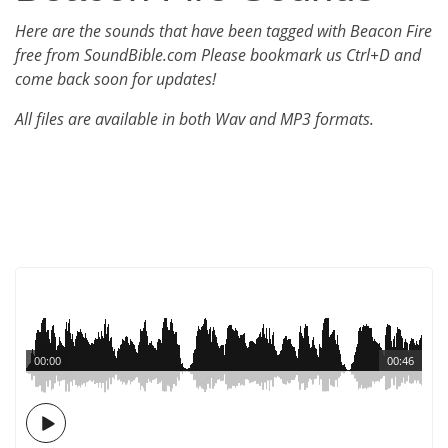
Here are the sounds that have been tagged with Beacon Fire
free from SoundBible.com Please bookmark us Ctrl+D and
come back soon for updates!
All files are available in both Wav and MP3 formats.
00:00
00:46