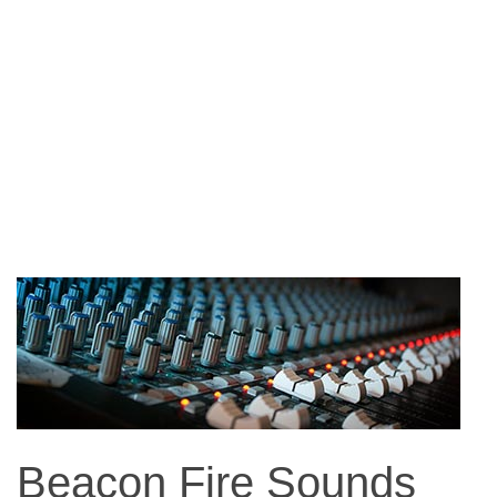
Beacon Fire Sounds