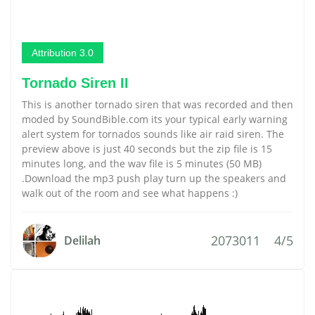
Attribution 3.0
Tornado Siren II
This is another tornado siren that was recorded and then
moded by SoundBible.com its your typical early warning
alert system for tornados sounds like air raid siren. The
preview above is just 40 seconds but the zip file is 15
minutes long, and the wav file is 5 minutes (50 MB)
.Download the mp3 push play turn up the speakers and
walk out of the room and see what happens :)
2073011
4/5
Delilah