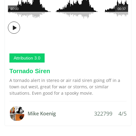
00:00
00:37
Attribution 3.0
Tornado Siren
A tornado alert in stereo or air raid siren going off in a
town out west, great for war or storms, or similar
situations. Even good for a spooky movie.
322799
4/5
Mike Koenig