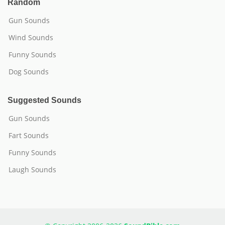
Random
Gun Sounds
Wind Sounds
Funny Sounds
Dog Sounds
Suggested Sounds
Gun Sounds
Fart Sounds
Funny Sounds
Laugh Sounds