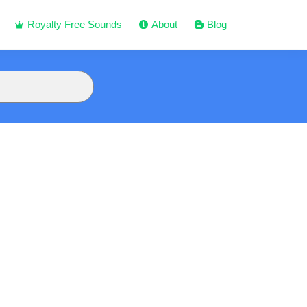
Royalty Free Sounds
About
Blog