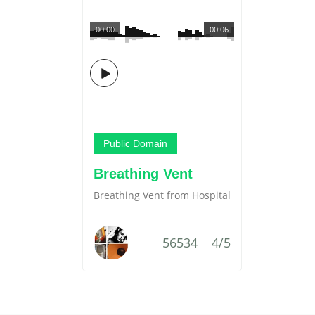
00:00
00:06
Public Domain
Breathing Vent
Breathing Vent from Hospital
56534
4/5