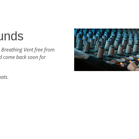
unds
 Breathing Vent free from
d come back soon for
mats.