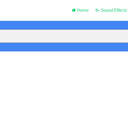
Home
Sound Effects