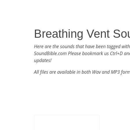
Breathing Vent So
Here are the sounds that have been tagged with
SoundBible.com Please bookmark us Ctrl+D an
updates!
All files are available in both Wav and MP3 for