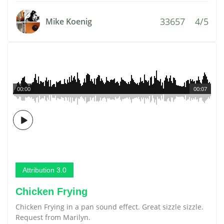
33657
4/5
Mike Koenig
00:00
00:07
Attribution 3.0
Chicken Frying
Chicken Frying in a pan sound effect. Great sizzle sizzle.
Request from Marilyn.