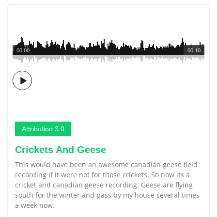
00:00
00:10
Attribution 3.0
Crickets And Geese
This would have been an awesome canadian geese field
recording if it were not for those crickets. So now its a
cricket and canadian geese recording. Geese are flying
south for the winter and pass by my house several times
a week now.