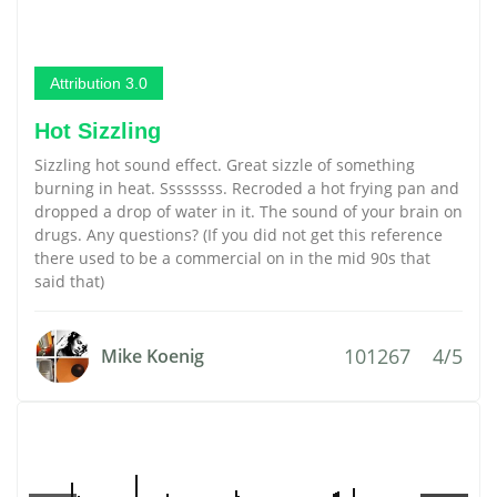
Attribution 3.0
Hot Sizzling
Sizzling hot sound effect. Great sizzle of something
burning in heat. Ssssssss. Recroded a hot frying pan and
dropped a drop of water in it. The sound of your brain on
drugs. Any questions? (If you did not get this reference
there used to be a commercial on in the mid 90s that
said that)
101267
4/5
Mike Koenig