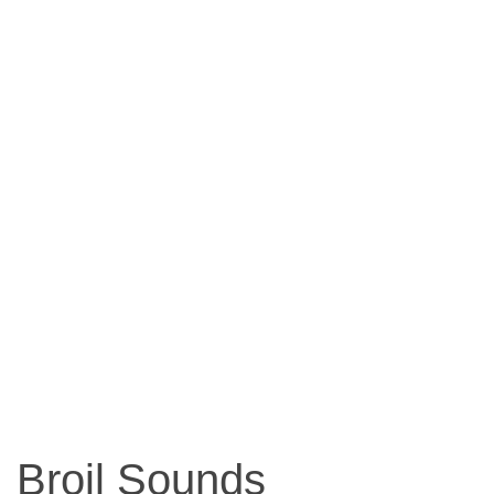
Broil Sounds