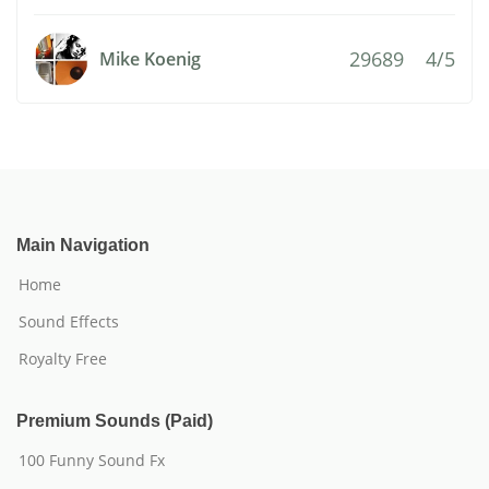
29689
4/5
Mike Koenig
Main Navigation
Home
Sound Effects
Royalty Free
Premium Sounds (Paid)
100 Funny Sound Fx