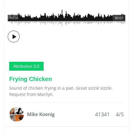
00:00
00:07
Attribution 3.0
Frying Chicken
Sound of chicken frying in a pan. Great sizzle sizzle.
Request from Marilyn.
41341
4/5
Mike Koenig