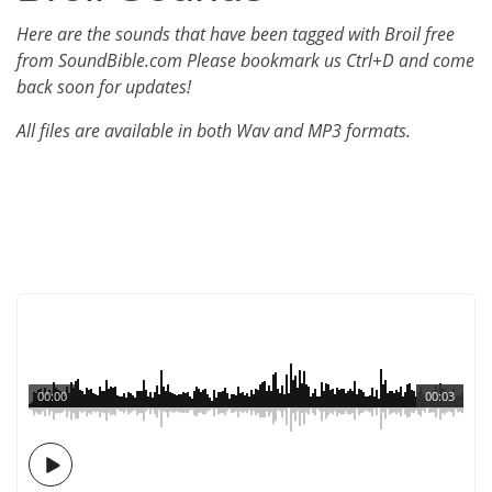
Here are the sounds that have been tagged with Broil free
from SoundBible.com Please bookmark us Ctrl+D and come
back soon for updates!
All files are available in both Wav and MP3 formats.
00:00
00:03