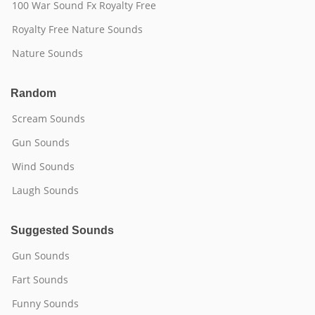
100 War Sound Fx Royalty Free
Royalty Free Nature Sounds
Nature Sounds
Random
Scream Sounds
Gun Sounds
Wind Sounds
Laugh Sounds
Suggested Sounds
Gun Sounds
Fart Sounds
Funny Sounds