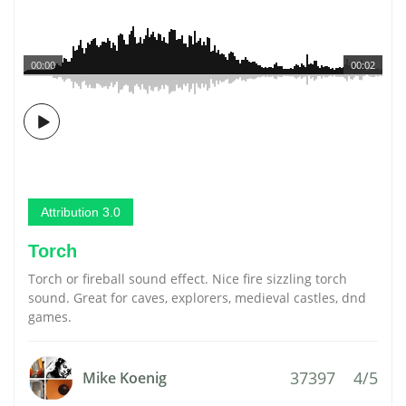
00:00
00:02
Attribution 3.0
Torch
Torch or fireball sound effect. Nice fire sizzling torch
sound. Great for caves, explorers, medieval castles, dnd
games.
37397
4/5
Mike Koenig