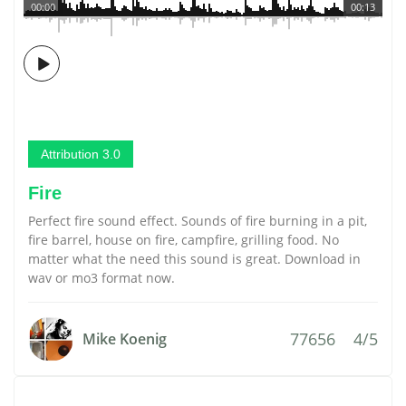
00:00
00:13
Attribution 3.0
Fire
Perfect fire sound effect. Sounds of fire burning in a pit,
fire barrel, house on fire, campfire, grilling food. No
matter what the need this sound is great. Download in
wav or mo3 format now.
77656
4/5
Mike Koenig