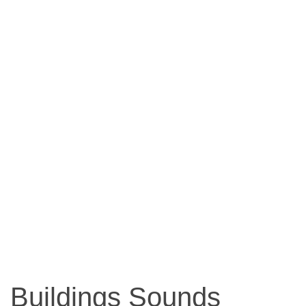
Buildings Sounds