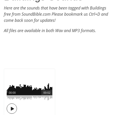
Here are the sounds that have been tagged with Buildings
free from SoundBible.com Please bookmark us Ctrl+D and
come back soon for updates!
All files are available in both Wav and MP3 formats.
00:00
00:02