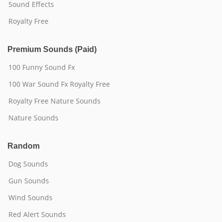
Sound Effects
Royalty Free
Premium Sounds (Paid)
100 Funny Sound Fx
100 War Sound Fx Royalty Free
Royalty Free Nature Sounds
Nature Sounds
Random
Dog Sounds
Gun Sounds
Wind Sounds
Red Alert Sounds