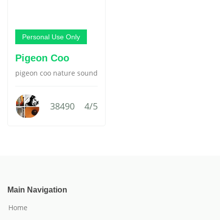
Personal Use Only
Pigeon Coo
pigeon coo nature sound
38490
4/5
Main Navigation
Home