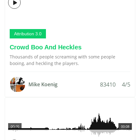
Attribution 3.0
Crowd Boo And Heckles
Thousands of people screaming with some people
booing, and heckling the players.
83410
4/5
Mike Koenig
00:00
00:08