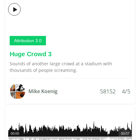
Attribution 3.0
Huge Crowd 3
Sounds of another large crowd at a stadium with
thousands of people screaming.
58152
4/5
Mike Koenig
00:00
00:07