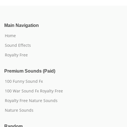
Main Navigation
Home
Sound Effects
Royalty Free
Premium Sounds (Paid)
100 Funny Sound Fx
100 War Sound Fx Royalty Free
Royalty Free Nature Sounds
Nature Sounds
Random