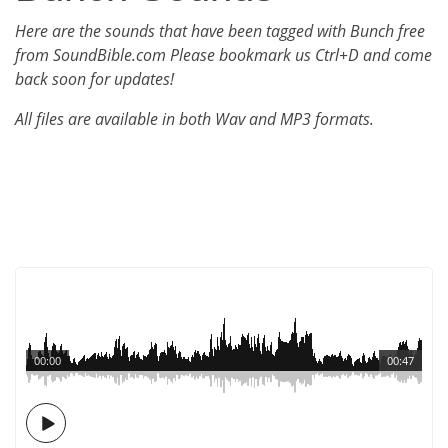
Here are the sounds that have been tagged with Bunch free
from SoundBible.com Please bookmark us Ctrl+D and come
back soon for updates!
All files are available in both Wav and MP3 formats.
00:00
00:47