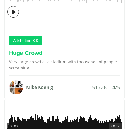
Attribution 3.0
Huge Crowd
Very large crowd at a stadium with thousands of people
screaming.
51726
4/5
Mike Koenig
00:00
00:07