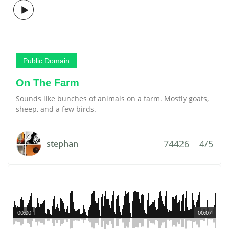
Public Domain
On The Farm
Sounds like bunches of animals on a farm. Mostly goats,
sheep, and a few birds.
74426
4/5
stephan
00:00
00:07