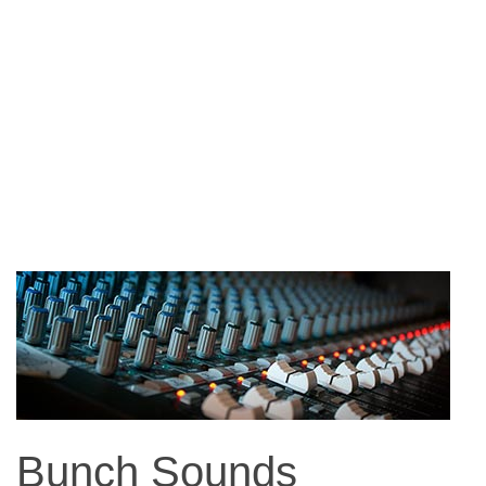
Bunch Sounds