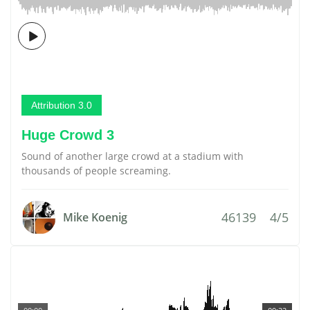
Attribution 3.0
Huge Crowd 3
Sound of another large crowd at a stadium with
thousands of people screaming.
46139
4/5
Mike Koenig