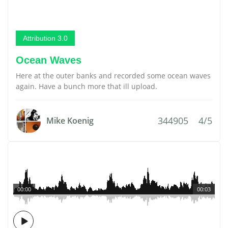
Attribution 3.0
Ocean Waves
Here at the outer banks and recorded some ocean waves
again. Have a bunch more that ill upload.
344905
4/5
Mike Koenig
00:00
00:03