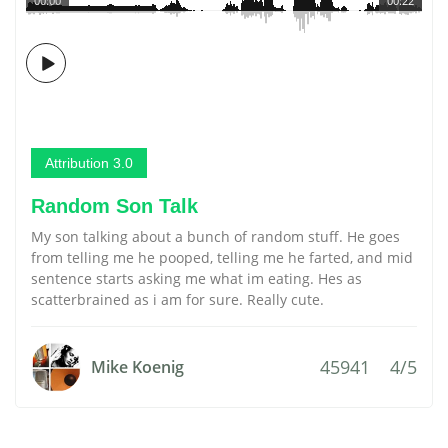
00:00
00:22
Attribution 3.0
Random Son Talk
My son talking about a bunch of random stuff. He goes
from telling me he pooped, telling me he farted, and mid
sentence starts asking me what im eating. Hes as
scatterbrained as i am for sure. Really cute.
45941
4/5
Mike Koenig