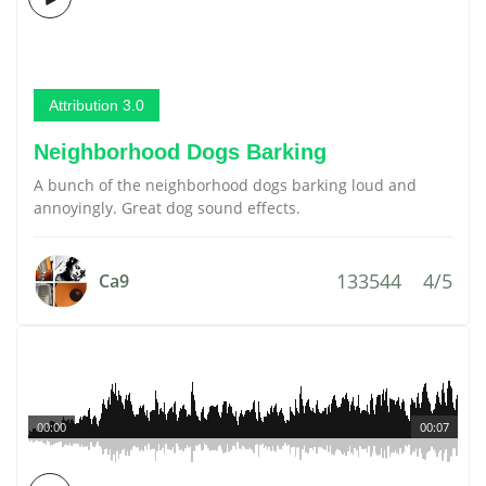
Attribution 3.0
Neighborhood Dogs Barking
A bunch of the neighborhood dogs barking loud and
annoyingly. Great dog sound effects.
133544
4/5
Ca9
00:00
00:07