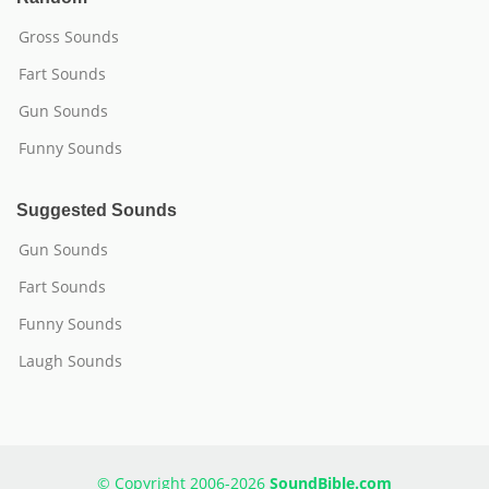
Gross Sounds
Fart Sounds
Gun Sounds
Funny Sounds
Suggested Sounds
Gun Sounds
Fart Sounds
Funny Sounds
Laugh Sounds
© Copyright 2006-2026
SoundBible.com