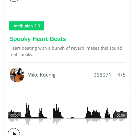
Attribution 3.0
Spooky Heart Beats
Heart beating with a bunch of reverb, makes this sound
real spooky.
268971
4/5
Mike Koenig
00:00
00:06