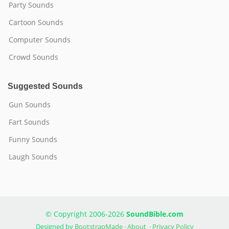
Party Sounds
Cartoon Sounds
Computer Sounds
Crowd Sounds
Suggested Sounds
Gun Sounds
Fart Sounds
Funny Sounds
Laugh Sounds
© Copyright 2006-2026
SoundBible.com
Designed by
BootstrapMade
·
About
·
Privacy Policy