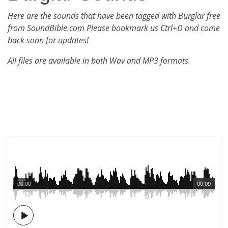
Here are the sounds that have been tagged with Burglar free
from SoundBible.com Please bookmark us Ctrl+D and come
back soon for updates!
All files are available in both Wav and MP3 formats.
00:00
00:09