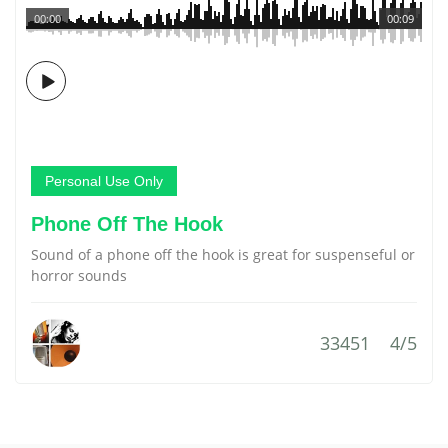
00:00
00:09
Personal Use Only
Phone Off The Hook
Sound of a phone off the hook is great for suspenseful or
horror sounds
33451
4/5