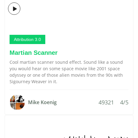
Attribution 3.0
Martian Scanner
Cool martian scanner sound effect. Sound like a sound
you would hear on some space movie like 2001 space
odyssey or one of those alien movies from the 90s with
Sigourney Weaver in it.
49321
4/5
Mike Koenig