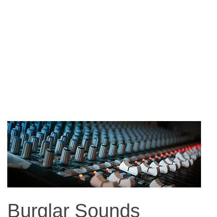
Burglar Sounds