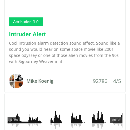
Attribution 3.0
Intruder Alert
Cool intrusion alarm detection sound effect. Sound like a
sound you would hear on some space movie like 2001
space odyssey or one of those alien movies from the 90s
with Sigourney Weaver in it.
92786
4/5
Mike Koenig
00:00
00:08