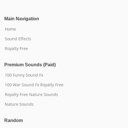
Main Navigation
Home
Sound Effects
Royalty Free
Premium Sounds (Paid)
100 Funny Sound Fx
100 War Sound Fx Royalty Free
Royalty Free Nature Sounds
Nature Sounds
Random