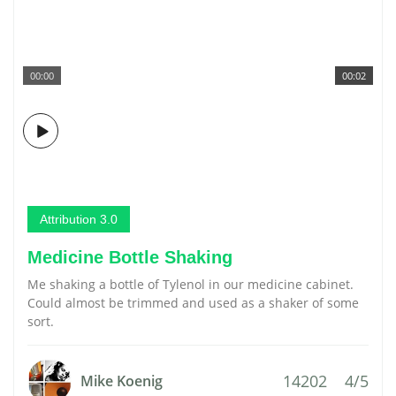
00:00
00:02
Attribution 3.0
Medicine Bottle Shaking
Me shaking a bottle of Tylenol in our medicine cabinet.
Could almost be trimmed and used as a shaker of some
sort.
14202
4/5
Mike Koenig