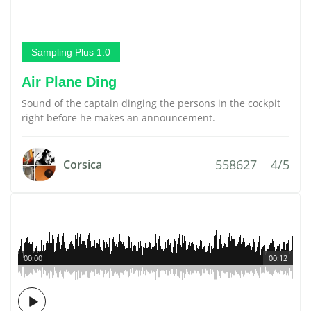
Sampling Plus 1.0
Air Plane Ding
Sound of the captain dinging the persons in the cockpit
right before he makes an announcement.
558627
4/5
Corsica
00:00
00:12