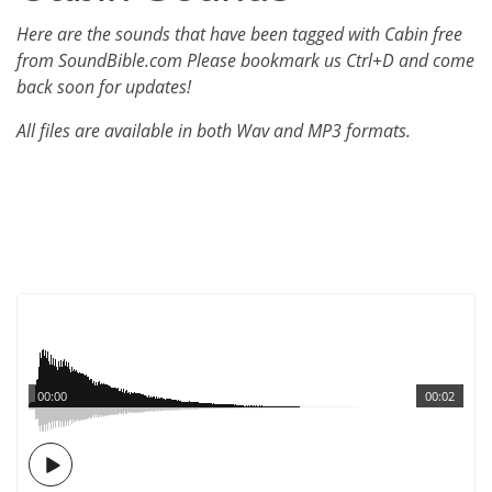
Here are the sounds that have been tagged with Cabin free
from SoundBible.com Please bookmark us Ctrl+D and come
back soon for updates!
All files are available in both Wav and MP3 formats.
00:00
00:02