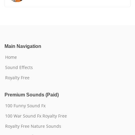
Main Navigation
Home
Sound Effects
Royalty Free
Premium Sounds (Paid)
100 Funny Sound Fx
100 War Sound Fx Royalty Free
Royalty Free Nature Sounds