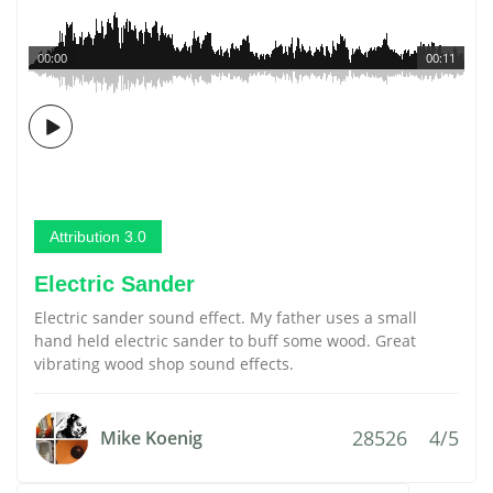
00:00
00:11
Attribution 3.0
Electric Sander
Electric sander sound effect. My father uses a small
hand held electric sander to buff some wood. Great
vibrating wood shop sound effects.
28526
4/5
Mike Koenig