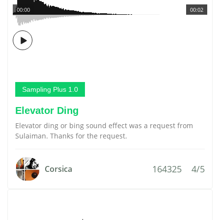
00:00
00:02
Sampling Plus 1.0
Elevator Ding
Elevator ding or bing sound effect was a request from
Sulaiman. Thanks for the request.
164325
4/5
Corsica