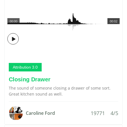
00:00
00:02
Attribution 3.0
Closing Drawer
The sound of someone closing a drawer of some sort.
Great kitchen sound as well.
19771
4/5
Caroline Ford