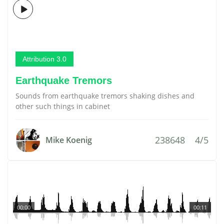
Attribution 3.0
Earthquake Tremors
Sounds from earthquake tremors shaking dishes and
other such things in cabinet
238648
4/5
Mike Koenig
00:00
00:11