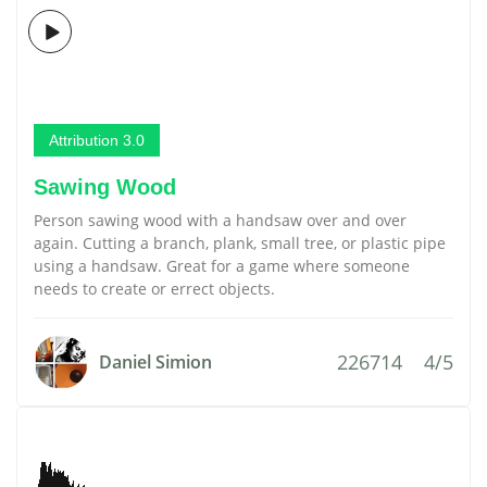
Attribution 3.0
Sawing Wood
Person sawing wood with a handsaw over and over
again. Cutting a branch, plank, small tree, or plastic pipe
using a handsaw. Great for a game where someone
needs to create or errect objects.
226714
4/5
Daniel Simion