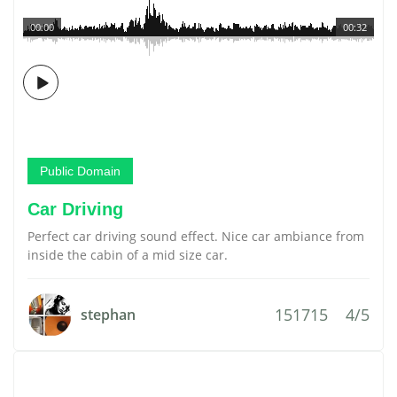
00:00
00:32
Public Domain
Car Driving
Perfect car driving sound effect. Nice car ambiance from
inside the cabin of a mid size car.
151715
4/5
stephan