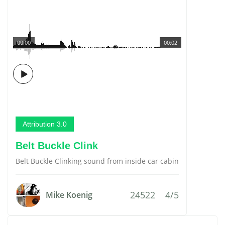
00:00
00:02
Attribution 3.0
Belt Buckle Clink
Belt Buckle Clinking sound from inside car cabin
24522
4/5
Mike Koenig