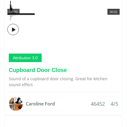
00:00
00:02
Attribution 3.0
Cupboard Door Close
Sound of a cupboard door closing. Great for kitchen
sound effect.
46452
4/5
Caroline Ford