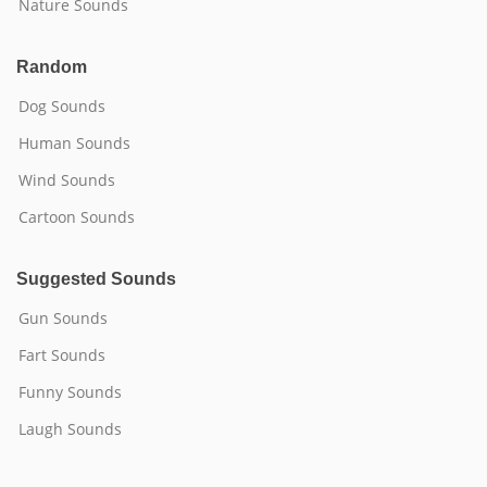
Nature Sounds
Random
Dog Sounds
Human Sounds
Wind Sounds
Cartoon Sounds
Suggested Sounds
Gun Sounds
Fart Sounds
Funny Sounds
Laugh Sounds