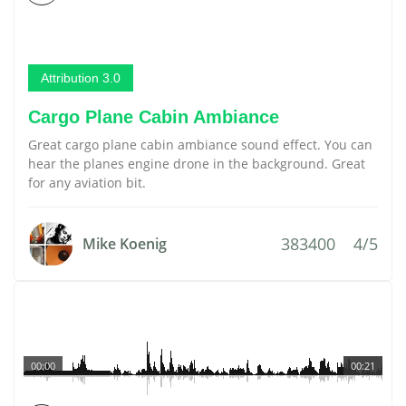
Attribution 3.0
Cargo Plane Cabin Ambiance
Great cargo plane cabin ambiance sound effect. You can
hear the planes engine drone in the background. Great
for any aviation bit.
383400
4/5
Mike Koenig
00:00
00:21