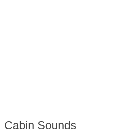
Cabin Sounds