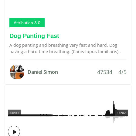
Attribution 3.0
Dog Panting Fast
A dog panting and breathing very fast and hard. Dog
having a hard time breathing. (Canis lupus familiaris) .
47534
4/5
Daniel Simon
00:00
00:02