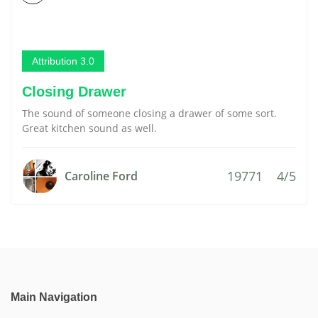
Attribution 3.0
Closing Drawer
The sound of someone closing a drawer of some sort.
Great kitchen sound as well.
19771
4/5
Caroline Ford
Main Navigation