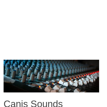
Canis Sounds