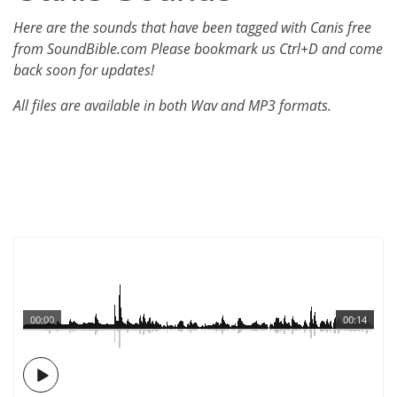
Here are the sounds that have been tagged with Canis free
from SoundBible.com Please bookmark us Ctrl+D and come
back soon for updates!
All files are available in both Wav and MP3 formats.
00:00
00:14