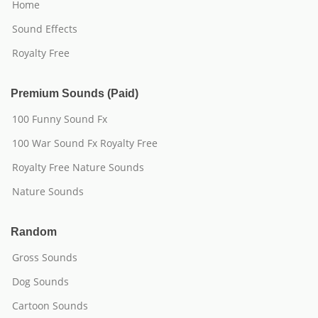
Home
Sound Effects
Royalty Free
Premium Sounds (Paid)
100 Funny Sound Fx
100 War Sound Fx Royalty Free
Royalty Free Nature Sounds
Nature Sounds
Random
Gross Sounds
Dog Sounds
Cartoon Sounds