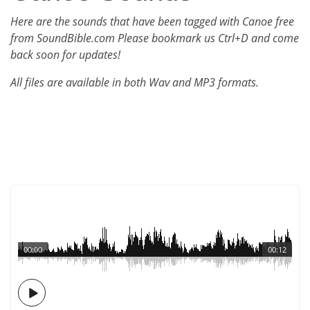
Here are the sounds that have been tagged with Canoe free
from SoundBible.com Please bookmark us Ctrl+D and come
back soon for updates!
All files are available in both Wav and MP3 formats.
00:00
00:12