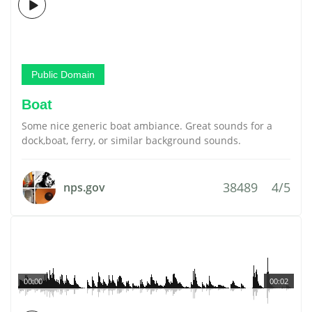
Public Domain
Boat
Some nice generic boat ambiance. Great sounds for a
dock,boat, ferry, or similar background sounds.
38489
4/5
nps.gov
00:00
00:02