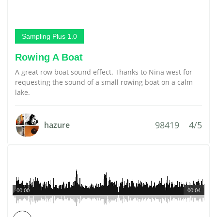
Sampling Plus 1.0
Rowing A Boat
A great row boat sound effect. Thanks to Nina west for
requesting the sound of a small rowing boat on a calm
lake.
98419
4/5
hazure
00:00
00:04