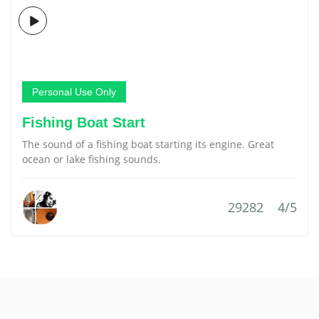
Personal Use Only
Fishing Boat Start
The sound of a fishing boat starting its engine. Great
ocean or lake fishing sounds.
29282
4/5