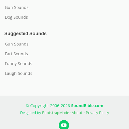
Gun Sounds
Dog Sounds
Suggested Sounds
Gun Sounds
Fart Sounds
Funny Sounds
Laugh Sounds
© Copyright 2006-2026
SoundBible.com
Designed by
BootstrapMade
·
About
·
Privacy Policy