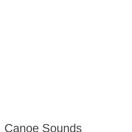
Canoe Sounds