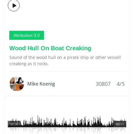
Attribution 3.0
Wood Hull On Boat Creaking
Sound of the wood hull on a pirate ship or other vessell
creaking as it rocks.
30807
4/5
Mike Koenig
00:00
00:11