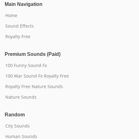
Main Navigation
Home
Sound Effects
Royalty Free
Premium Sounds (Paid)
100 Funny Sound Fx
100 War Sound Fx Royalty Free
Royalty Free Nature Sounds
Nature Sounds
Random
City Sounds
Human Sounds