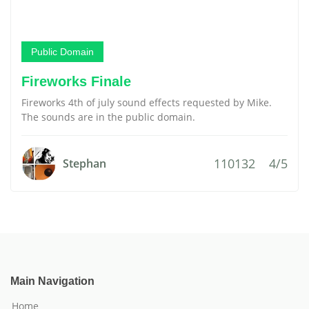
Public Domain
Fireworks Finale
Fireworks 4th of july sound effects requested by Mike.
The sounds are in the public domain.
110132
4/5
Stephan
Main Navigation
Home