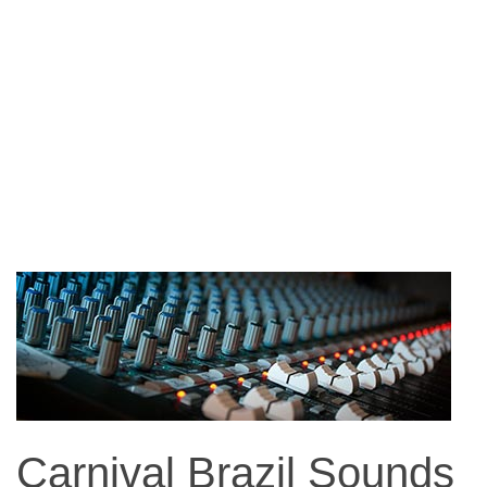
Carnival Brazil Sounds