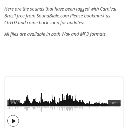
Here are the sounds that have been tagged with Carnival
Brazil free from SoundBible.com Please bookmark us
Ctrl+D and come back soon for updates!
All files are available in both Wav and MP3 formats.
00:00
00:18