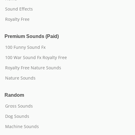
Sound Effects
Royalty Free
Premium Sounds (Paid)
100 Funny Sound Fx
100 War Sound Fx Royalty Free
Royalty Free Nature Sounds
Nature Sounds
Random
Gross Sounds
Dog Sounds
Machine Sounds