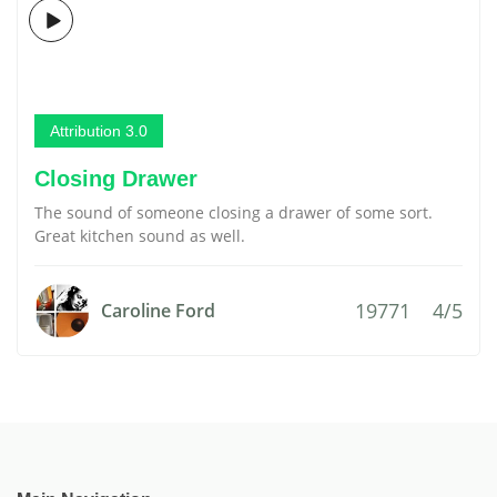
Attribution 3.0
Closing Drawer
The sound of someone closing a drawer of some sort.
Great kitchen sound as well.
19771
4/5
Caroline Ford