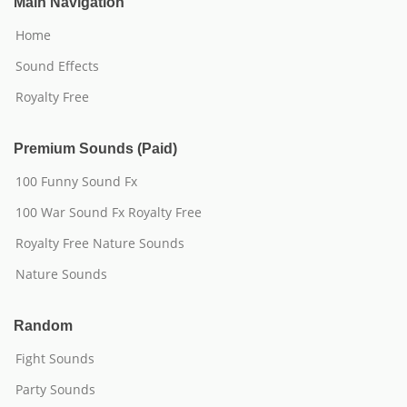
Main Navigation
Home
Sound Effects
Royalty Free
Premium Sounds (Paid)
100 Funny Sound Fx
100 War Sound Fx Royalty Free
Royalty Free Nature Sounds
Nature Sounds
Random
Fight Sounds
Party Sounds