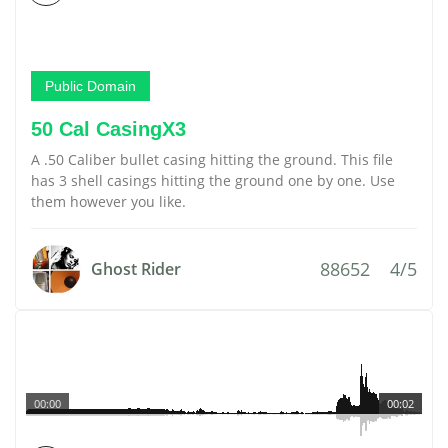
Public Domain
50 Cal CasingX3
A .50 Caliber bullet casing hitting the ground. This file
has 3 shell casings hitting the ground one by one. Use
them however you like.
88652
4/5
Ghost Rider
00:00
00:02