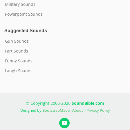
Military Sounds
Powerpoint Sounds
Suggested Sounds
Gun Sounds
Fart Sounds
Funny Sounds
Laugh Sounds
© Copyright 2006-2026
SoundBible.com
Designed by
BootstrapMade
·
About
·
Privacy Policy