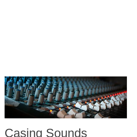
Casing Sounds