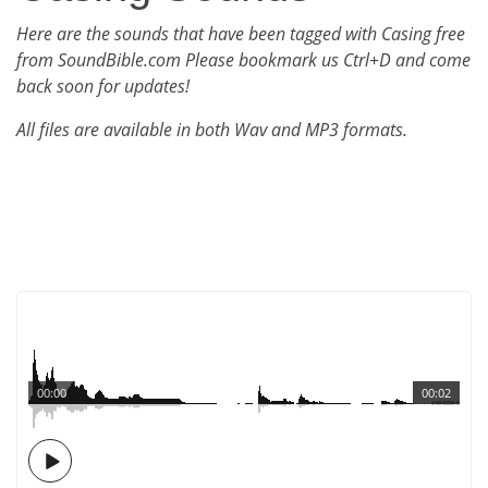
Here are the sounds that have been tagged with Casing free
from SoundBible.com Please bookmark us Ctrl+D and come
back soon for updates!
All files are available in both Wav and MP3 formats.
00:00
00:02