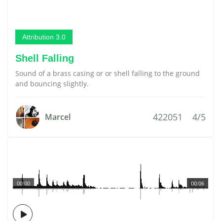
Attribution 3.0
Shell Falling
Sound of a brass casing or or shell falling to the ground
and bouncing slightly.
422051
4/5
Marcel
00:00
00:06