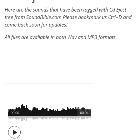
Here are the sounds that have been tagged with Cd Eject
free from SoundBible.com Please bookmark us Ctrl+D and
come back soon for updates!
All files are available in both Wav and MP3 formats.
00:00
00:04