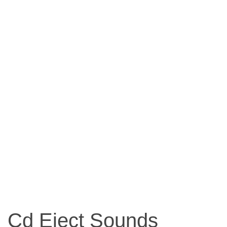
Cd Eject Sounds