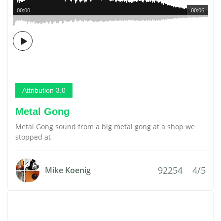
00:00
00:06
Attribution 3.0
Metal Gong
Metal Gong sound from a big metal gong at a shop we
stopped at
92254
4/5
Mike Koenig