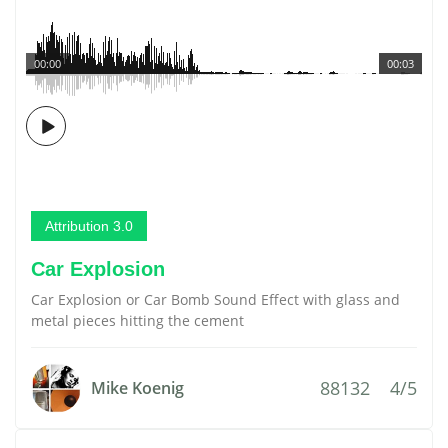
00:00
00:03
Attribution 3.0
Car Explosion
Car Explosion or Car Bomb Sound Effect with glass and
metal pieces hitting the cement
88132
4/5
Mike Koenig