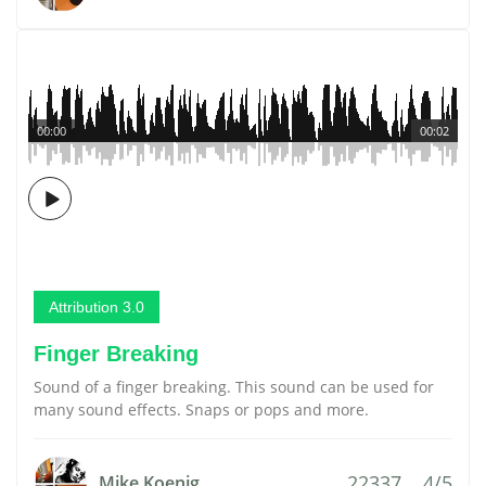
00:00
00:02
Attribution 3.0
Finger Breaking
Sound of a finger breaking. This sound can be used for
many sound effects. Snaps or pops and more.
22337
4/5
Mike Koenig