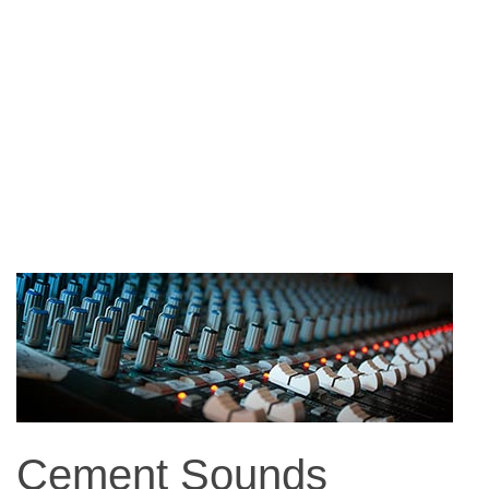
Cement Sounds