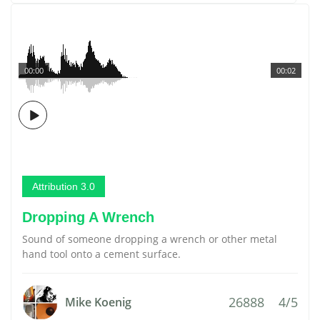
00:00
00:02
Attribution 3.0
Dropping A Wrench
Sound of someone dropping a wrench or other metal
hand tool onto a cement surface.
26888
4/5
Mike Koenig