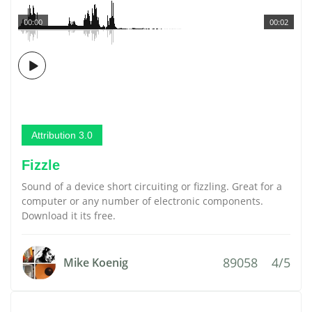
00:00
00:02
Attribution 3.0
Fizzle
Sound of a device short circuiting or fizzling. Great for a
computer or any number of electronic components.
Download it its free.
89058
4/5
Mike Koenig