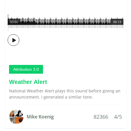
00:00
00:13
Attribution 3.0
Weather Alert
National Weather Alert plays this sound before giving an
announcement. I generated a similar tone.
82366
4/5
Mike Koenig