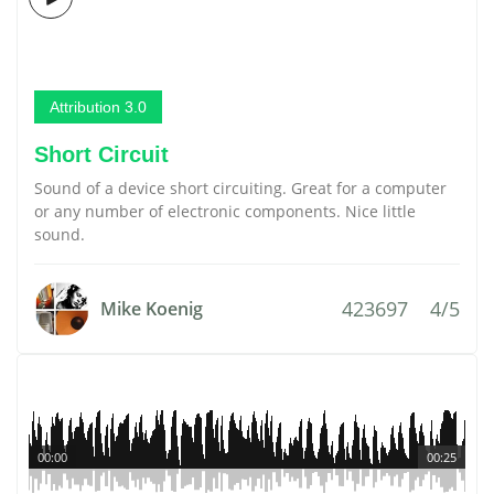
Attribution 3.0
Short Circuit
Sound of a device short circuiting. Great for a computer
or any number of electronic components. Nice little
sound.
423697
4/5
Mike Koenig
00:00
00:25