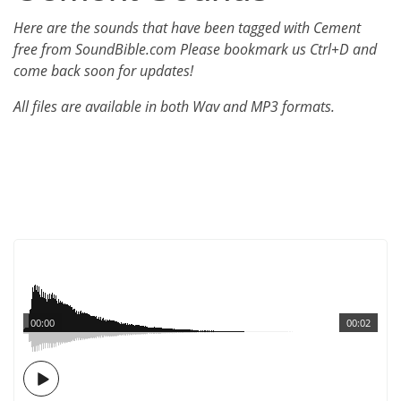
Here are the sounds that have been tagged with Cement
free from SoundBible.com Please bookmark us Ctrl+D and
come back soon for updates!
All files are available in both Wav and MP3 formats.
00:00
00:02