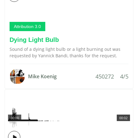
Attribution 3.0
Dying Light Bulb
Sound of a dying light bulb or a light burning out was
requested by Yannick Bandi, thanks for the request.
450272
4/5
Mike Koenig
00:00
00:02