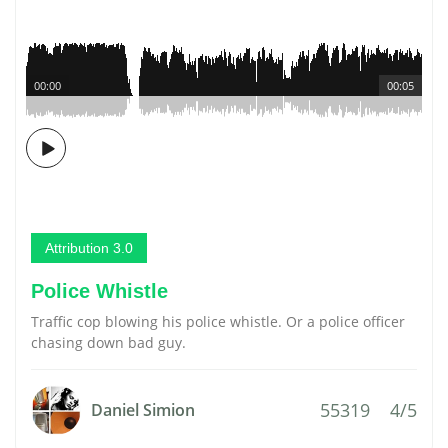
00:00
00:05
Attribution 3.0
Police Whistle
Traffic cop blowing his police whistle. Or a police officer
chasing down bad guy.
55319
4/5
Daniel Simion