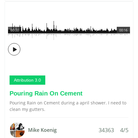
00:00
00:16
Attribution 3.0
Pouring Rain On Cement
Pouring Rain on Cement during a april shower. I need to
clean my gutters.
34363
4/5
Mike Koenig