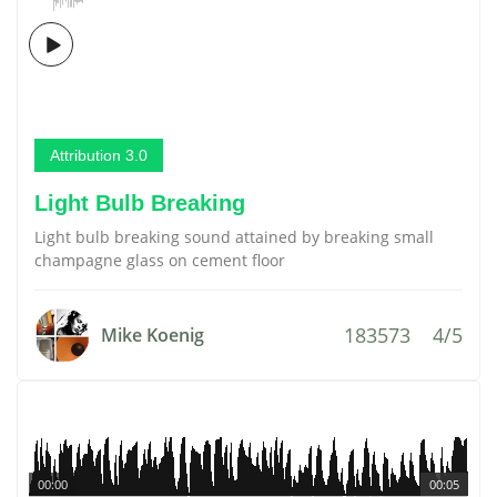
Attribution 3.0
Light Bulb Breaking
Light bulb breaking sound attained by breaking small
champagne glass on cement floor
183573
4/5
Mike Koenig
00:00
00:05