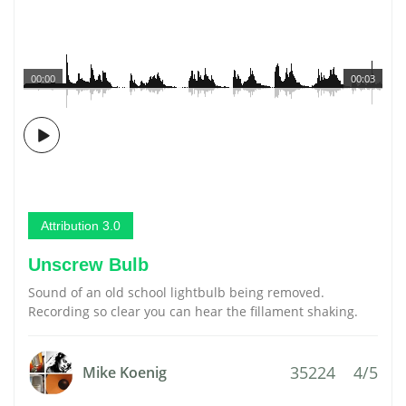
00:00
00:03
Attribution 3.0
Unscrew Bulb
Sound of an old school lightbulb being removed.
Recording so clear you can hear the fillament shaking.
35224
4/5
Mike Koenig