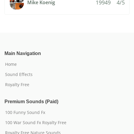
19949
4/5
Mike Koenig
Main Navigation
Home
Sound Effects
Royalty Free
Premium Sounds (Paid)
100 Funny Sound Fx
100 War Sound Fx Royalty Free
Royalty Free Nature Sounds