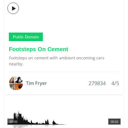
Public Domain
Footsteps On Cement
Footsteps on cement with ambient oncoming cars
nearby.
279834
4/5
Tim Fryer
00:00
00:02