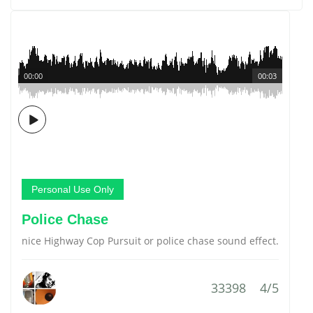
00:00
00:03
Personal Use Only
Police Chase
nice Highway Cop Pursuit or police chase sound effect.
33398
4/5