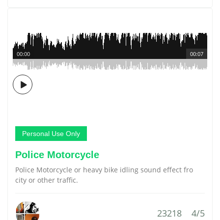
00:00
00:07
Personal Use Only
Police Motorcycle
Police Motorcycle or heavy bike idling sound effect fro
city or other traffic.
23218
4/5