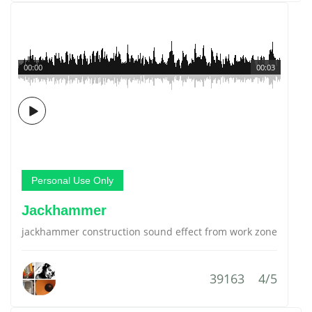
00:00
00:03
Personal Use Only
Jackhammer
jackhammer construction sound effect from work zone
39163
4/5