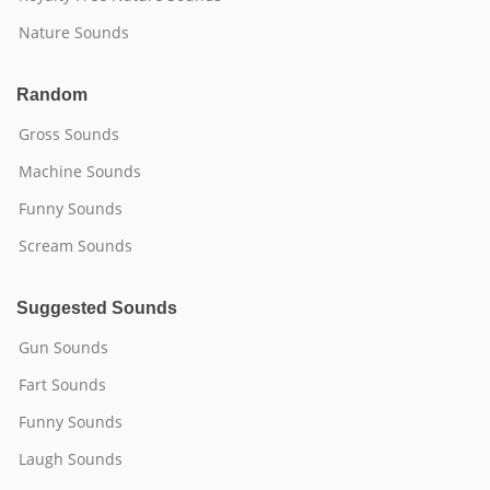
Nature Sounds
Random
Gross Sounds
Machine Sounds
Funny Sounds
Scream Sounds
Suggested Sounds
Gun Sounds
Fart Sounds
Funny Sounds
Laugh Sounds