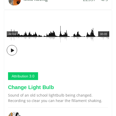
00:00
00:05
Attribution 3.0
Change Light Bulb
Sound of an old school lightbulb being changed.
Recording so clear you can hear the fillament shaking.