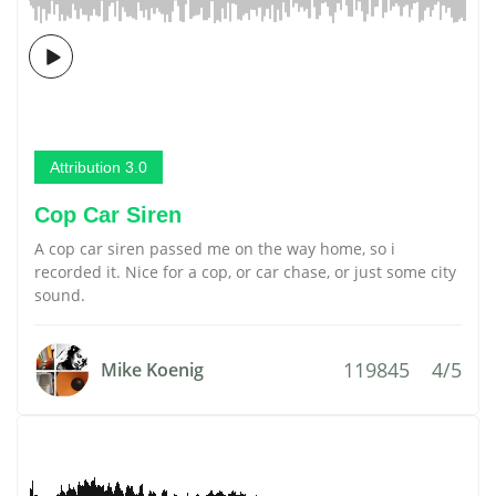
Attribution 3.0
Cop Car Siren
A cop car siren passed me on the way home, so i
recorded it. Nice for a cop, or car chase, or just some city
sound.
119845
4/5
Mike Koenig