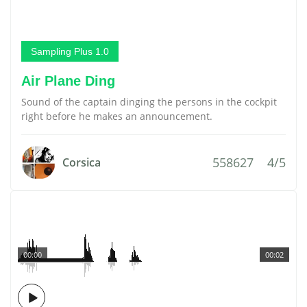
Sampling Plus 1.0
Air Plane Ding
Sound of the captain dinging the persons in the cockpit
right before he makes an announcement.
558627
4/5
Corsica
00:00
00:02