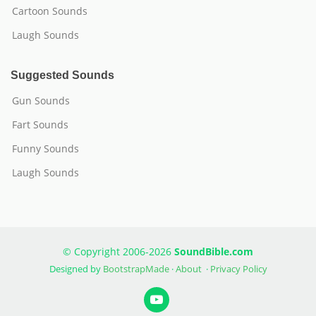
Cartoon Sounds
Laugh Sounds
Suggested Sounds
Gun Sounds
Fart Sounds
Funny Sounds
Laugh Sounds
© Copyright 2006-2026
SoundBible.com
Designed by
BootstrapMade
·
About
·
Privacy Policy