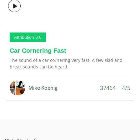
Attribution 3.0
Car Cornering Fast
The sound of a car cornering very fast. A few skid and
break sounds can be heard.
37464
4/5
Mike Koenig