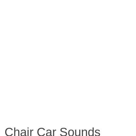
Chair Car Sounds