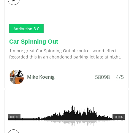
Attribution 3.0
Car Spinning Out
1 more great Car Spinning Out of control sound effect.
Recorded this in an abandoned parking lot late at night.
58098
4/5
Mike Koenig
00:00
00:06