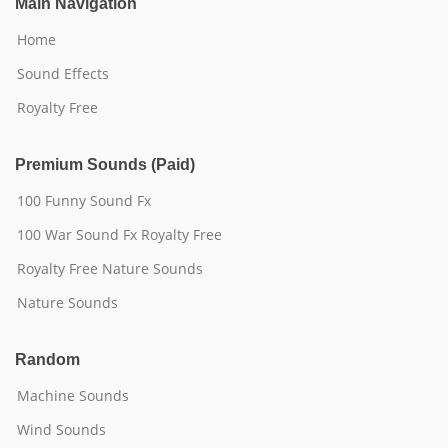
Main Navigation
Home
Sound Effects
Royalty Free
Premium Sounds (Paid)
100 Funny Sound Fx
100 War Sound Fx Royalty Free
Royalty Free Nature Sounds
Nature Sounds
Random
Machine Sounds
Wind Sounds