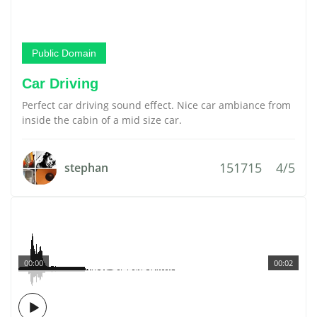
Public Domain
Car Driving
Perfect car driving sound effect. Nice car ambiance from
inside the cabin of a mid size car.
151715
4/5
stephan
00:00
00:02