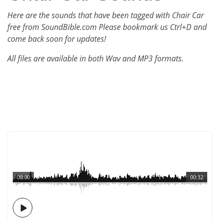
Here are the sounds that have been tagged with Chair Car
free from SoundBible.com Please bookmark us Ctrl+D and
come back soon for updates!
All files are available in both Wav and MP3 formats.
00:00
00:32