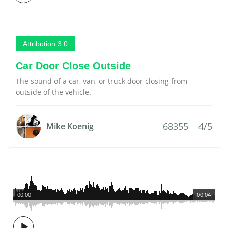
Attribution 3.0
Car Door Close Outside
The sound of a car, van, or truck door closing from
outside of the vehicle.
68355
4/5
Mike Koenig
00:00
00:04