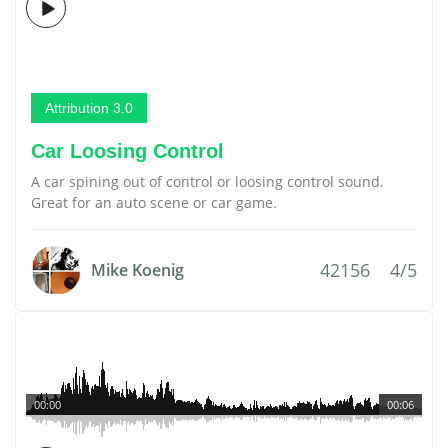
Attribution 3.0
Car Loosing Control
A car spining out of control or loosing control sound.
Great for an auto scene or car game.
42156
4/5
Mike Koenig
00:00
00:06