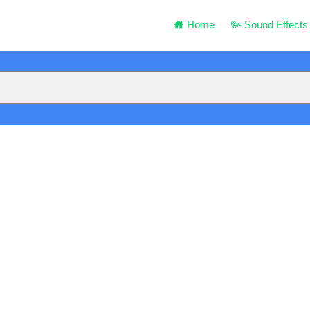
Home
Sound Effects