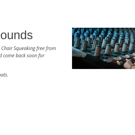
Sounds
 Chair Squeaking free from
d come back soon for
mats.