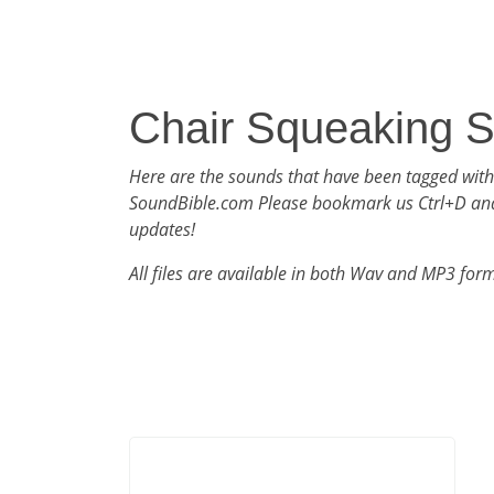
Chair Squeaking 
Here are the sounds that have been tagged with
SoundBible.com Please bookmark us Ctrl+D an
updates!
All files are available in both Wav and MP3 for