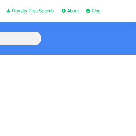
Royalty Free Sounds
About
Blog