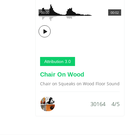
00:00
00:02
Attribution 3.0
Chair On Wood
Chair on Squeaks on Wood Floor Sound
30164
4/5