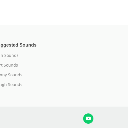
ggested Sounds
n Sounds
rt Sounds
nny Sounds
ugh Sounds