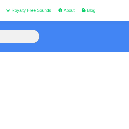
Royalty Free Sounds
About
Blog