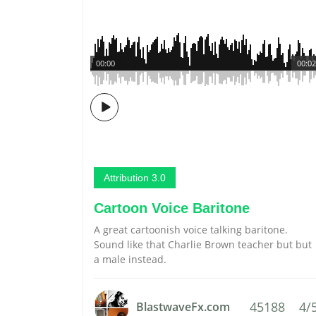
00:00
00:02
Attribution 3.0
Cartoon Voice Baritone
A great cartoonish voice talking baritone.
Sound like that Charlie Brown teacher but but
a male instead.
45188
4/
BlastwaveFx.com