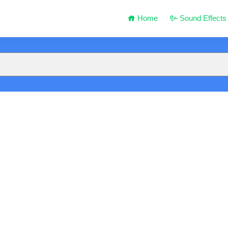
Home
Sound Effects