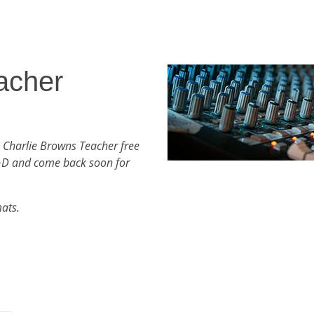
acher
 Charlie Browns Teacher free
+D and come back soon for
mats.