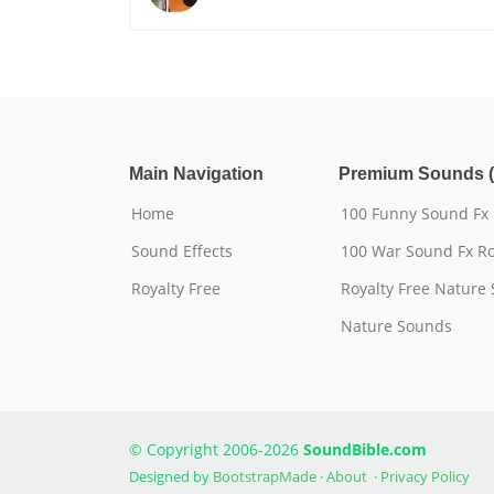
Main Navigation
Premium Sounds (
Home
100 Funny Sound Fx
Sound Effects
100 War Sound Fx Ro
Royalty Free
Royalty Free Nature
Nature Sounds
© Copyright 2006-2026
SoundBible.com
Designed by
BootstrapMade
·
About
·
Privacy Policy