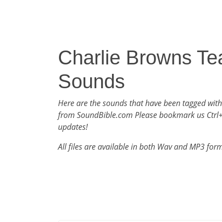
Charlie Browns Te
Sounds
Here are the sounds that have been tagged with
from SoundBible.com Please bookmark us Ctrl
updates!
All files are available in both Wav and MP3 for