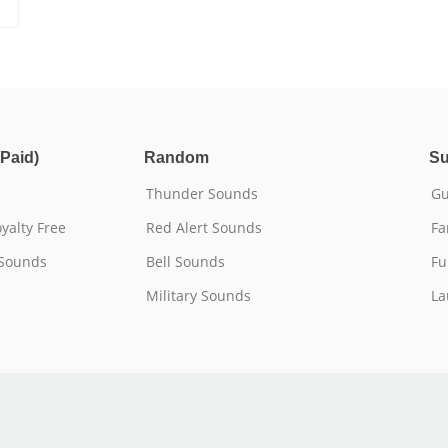
Paid)
Random
Su
Thunder Sounds
Gu
yalty Free
Red Alert Sounds
Fa
 Sounds
Bell Sounds
Fu
Military Sounds
La