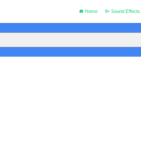
Home
Sound Effects