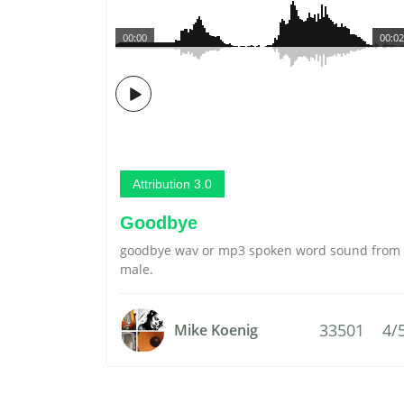
00:00
00:02
Attribution 3.0
Goodbye
goodbye wav or mp3 spoken word sound from
male.
33501
4/
Mike Koenig