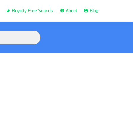
Royalty Free Sounds
About
Blog