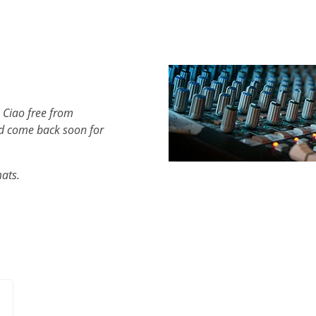
 Ciao free from
d come back soon for
mats.