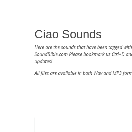
Ciao Sounds
Here are the sounds that have been tagged with
SoundBible.com Please bookmark us Ctrl+D an
updates!
All files are available in both Wav and MP3 for