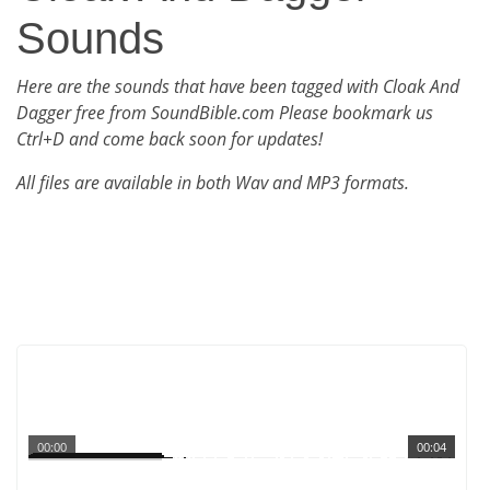
Sounds
Here are the sounds that have been tagged with Cloak And
Dagger free from SoundBible.com Please bookmark us
Ctrl+D and come back soon for updates!
All files are available in both Wav and MP3 formats.
00:00
00:04