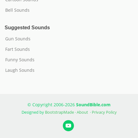
Bell Sounds
Suggested Sounds
Gun Sounds
Fart Sounds
Funny Sounds
Laugh Sounds
© Copyright 2006-2026
SoundBible.com
Designed by
BootstrapMade
·
About
·
Privacy Policy