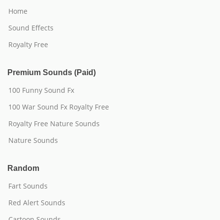
Home
Sound Effects
Royalty Free
Premium Sounds (Paid)
100 Funny Sound Fx
100 War Sound Fx Royalty Free
Royalty Free Nature Sounds
Nature Sounds
Random
Fart Sounds
Red Alert Sounds
Cartoon Sounds