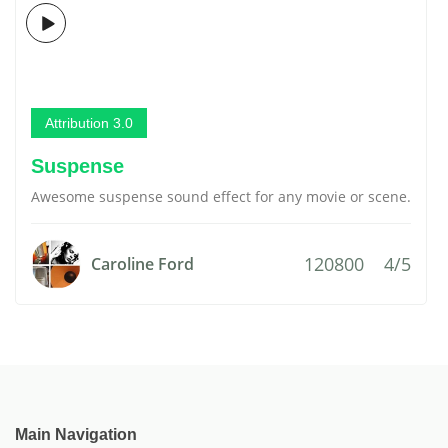
Attribution 3.0
Suspense
Awesome suspense sound effect for any movie or scene.
120800
4/5
Caroline Ford
Main Navigation