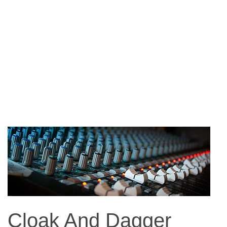
Cloak And Dagger