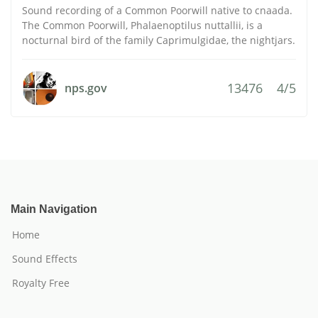
Sound recording of a Common Poorwill native to cnaada.
The Common Poorwill, Phalaenoptilus nuttallii, is a
nocturnal bird of the family Caprimulgidae, the nightjars.
13476
4/5
nps.gov
Main Navigation
Home
Sound Effects
Royalty Free