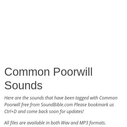
Common Poorwill
Sounds
Here are the sounds that have been tagged with Common
Poorwill free from SoundBible.com Please bookmark us
Ctrl+D and come back soon for updates!
All files are available in both Wav and MP3 formats.