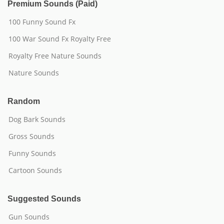
Premium Sounds (Paid)
100 Funny Sound Fx
100 War Sound Fx Royalty Free
Royalty Free Nature Sounds
Nature Sounds
Random
Dog Bark Sounds
Gross Sounds
Funny Sounds
Cartoon Sounds
Suggested Sounds
Gun Sounds