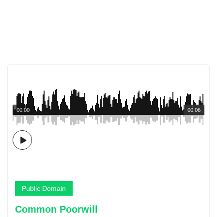
00:00
00:06
Public Domain
Common Poorwill