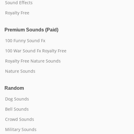
Sound Effects
Royalty Free
Premium Sounds (Paid)
100 Funny Sound Fx
100 War Sound Fx Royalty Free
Royalty Free Nature Sounds
Nature Sounds
Random
Dog Sounds
Bell Sounds
Crowd Sounds
Military Sounds