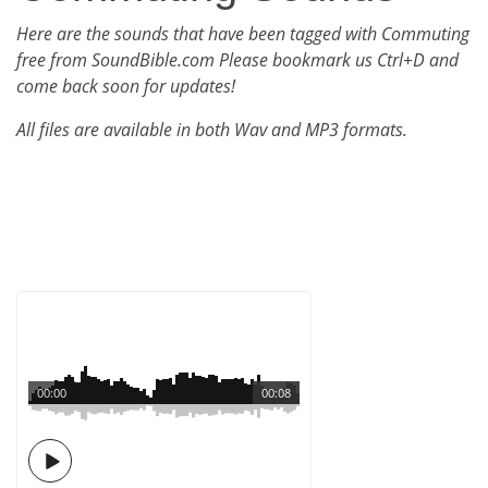
Here are the sounds that have been tagged with Commuting
free from SoundBible.com Please bookmark us Ctrl+D and
come back soon for updates!
All files are available in both Wav and MP3 formats.
00:00
00:08