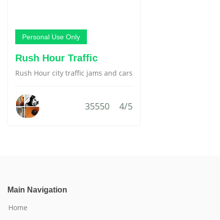
Personal Use Only
Rush Hour Traffic
Rush Hour city traffic jams and cars
35550
4/5
Main Navigation
Home