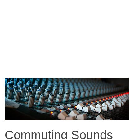
Commuting Sounds