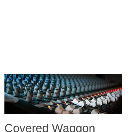
Covered Waggon