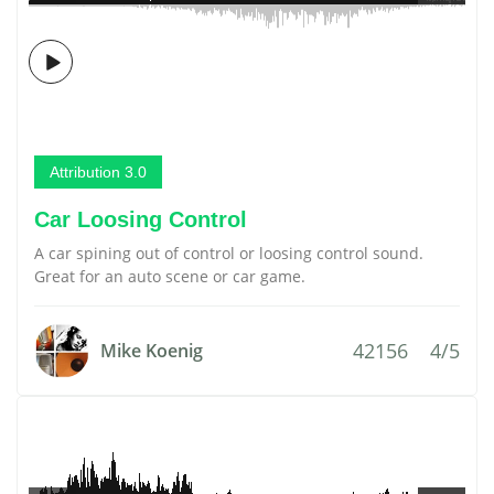
Attribution 3.0
Car Loosing Control
A car spining out of control or loosing control sound.
Great for an auto scene or car game.
42156
4/5
Mike Koenig