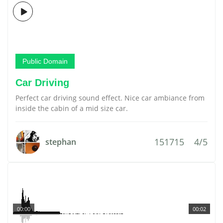
Public Domain
Car Driving
Perfect car driving sound effect. Nice car ambiance from
inside the cabin of a mid size car.
151715
4/5
stephan
00:00
00:02