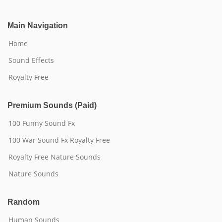
Main Navigation
Home
Sound Effects
Royalty Free
Premium Sounds (Paid)
100 Funny Sound Fx
100 War Sound Fx Royalty Free
Royalty Free Nature Sounds
Nature Sounds
Random
Human Sounds