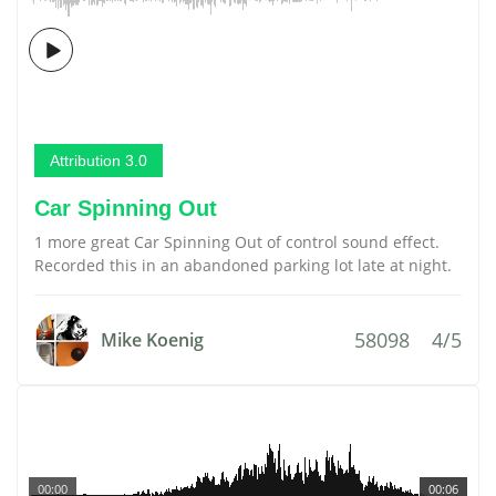
Attribution 3.0
Car Spinning Out
1 more great Car Spinning Out of control sound effect.
Recorded this in an abandoned parking lot late at night.
58098
4/5
Mike Koenig
00:00
00:06