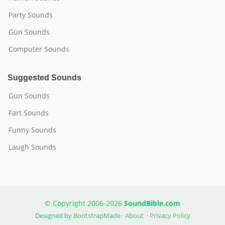
Party Sounds
Gun Sounds
Computer Sounds
Suggested Sounds
Gun Sounds
Fart Sounds
Funny Sounds
Laugh Sounds
© Copyright 2006-2026
SoundBible.com
Designed by
BootstrapMade
·
About
·
Privacy Policy