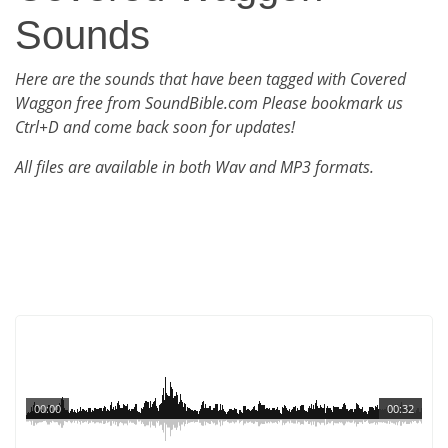
Sounds
Here are the sounds that have been tagged with Covered
Waggon free from SoundBible.com Please bookmark us
Ctrl+D and come back soon for updates!
All files are available in both Wav and MP3 formats.
00:00
00:32