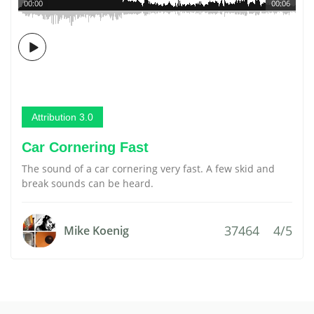
00:00
00:06
Attribution 3.0
Car Cornering Fast
The sound of a car cornering very fast. A few skid and
break sounds can be heard.
37464
4/5
Mike Koenig