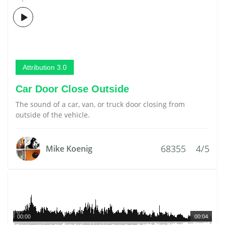
Attribution 3.0
Car Door Close Outside
The sound of a car, van, or truck door closing from
outside of the vehicle.
68355
4/5
Mike Koenig
00:00
00:04