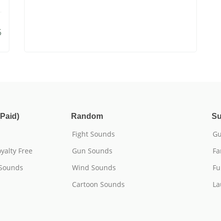
5
Paid)
Random
Su
Fight Sounds
Gu
yalty Free
Gun Sounds
Fa
 Sounds
Wind Sounds
Fu
Cartoon Sounds
La