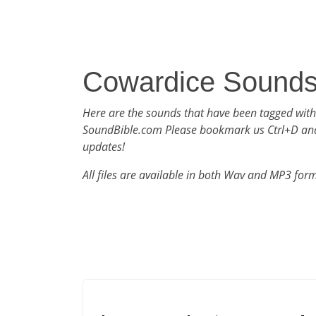
Cowardice Sound
Here are the sounds that have been tagged wit
SoundBible.com Please bookmark us Ctrl+D an
updates!
All files are available in both Wav and MP3 for