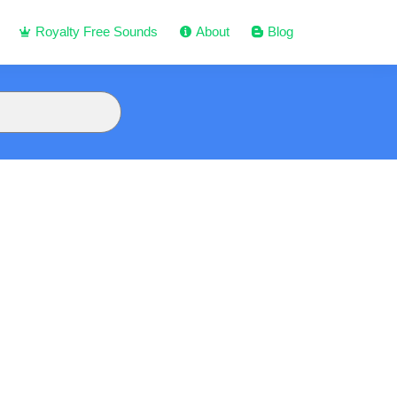
Royalty Free Sounds
About
Blog