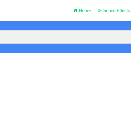
Home
Sound Effects