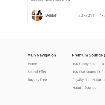
2073011
4/
Delilah
Main Navigation
Premium Sounds (
Home
100 Funny Sound Fx
Sound Effects
100 War Sound Fx Ro
Royalty Free
Royalty Free Nature
Nature Sounds