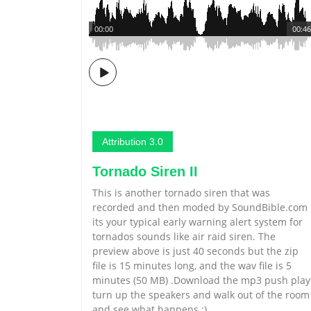
00:00
00:46
Attribution 3.0
Tornado Siren II
This is another tornado siren that was
recorded and then moded by SoundBible.com
its your typical early warning alert system for
tornados sounds like air raid siren. The
preview above is just 40 seconds but the zip
file is 15 minutes long, and the wav file is 5
minutes (50 MB) .Download the mp3 push play
turn up the speakers and walk out of the room
and see what happens :)