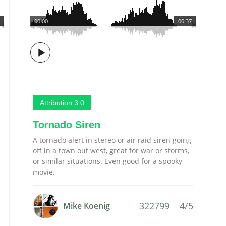
00:00
00:37
Attribution 3.0
Tornado Siren
A tornado alert in stereo or air raid siren going
off in a town out west, great for war or storms,
or similar situations. Even good for a spooky
movie.
322799
4/5
Mike Koenig