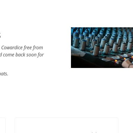
s
h Cowardice free from
d come back soon for
mats.