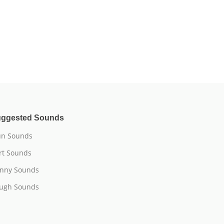
ggested Sounds
n Sounds
rt Sounds
nny Sounds
ugh Sounds