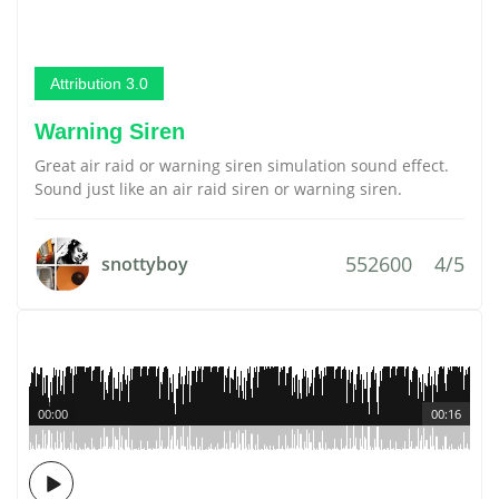
Attribution 3.0
Warning Siren
Great air raid or warning siren simulation sound effect.
Sound just like an air raid siren or warning siren.
552600
4/5
snottyboy
00:00
00:16