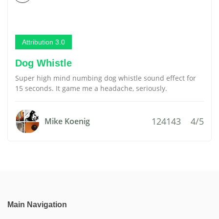
Attribution 3.0
Dog Whistle
Super high mind numbing dog whistle sound effect for
15 seconds. It game me a headache, seriously.
124143
4/5
Mike Koenig
Main Navigation