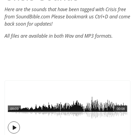
Here are the sounds that have been tagged with Crisis free
from SoundBible.com Please bookmark us Ctrl+D and come
back soon for updates!
All files are available in both Wav and MP3 formats.
00:00
00:08