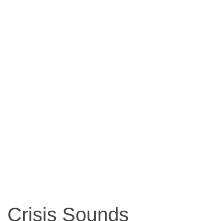
Crisis Sounds