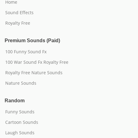
Home
Sound Effects
Royalty Free
Premium Sounds (Paid)
100 Funny Sound Fx
100 War Sound Fx Royalty Free
Royalty Free Nature Sounds
Nature Sounds
Random
Funny Sounds
Cartoon Sounds
Laugh Sounds