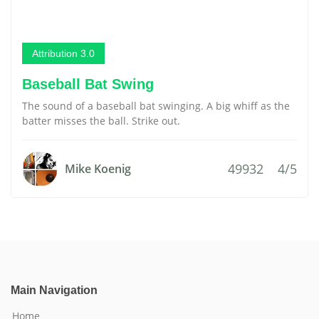
Attribution 3.0
Baseball Bat Swing
The sound of a baseball bat swinging. A big whiff as the
batter misses the ball. Strike out.
49932
4/5
Mike Koenig
Main Navigation
Home