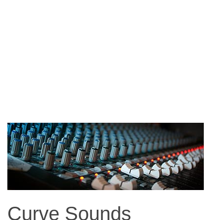
Curve Sounds