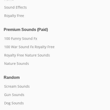
Sound Effects
Royalty Free
Premium Sounds (Paid)
100 Funny Sound Fx
100 War Sound Fx Royalty Free
Royalty Free Nature Sounds
Nature Sounds
Random
Scream Sounds
Gun Sounds
Dog Sounds