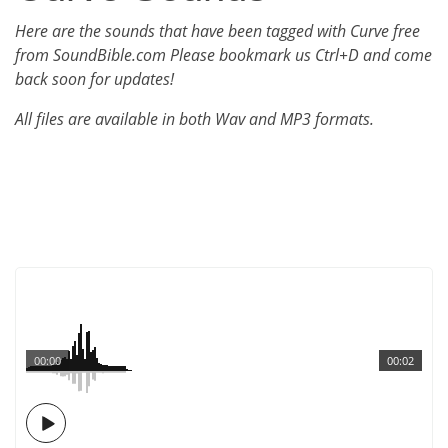
Here are the sounds that have been tagged with Curve free
from SoundBible.com Please bookmark us Ctrl+D and come
back soon for updates!
All files are available in both Wav and MP3 formats.
00:00
00:02