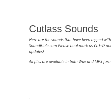
Cutlass Sounds
Here are the sounds that have been tagged with
SoundBible.com Please bookmark us Ctrl+D an
updates!
All files are available in both Wav and MP3 for