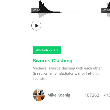
00:00
00:02
Attribution 3.0
Swords Clashing
Medieval swords clashing with each other.
Great roman or gladiator war or fighting
sounds.
107262
4/
Mike Koenig