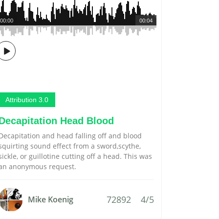
00:00
00:04
Attribution 3.0
Decapitation Head Blood
Decapitation and head falling off and blood
squirting sound effect from a sword,scythe,
sickle, or guillotine cutting off a head. This was
an anonymous request.
72892
4/5
Mike Koenig