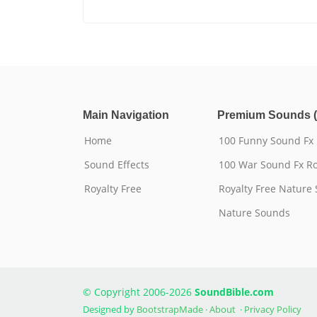
Main Navigation
Premium Sounds (
Home
100 Funny Sound Fx
Sound Effects
100 War Sound Fx Ro
Royalty Free
Royalty Free Nature
Nature Sounds
© Copyright 2006-2026
SoundBible.com
Designed by
BootstrapMade
·
About
·
Privacy Policy