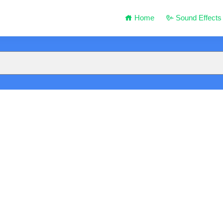
Home
Sound Effects