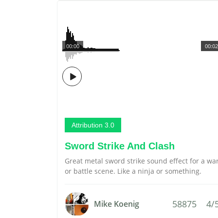
00:00
00:02
Attribution 3.0
Sword Strike And Clash
Great metal sword strike sound effect for a wa
or battle scene. Like a ninja or something.
58875
4/
Mike Koenig