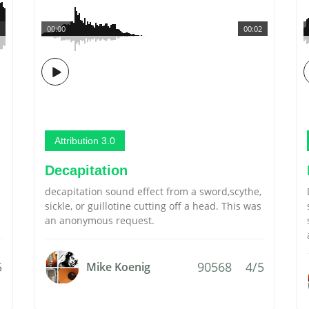
00:00
00:02
Attribution 3.0
Decapitation
decapitation sound effect from a sword,scythe,
sickle, or guillotine cutting off a head. This was
an anonymous request.
5
90568
4/5
Mike Koenig