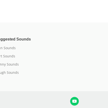
ggested Sounds
n Sounds
rt Sounds
nny Sounds
ugh Sounds