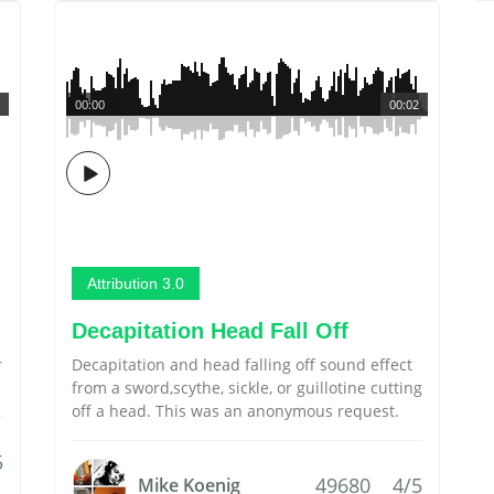
00:00
00:02
Attribution 3.0
Decapitation Head Fall Off
r
Decapitation and head falling off sound effect
from a sword,scythe, sickle, or guillotine cutting
off a head. This was an anonymous request.
5
49680
4/5
Mike Koenig