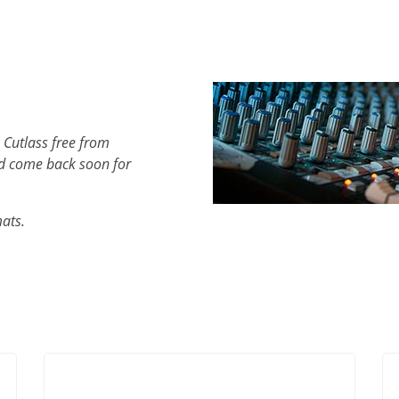
 Cutlass free from
d come back soon for
mats.