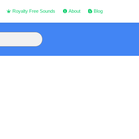
Royalty Free Sounds
About
Blog