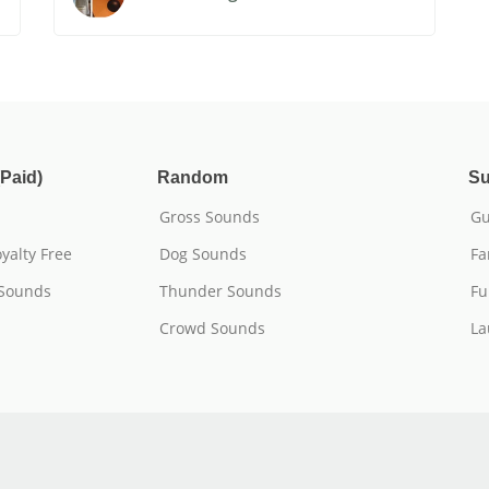
Paid)
Random
Su
Gross Sounds
Gu
yalty Free
Dog Sounds
Fa
 Sounds
Thunder Sounds
Fu
Crowd Sounds
La