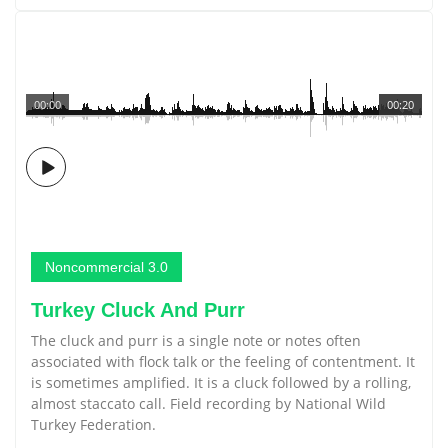
00:00
00:20
Noncommercial 3.0
Turkey Cluck And Purr
The cluck and purr is a single note or notes often
associated with flock talk or the feeling of contentment. It
is sometimes amplified. It is a cluck followed by a rolling,
almost staccato call. Field recording by National Wild
Turkey Federation.