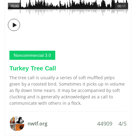
00:00
00:11
Noncommercial 3.0
Turkey Tree Call
The tree call is usually a series of soft muffled yelps
given by a roosted bird. Sometimes it picks up in volume
as fly down time nears. It may be accompanied by soft
clucking and is generally acknowledged as a call to
communicate with others in a flock.
44909
4/5
nwtf.org