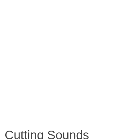
Cutting Sounds