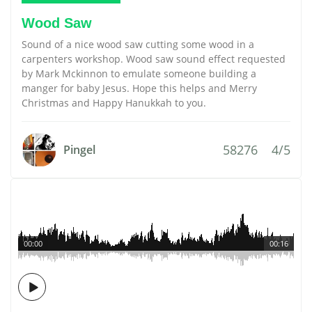
Wood Saw
Sound of a nice wood saw cutting some wood in a
carpenters workshop. Wood saw sound effect requested
by Mark Mckinnon to emulate someone building a
manger for baby Jesus. Hope this helps and Merry
Christmas and Happy Hanukkah to you.
58276
4/5
Pingel
00:00
00:16