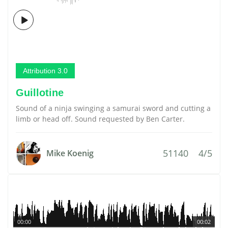
Attribution 3.0
Guillotine
Sound of a ninja swinging a samurai sword and cutting a
limb or head off. Sound requested by Ben Carter.
51140
4/5
Mike Koenig
00:00
00:02