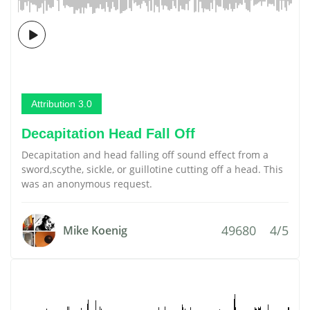
Attribution 3.0
Decapitation Head Fall Off
Decapitation and head falling off sound effect from a
sword,scythe, sickle, or guillotine cutting off a head. This
was an anonymous request.
49680
4/5
Mike Koenig