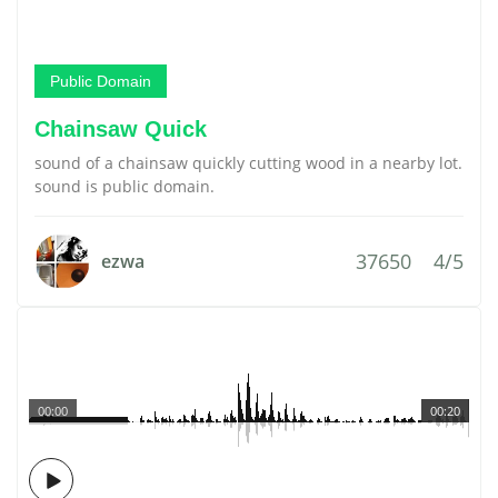
Public Domain
Chainsaw Quick
sound of a chainsaw quickly cutting wood in a nearby lot.
sound is public domain.
37650
4/5
ezwa
00:00
00:20