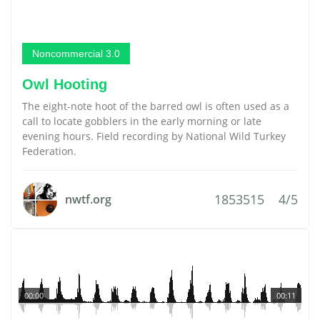
Noncommercial 3.0
Owl Hooting
The eight-note hoot of the barred owl is often used as a
call to locate gobblers in the early morning or late
evening hours. Field recording by National Wild Turkey
Federation.
1853515
4/5
nwtf.org
00:00
00:11