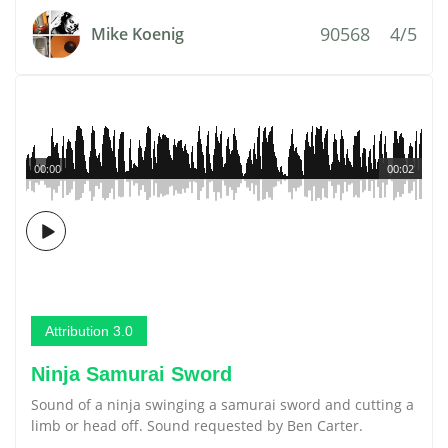
90568
4/5
Mike Koenig
00:00
00:02
Attribution 3.0
Ninja Samurai Sword
Sound of a ninja swinging a samurai sword and cutting a
limb or head off. Sound requested by Ben Carter.