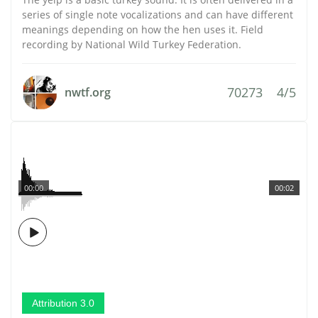
series of single note vocalizations and can have different
meanings depending on how the hen uses it. Field
recording by National Wild Turkey Federation.
70273
4/5
nwtf.org
00:00
00:02
Attribution 3.0