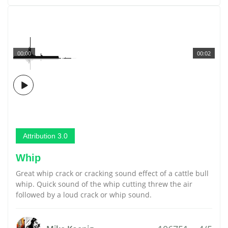
00:00
00:02
Attribution 3.0
Whip
Great whip crack or cracking sound effect of a cattle bull
whip. Quick sound of the whip cutting threw the air
followed by a loud crack or whip sound.