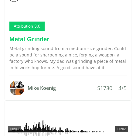
Attribution 3.0
Metal Grinder
Metal grinding sound from a medium size grinder. Could
be a sound for sharpening a nice, forging a weapon, a
factory who knows. My dad was grinding a piece of metal
in hi workshop for me. A good sound have at it.
51730
4/5
Mike Koenig
00:00
00:02