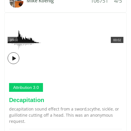
106751
4/5
Mike Koenig
00:00
00:02
Attribution 3.0
Decapitation
decapitation sound effect from a sword,scythe, sickle, or
guillotine cutting off a head. This was an anonymous
request.