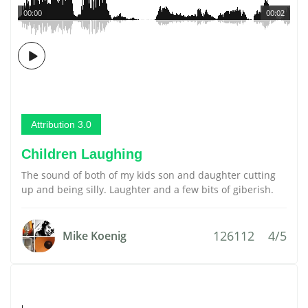
00:00
00:02
Attribution 3.0
Children Laughing
The sound of both of my kids son and daughter cutting
up and being silly. Laughter and a few bits of giberish.
126112
4/5
Mike Koenig