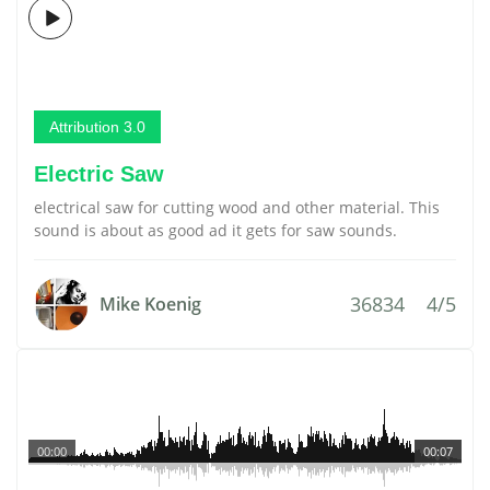
Attribution 3.0
Electric Saw
electrical saw for cutting wood and other material. This
sound is about as good ad it gets for saw sounds.
36834
4/5
Mike Koenig
00:00
00:07