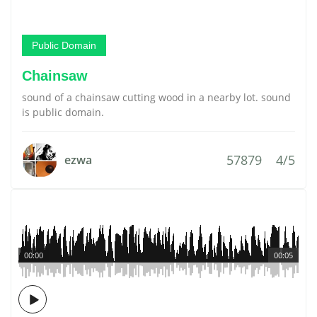
Public Domain
Chainsaw
sound of a chainsaw cutting wood in a nearby lot. sound
is public domain.
57879
4/5
ezwa
00:00
00:05