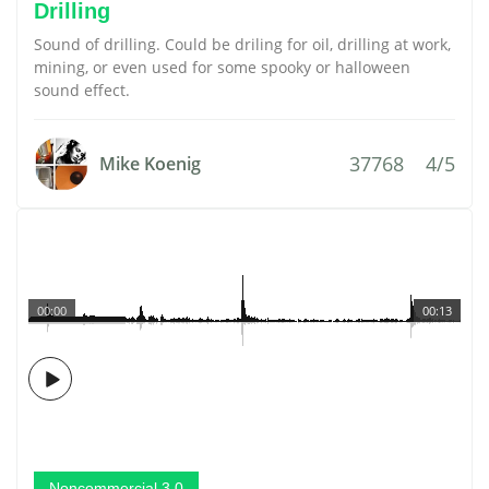
Drilling
Sound of drilling. Could be driling for oil, drilling at work,
mining, or even used for some spooky or halloween
sound effect.
37768
4/5
Mike Koenig
00:00
00:13
Noncommercial 3.0