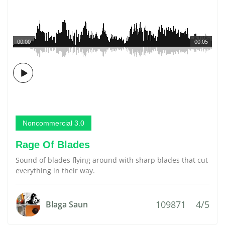
00:00
00:05
Noncommercial 3.0
Rage Of Blades
Sound of blades flying around with sharp blades that cut
everything in their way.
109871
4/5
Blaga Saun