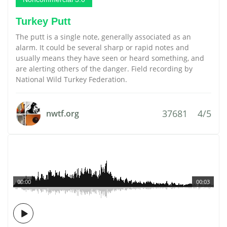
Turkey Putt
The putt is a single note, generally associated as an
alarm. It could be several sharp or rapid notes and
usually means they have seen or heard something, and
are alerting others of the danger. Field recording by
National Wild Turkey Federation.
37681
4/5
nwtf.org
00:00
00:03