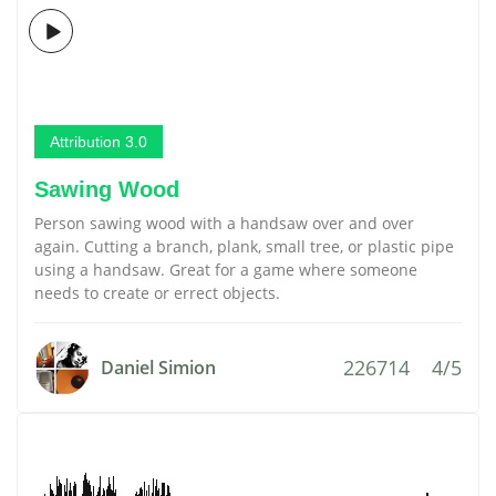
Attribution 3.0
Sawing Wood
Person sawing wood with a handsaw over and over
again. Cutting a branch, plank, small tree, or plastic pipe
using a handsaw. Great for a game where someone
needs to create or errect objects.
226714
4/5
Daniel Simion