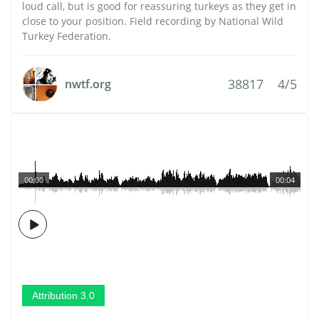
loud call, but is good for reassuring turkeys as they get in
close to your position. Field recording by National Wild
Turkey Federation.
38817
4/5
nwtf.org
00:00
00:04
Attribution 3.0