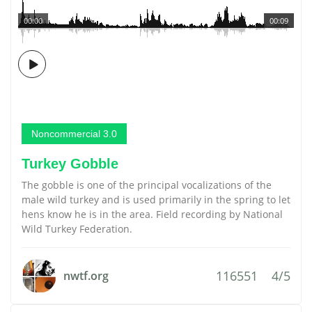
00:00
00:09
Noncommercial 3.0
Turkey Gobble
The gobble is one of the principal vocalizations of the
male wild turkey and is used primarily in the spring to let
hens know he is in the area. Field recording by National
Wild Turkey Federation.
116551
4/5
nwtf.org