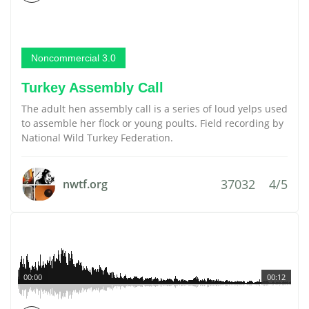
Noncommercial 3.0
Turkey Assembly Call
The adult hen assembly call is a series of loud yelps used
to assemble her flock or young poults. Field recording by
National Wild Turkey Federation.
37032
4/5
nwtf.org
00:00
00:12