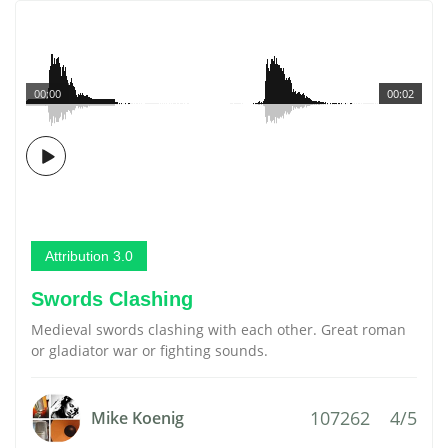
00:00
00:02
Attribution 3.0
Swords Clashing
Medieval swords clashing with each other. Great roman
or gladiator war or fighting sounds.
107262
4/5
Mike Koenig