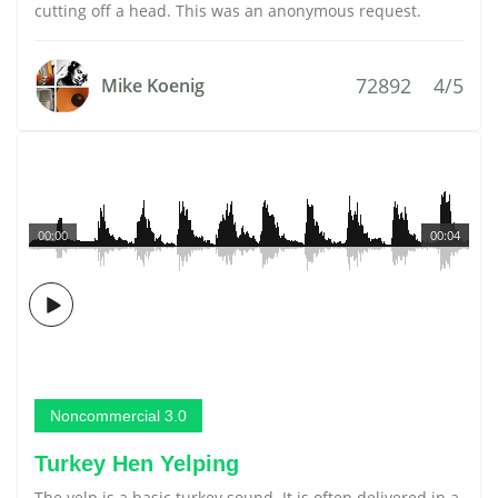
cutting off a head. This was an anonymous request.
72892
4/5
Mike Koenig
00:00
00:04
Noncommercial 3.0
Turkey Hen Yelping
The yelp is a basic turkey sound. It is often delivered in a