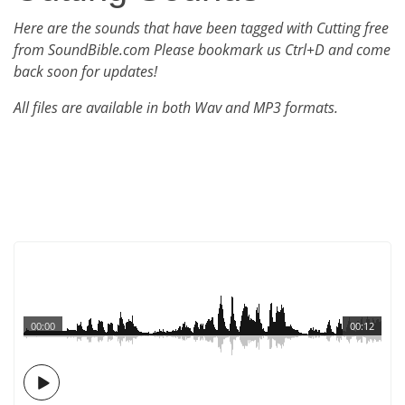
Here are the sounds that have been tagged with Cutting free
from SoundBible.com Please bookmark us Ctrl+D and come
back soon for updates!
All files are available in both Wav and MP3 formats.
00:00
00:12