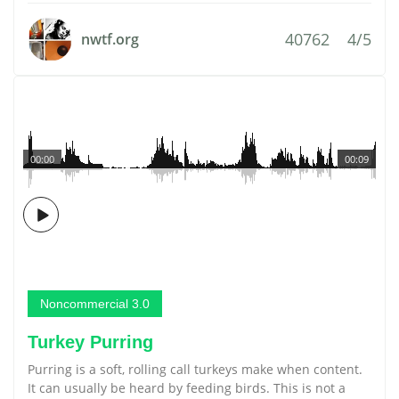
40762
4/5
nwtf.org
00:00
00:09
Noncommercial 3.0
Turkey Purring
Purring is a soft, rolling call turkeys make when content.
It can usually be heard by feeding birds. This is not a