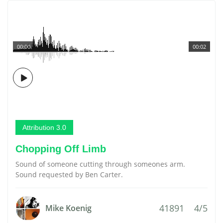
00:00
00:02
Attribution 3.0
Chopping Off Limb
Sound of someone cutting through someones arm.
Sound requested by Ben Carter.
41891
4/5
Mike Koenig