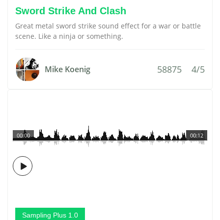
Sword Strike And Clash
Great metal sword strike sound effect for a war or battle
scene. Like a ninja or something.
58875
4/5
Mike Koenig
00:00
00:12
Sampling Plus 1.0