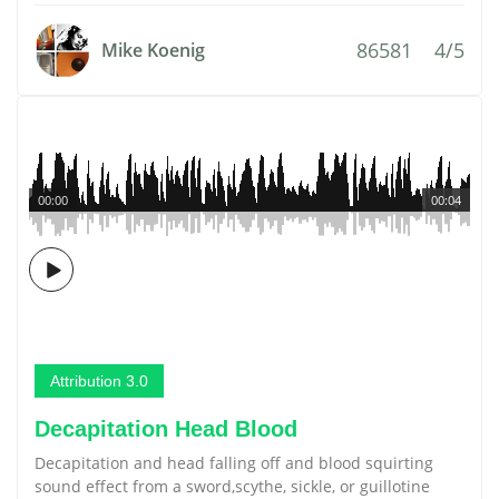
86581
4/5
Mike Koenig
00:00
00:04
Attribution 3.0
Decapitation Head Blood
Decapitation and head falling off and blood squirting
sound effect from a sword,scythe, sickle, or guillotine