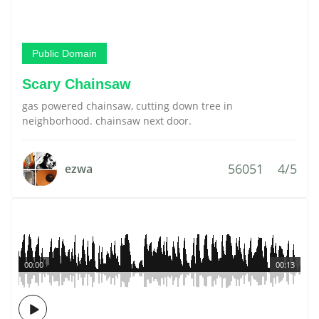
Public Domain
Scary Chainsaw
gas powered chainsaw, cutting down tree in
neighborhood. chainsaw next door.
56051
4/5
ezwa
00:00
00:13