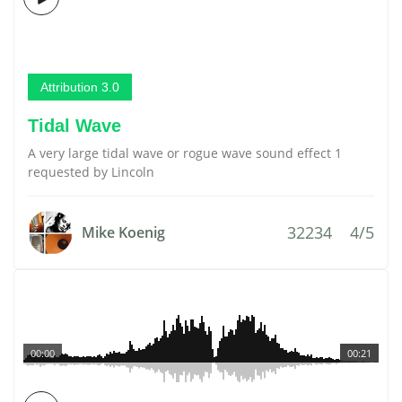
Attribution 3.0
Tidal Wave
A very large tidal wave or rogue wave sound effect 1
requested by Lincoln
32234
4/5
Mike Koenig
00:00
00:21