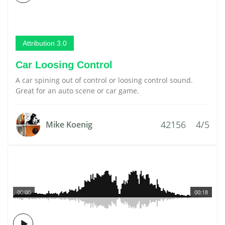
Attribution 3.0
Car Loosing Control
A car spining out of control or loosing control sound.
Great for an auto scene or car game.
42156
4/5
Mike Koenig
00:00
00:18