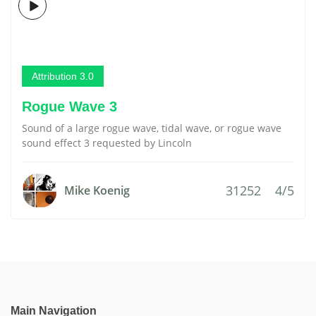
Attribution 3.0
Rogue Wave 3
Sound of a large rogue wave, tidal wave, or rogue wave
sound effect 3 requested by Lincoln
31252
4/5
Mike Koenig
Main Navigation