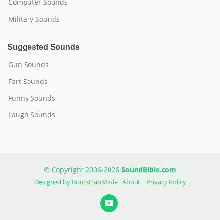
Computer Sounds
Military Sounds
Suggested Sounds
Gun Sounds
Fart Sounds
Funny Sounds
Laugh Sounds
© Copyright 2006-2026
SoundBible.com
Designed by
BootstrapMade
·
About
·
Privacy Policy