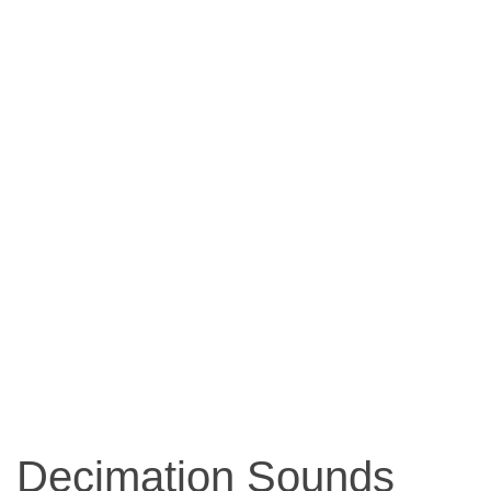
Decimation Sounds