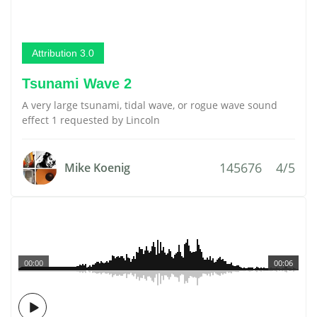
Attribution 3.0
Tsunami Wave 2
A very large tsunami, tidal wave, or rogue wave sound
effect 1 requested by Lincoln
145676
4/5
Mike Koenig
00:00
00:06