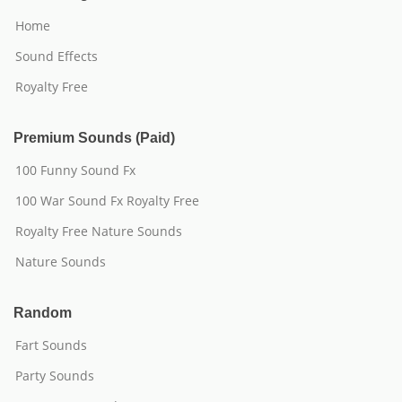
Home
Sound Effects
Royalty Free
Premium Sounds (Paid)
100 Funny Sound Fx
100 War Sound Fx Royalty Free
Royalty Free Nature Sounds
Nature Sounds
Random
Fart Sounds
Party Sounds