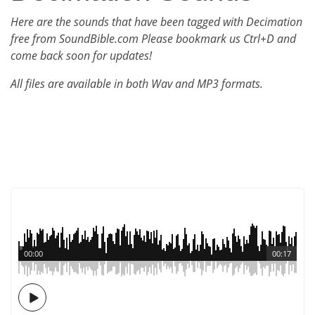
Here are the sounds that have been tagged with Decimation
free from SoundBible.com Please bookmark us Ctrl+D and
come back soon for updates!
All files are available in both Wav and MP3 formats.
00:00
00:17