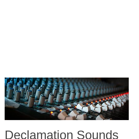
Declamation Sounds