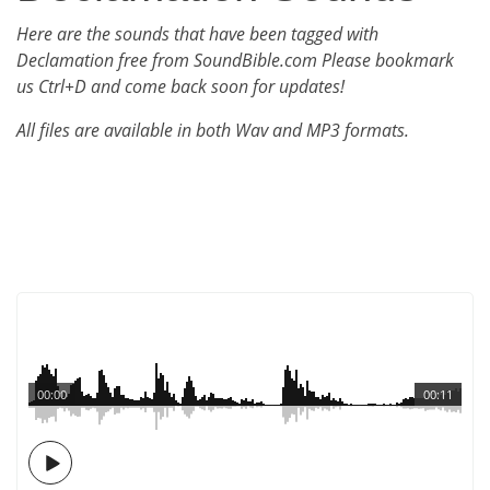
Here are the sounds that have been tagged with
Declamation free from SoundBible.com Please bookmark
us Ctrl+D and come back soon for updates!
All files are available in both Wav and MP3 formats.
00:00
00:11