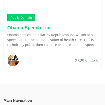
Public Domain
Obama Speech Liar
Obama gets called a liar by Republican Joe Wilson at a
speech about the nationalization of health care. This is
technically public domain since its a presidential speech.
23295
4/5
Main Navigation