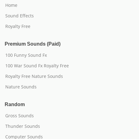
Home
Sound Effects
Royalty Free
Premium Sounds (Paid)
100 Funny Sound Fx
100 War Sound Fx Royalty Free
Royalty Free Nature Sounds
Nature Sounds
Random
Gross Sounds
Thunder Sounds
Computer Sounds