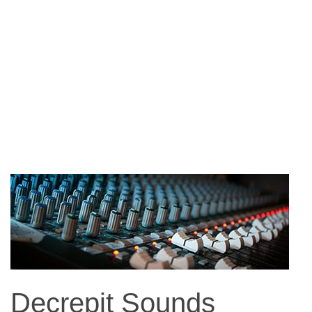
Decrepit Sounds