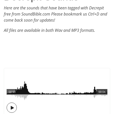
Here are the sounds that have been tagged with Decrepit
free from SoundBible.com Please bookmark us Ctrl+D and
come back soon for updates!
All files are available in both Wav and MP3 formats.
00:00
00:04