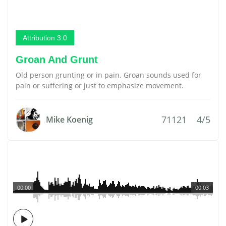
Attribution 3.0
Groan And Grunt
Old person grunting or in pain. Groan sounds used for
pain or suffering or just to emphasize movement.
71121
4/5
Mike Koenig
00:00
00:03