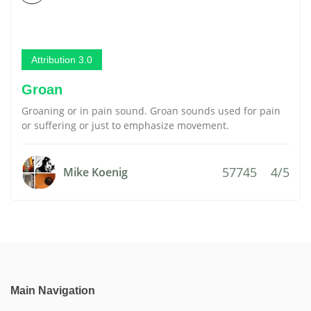
Attribution 3.0
Groan
Groaning or in pain sound. Groan sounds used for pain
or suffering or just to emphasize movement.
57745
4/5
Mike Koenig
Main Navigation