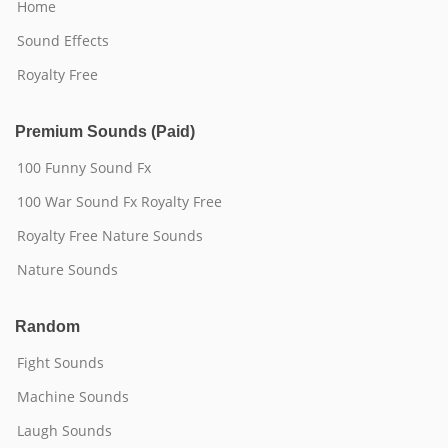
Home
Sound Effects
Royalty Free
Premium Sounds (Paid)
100 Funny Sound Fx
100 War Sound Fx Royalty Free
Royalty Free Nature Sounds
Nature Sounds
Random
Fight Sounds
Machine Sounds
Laugh Sounds