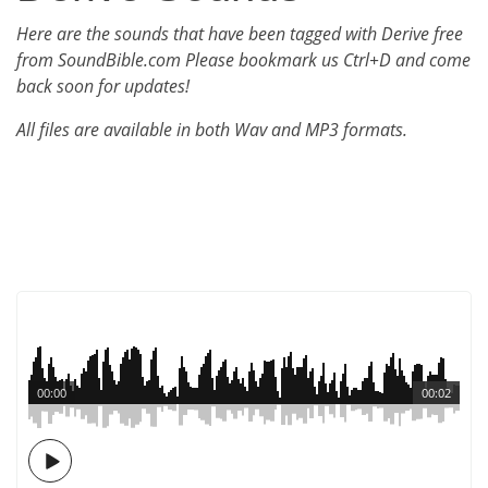
Here are the sounds that have been tagged with Derive free
from SoundBible.com Please bookmark us Ctrl+D and come
back soon for updates!
All files are available in both Wav and MP3 formats.
00:00
00:02