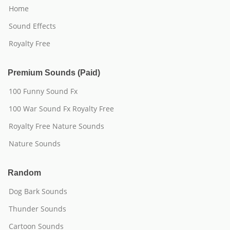
Home
Sound Effects
Royalty Free
Premium Sounds (Paid)
100 Funny Sound Fx
100 War Sound Fx Royalty Free
Royalty Free Nature Sounds
Nature Sounds
Random
Dog Bark Sounds
Thunder Sounds
Cartoon Sounds