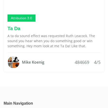
Attribution 3.0
Ta Da
A ta da sound effect was requested Ruth Leacock. The
sound you hear when you do something good or win
something. Hey mom look at me Ta Da! Like that.
484669
4/5
Mike Koenig
Main Navigation