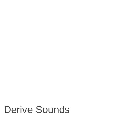
Derive Sounds