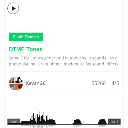
Public Domain
DTMF Tones
Some DTMF tones generated in audacity. It sounds like a
phone dialing. Great phone, modem, or fax sound effects
55260
4/5
KevanGC
00:00
00:13