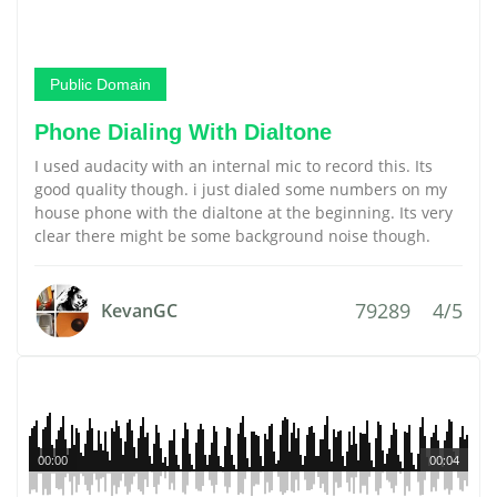
Public Domain
Phone Dialing With Dialtone
I used audacity with an internal mic to record this. Its
good quality though. i just dialed some numbers on my
house phone with the dialtone at the beginning. Its very
clear there might be some background noise though.
79289
4/5
KevanGC
00:00
00:04