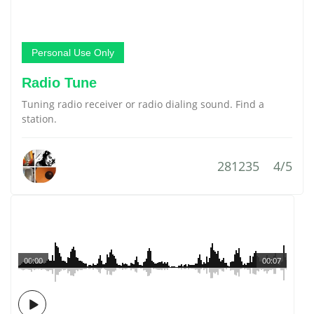
Personal Use Only
Radio Tune
Tuning radio receiver or radio dialing sound. Find a
station.
281235
4/5
00:00
00:07