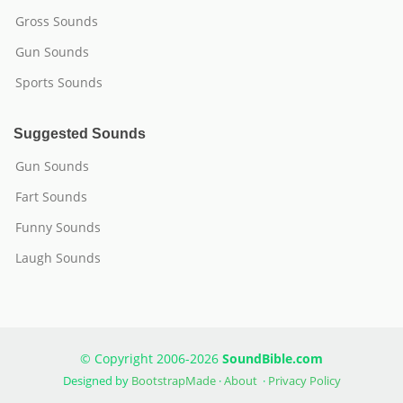
Gross Sounds
Gun Sounds
Sports Sounds
Suggested Sounds
Gun Sounds
Fart Sounds
Funny Sounds
Laugh Sounds
© Copyright 2006-2026
SoundBible.com
Designed by
BootstrapMade
·
About
·
Privacy Policy