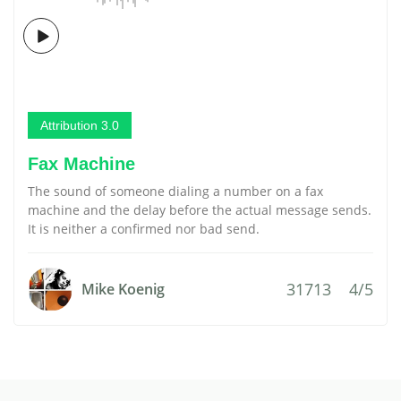
Attribution 3.0
Fax Machine
The sound of someone dialing a number on a fax
machine and the delay before the actual message sends.
It is neither a confirmed nor bad send.
31713
4/5
Mike Koenig