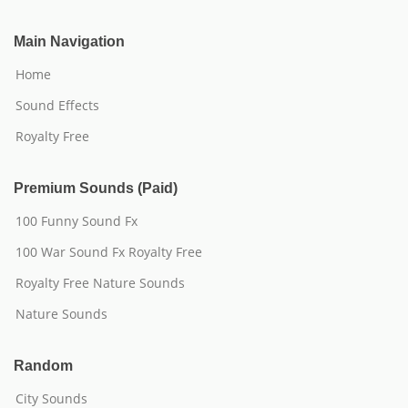
Main Navigation
Home
Sound Effects
Royalty Free
Premium Sounds (Paid)
100 Funny Sound Fx
100 War Sound Fx Royalty Free
Royalty Free Nature Sounds
Nature Sounds
Random
City Sounds