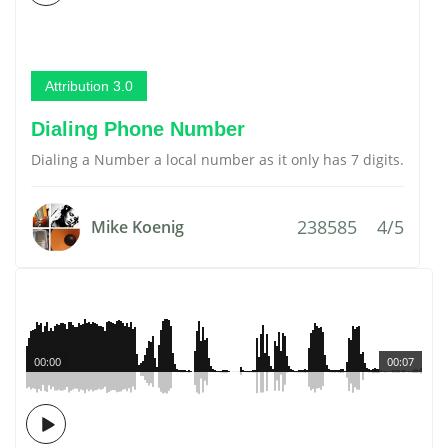
Attribution 3.0
Dialing Phone Number
Dialing a Number a local number as it only has 7 digits.
238585
4/5
Mike Koenig
00:00
00:07