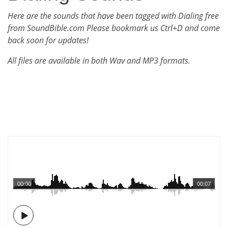
Here are the sounds that have been tagged with Dialing free
from SoundBible.com Please bookmark us Ctrl+D and come
back soon for updates!
All files are available in both Wav and MP3 formats.
00:00
00:07