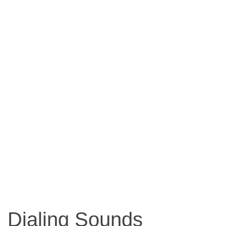
Dialing Sounds