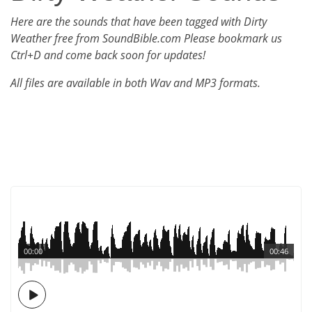
Here are the sounds that have been tagged with Dirty
Weather free from SoundBible.com Please bookmark us
Ctrl+D and come back soon for updates!
All files are available in both Wav and MP3 formats.
00:00
00:46