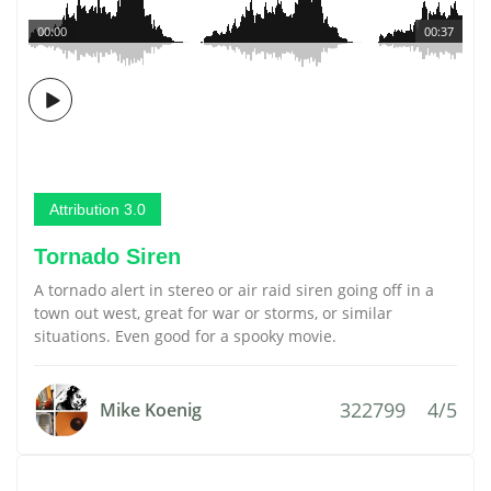
00:00
00:37
Attribution 3.0
Tornado Siren
A tornado alert in stereo or air raid siren going off in a
town out west, great for war or storms, or similar
situations. Even good for a spooky movie.
322799
4/5
Mike Koenig