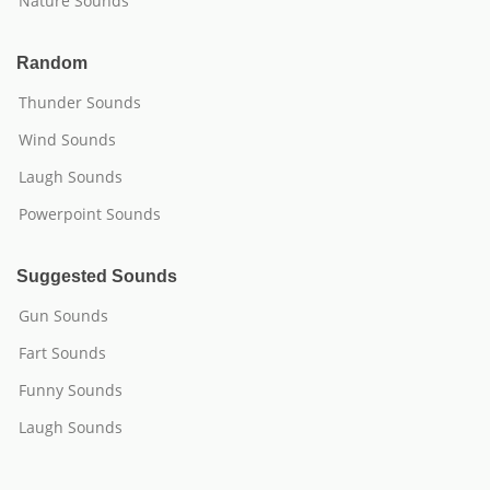
Nature Sounds
Random
Thunder Sounds
Wind Sounds
Laugh Sounds
Powerpoint Sounds
Suggested Sounds
Gun Sounds
Fart Sounds
Funny Sounds
Laugh Sounds