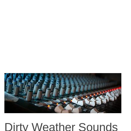
Dirty Weather Sounds