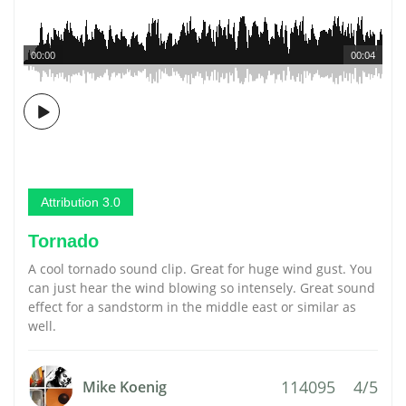
00:00
00:04
Attribution 3.0
Tornado
A cool tornado sound clip. Great for huge wind gust. You
can just hear the wind blowing so intensely. Great sound
effect for a sandstorm in the middle east or similar as
well.
114095
4/5
Mike Koenig