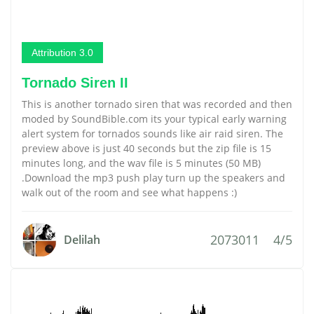
Attribution 3.0
Tornado Siren II
This is another tornado siren that was recorded and then
moded by SoundBible.com its your typical early warning
alert system for tornados sounds like air raid siren. The
preview above is just 40 seconds but the zip file is 15
minutes long, and the wav file is 5 minutes (50 MB)
.Download the mp3 push play turn up the speakers and
walk out of the room and see what happens :)
2073011
4/5
Delilah