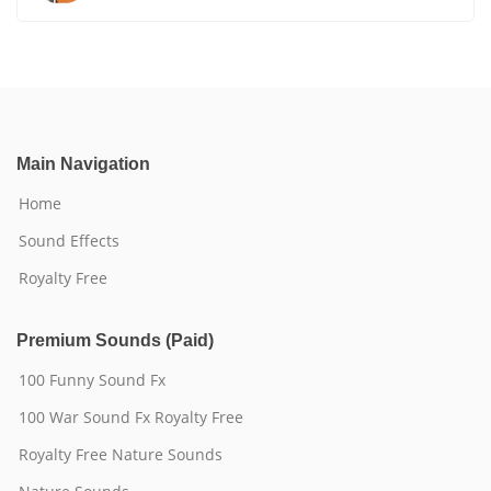
Main Navigation
Home
Sound Effects
Royalty Free
Premium Sounds (Paid)
100 Funny Sound Fx
100 War Sound Fx Royalty Free
Royalty Free Nature Sounds