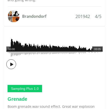
201942
4/5
Brandondorf
00:00
00:05
Sampling Plus 1.0
Grenade
Boom grenade.wav sound effect. Great war explosion