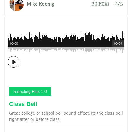
298938
4/5
Mike Koenig
00:00
00:09
Sampling Plus 1.0
Class Bell
Great college or school bell sound effect. Its the class bell
right after or before class.