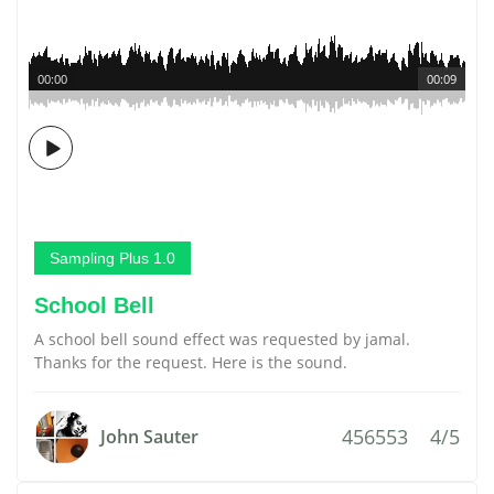
00:00
00:09
Sampling Plus 1.0
School Bell
A school bell sound effect was requested by jamal.
Thanks for the request. Here is the sound.
456553
4/5
John Sauter