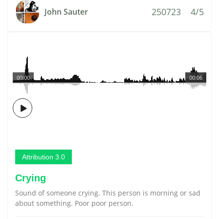
250723
4/5
John Sauter
00:00
00:06
Attribution 3.0
Crying
Sound of someone crying. This person is morning or sad
about something. Poor poor person.