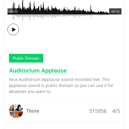
00:00
00:15
Public Domain
Auditorium Applause
Nice Auditorium Applause sound recorded live. This
applause sound is public domain so you can use it for
whatever you want to.
515956
4/5
Thore