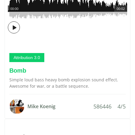
00:00
00:02
Attribution 3.0
Bomb
Simple loud bass heavy bomb explosion sound effect.
Awesome for war, or a battle sequence.
586446
4/5
Mike Koenig