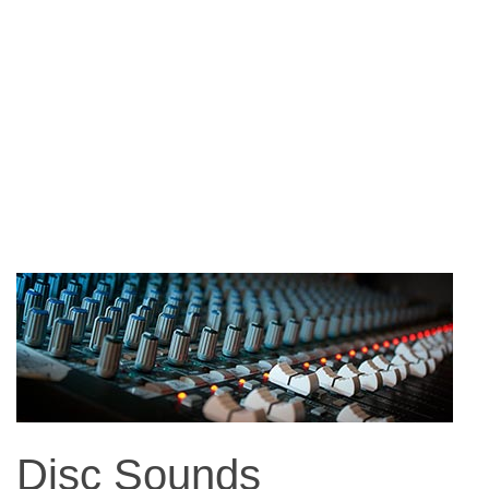
Disc Sounds