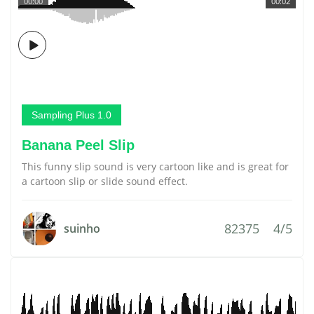
00:00
00:02
Sampling Plus 1.0
Banana Peel Slip
This funny slip sound is very cartoon like and is great for
a cartoon slip or slide sound effect.
82375
4/5
suinho