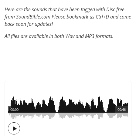
Here are the sounds that have been tagged with Disc free
from SoundBible.com Please bookmark us Ctrl+D and come
back soon for updates!
All files are available in both Wav and MP3 formats.
00:00
00:46