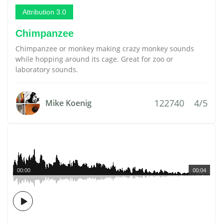
Attribution 3.0
Chimpanzee
Chimpanzee or monkey making crazy monkey sounds
while hopping around its cage. Great for zoo or
laboratory sounds.
122740
4/5
Mike Koenig
00:00
00:04