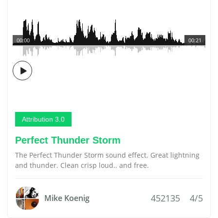
00:00
00:21
Attribution 3.0
Perfect Thunder Storm
The Perfect Thunder Storm sound effect. Great lightning
and thunder. Clean crisp loud.. and free.
452135
4/5
Mike Koenig