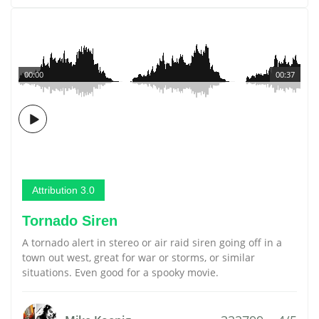
00:00
00:37
Attribution 3.0
Tornado Siren
A tornado alert in stereo or air raid siren going off in a
town out west, great for war or storms, or similar
situations. Even good for a spooky movie.