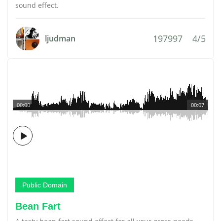
sound effect.
197997
4/5
ljudman
00:00
00:07
Public Domain
Bean Fart