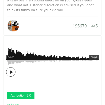
A tasty bean fart sound effect for all your gross needs
and what not. Listener discretion is advised if you dont
think its funny im sure your kid will.
195679
4/5
00:00
00:02
Attribution 3.0