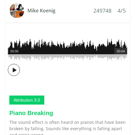
249748
4/5
Mike Koenig
00:00
00:04
Attribution 3.0
Piano Breaking
The sound effect is often heard on pianos that have been
broken by falling. Sounds like everything is falling apart
and going wrong.