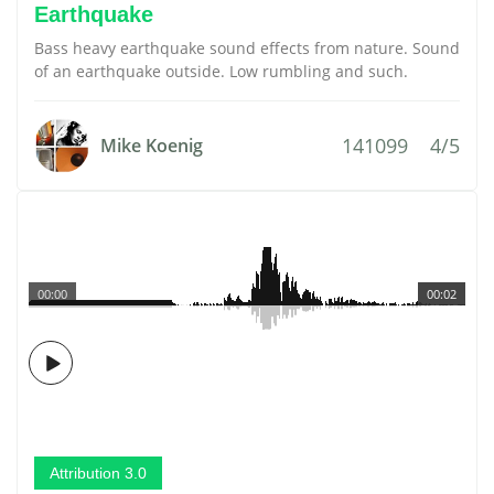
Earthquake
Bass heavy earthquake sound effects from nature. Sound
of an earthquake outside. Low rumbling and such.
141099
4/5
Mike Koenig
00:00
00:02
Attribution 3.0