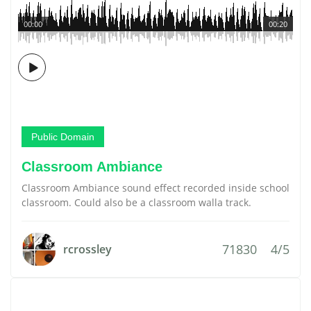
00:00
00:20
Public Domain
Classroom Ambiance
Classroom Ambiance sound effect recorded inside school
classroom. Could also be a classroom walla track.
71830
4/5
rcrossley