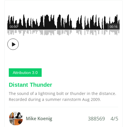
00:00
00:16
Attribution 3.0
Distant Thunder
The sound of a lightning bolt or thunder in the distance.
Recorded during a summer rainstorm Aug 2009.
388569
4/5
Mike Koenig