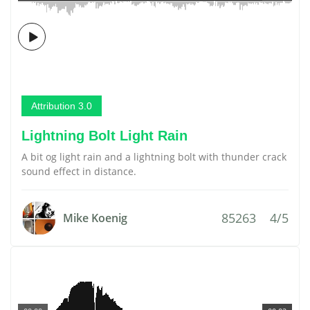
Attribution 3.0
Lightning Bolt Light Rain
A bit og light rain and a lightning bolt with thunder crack
sound effect in distance.
85263
4/5
Mike Koenig