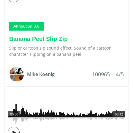
Attribution 3.0
Banana Peel Slip Zip
Slip or cartoon zip sound effect. Sound of a cartoon
character slipping on a banana peel.
100965
4/5
Mike Koenig
00:00
00:12