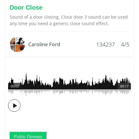
Door Close
Sound of a door closing. Close door 3 sound can be used
any time you need a generic close sound effect.
134237
4/5
Caroline Ford
00:00
00:17
Public Domain