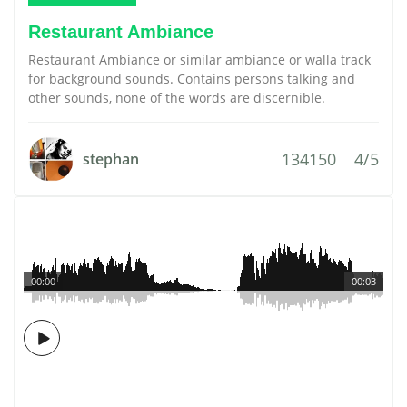
Restaurant Ambiance
Restaurant Ambiance or similar ambiance or walla track
for background sounds. Contains persons talking and
other sounds, none of the words are discernible.
134150
4/5
stephan
00:00
00:03