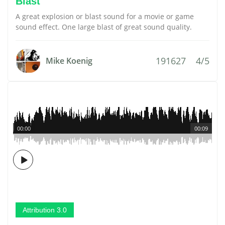
Blast
A great explosion or blast sound for a movie or game
sound effect. One large blast of great sound quality.
191627
4/5
Mike Koenig
00:00
00:09
Attribution 3.0