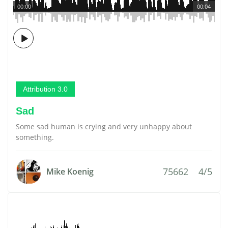
00:00
00:04
Attribution 3.0
Sad
Some sad human is crying and very unhappy about
something.
75662
4/5
Mike Koenig