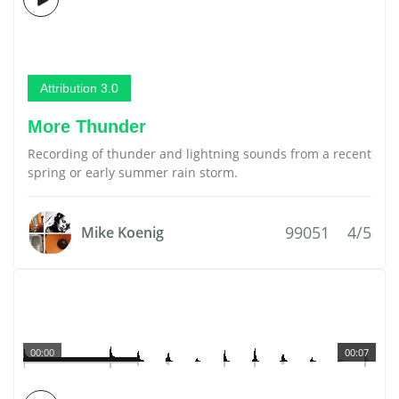
Attribution 3.0
More Thunder
Recording of thunder and lightning sounds from a recent
spring or early summer rain storm.
99051
4/5
Mike Koenig
00:00
00:07