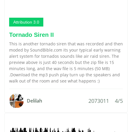
Attribution 3.0
Tornado Siren II
This is another tornado siren that was recorded and then
moded by SoundBible.com its your typical early warning
alert system for tornados sounds like air raid siren. The
preview above is just 40 seconds but the zip file is 15
minutes long, and the wav file is 5 minutes (50 MB)
.Download the mp3 push play turn up the speakers and
walk out of the room and see what happens :)
2073011
4/5
Delilah