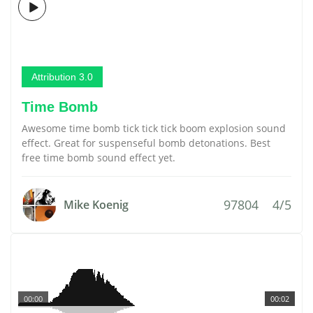
Attribution 3.0
Time Bomb
Awesome time bomb tick tick tick boom explosion sound
effect. Great for suspenseful bomb detonations. Best
free time bomb sound effect yet.
97804
4/5
Mike Koenig
00:00
00:02