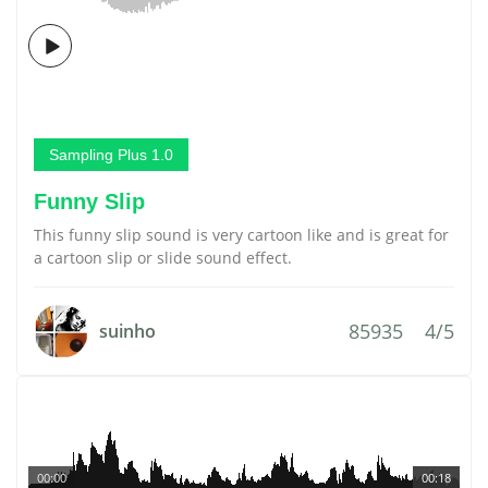
Sampling Plus 1.0
Funny Slip
This funny slip sound is very cartoon like and is great for
a cartoon slip or slide sound effect.
85935
4/5
suinho
00:00
00:18