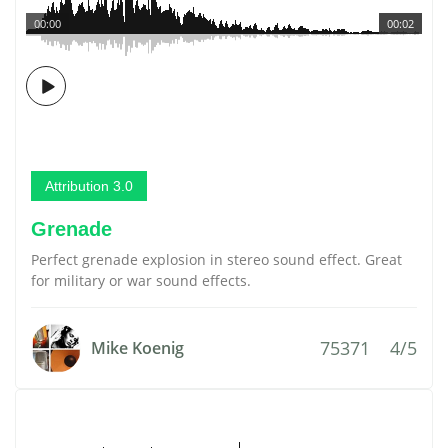
00:00
00:02
Attribution 3.0
Grenade
Perfect grenade explosion in stereo sound effect. Great
for military or war sound effects.
75371
4/5
Mike Koenig