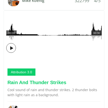
322799
4/5
Mike Koenig
00:00
00:30
Attribution 3.0
Rain And Thunder Strikes
Cool sound of rain and thunder strikes. 2 thunder bolts
with light rain as a background.