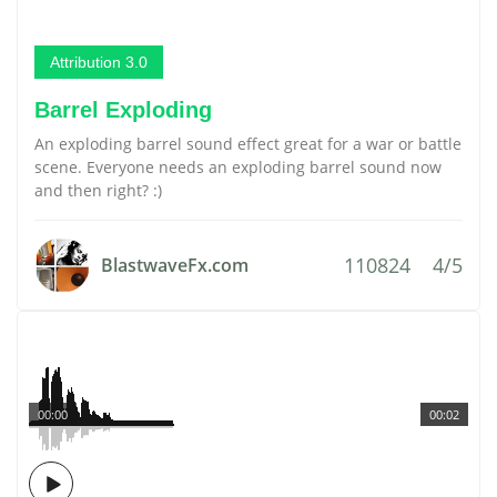
Attribution 3.0
Barrel Exploding
An exploding barrel sound effect great for a war or battle
scene. Everyone needs an exploding barrel sound now
and then right? :)
110824
4/5
BlastwaveFx.com
00:00
00:02