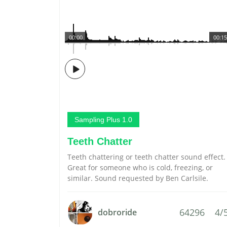
00:00
00:15
Sampling Plus 1.0
Teeth Chatter
Teeth chattering or teeth chatter sound effect.
Great for someone who is cold, freezing, or
similar. Sound requested by Ben Carlsile.
64296
4/
dobroride