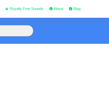
Royalty Free Sounds
About
Blog