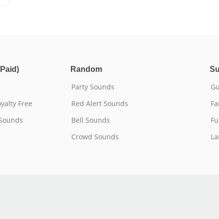
Paid)
Random
Su
Party Sounds
Gu
yalty Free
Red Alert Sounds
Fa
 Sounds
Bell Sounds
Fu
Crowd Sounds
La