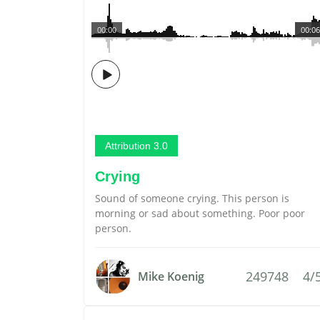
00:00
00:06
Attribution 3.0
Crying
Sound of someone crying. This person is
morning or sad about something. Poor poor
person.
249748
4/
Mike Koenig