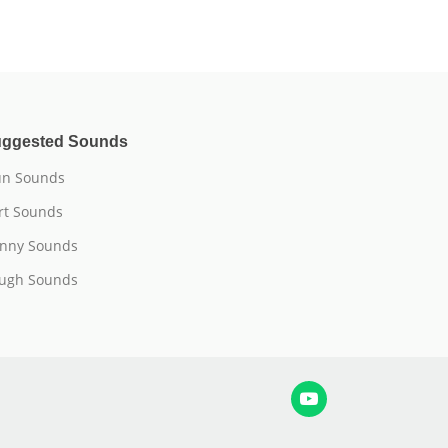
ggested Sounds
n Sounds
rt Sounds
nny Sounds
ugh Sounds