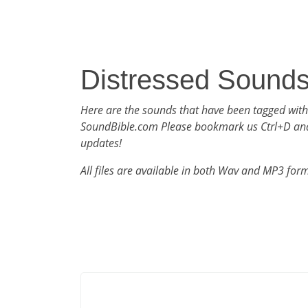
Distressed Sound
Here are the sounds that have been tagged with
SoundBible.com Please bookmark us Ctrl+D an
updates!
All files are available in both Wav and MP3 for