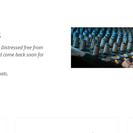
s
 Distressed free from
d come back soon for
mats.