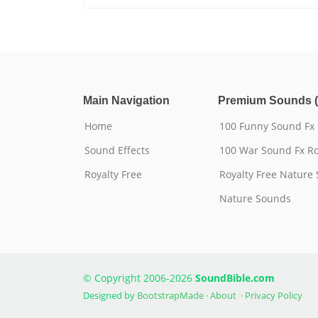
Main Navigation
Premium Sounds (
Home
100 Funny Sound Fx
Sound Effects
100 War Sound Fx Ro
Royalty Free
Royalty Free Nature
Nature Sounds
© Copyright 2006-2026
SoundBible.com
Designed by
BootstrapMade
·
About
·
Privacy Policy