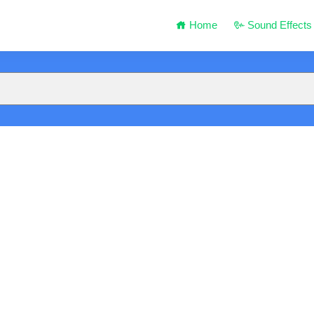
Home
Sound Effects