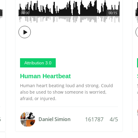
00:00
00:15
Attribution 3.0
Human Heartbeat
Human heart beating loud and strong. Could
also be used to show someone is worried,
afraid, or injured.
5
161787
4/5
Daniel Simion