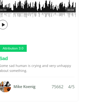
00:00
00:04
Attribution 3.0
Sad
Some sad human is crying and very unhappy
about something.
75662
4/5
Mike Koenig