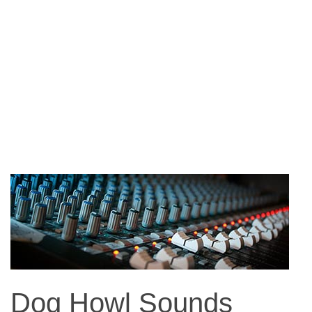
Dog Howl Sounds