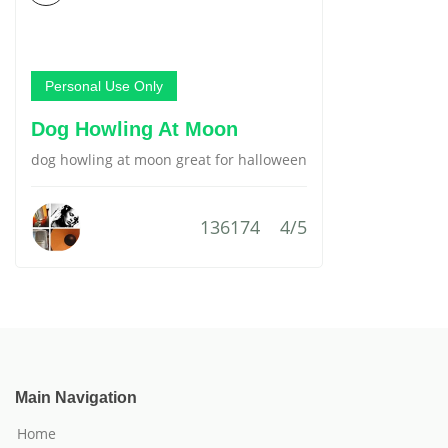
Personal Use Only
Dog Howling At Moon
dog howling at moon great for halloween
136174
4/5
Main Navigation
Home