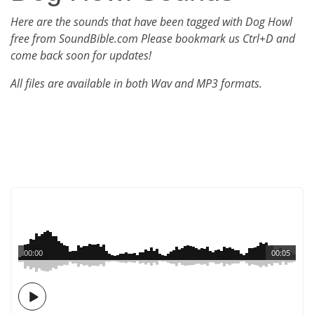
Here are the sounds that have been tagged with Dog Howl
free from SoundBible.com Please bookmark us Ctrl+D and
come back soon for updates!
All files are available in both Wav and MP3 formats.
00:00
00:05