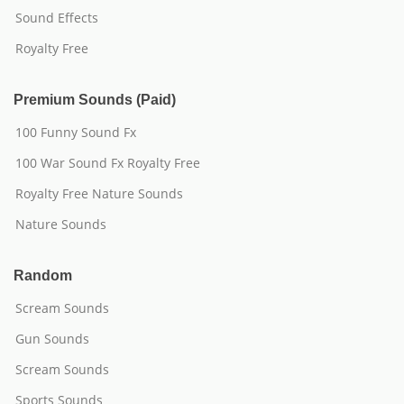
Sound Effects
Royalty Free
Premium Sounds (Paid)
100 Funny Sound Fx
100 War Sound Fx Royalty Free
Royalty Free Nature Sounds
Nature Sounds
Random
Scream Sounds
Gun Sounds
Scream Sounds
Sports Sounds