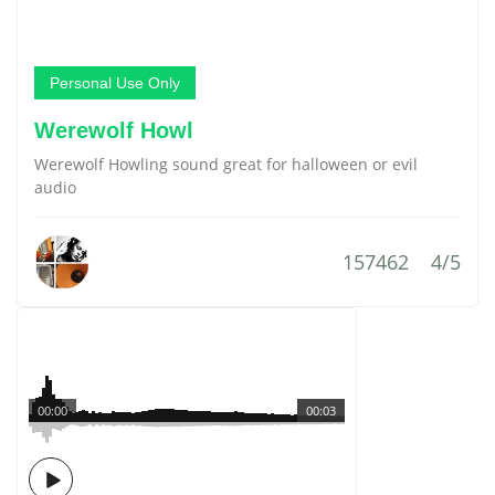
Personal Use Only
Werewolf Howl
Werewolf Howling sound great for halloween or evil
audio
157462
4/5
00:00
00:03