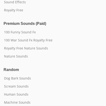
Sound Effects
Royalty Free
Premium Sounds (Paid)
100 Funny Sound Fx
100 War Sound Fx Royalty Free
Royalty Free Nature Sounds
Nature Sounds
Random
Dog Bark Sounds
Scream Sounds
Human Sounds
Machine Sounds