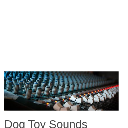
Dog Toy Sounds