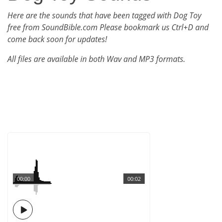
Here are the sounds that have been tagged with Dog Toy
free from SoundBible.com Please bookmark us Ctrl+D and
come back soon for updates!
All files are available in both Wav and MP3 formats.
00:00
00:02