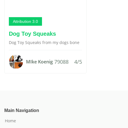
Attribution 3.0
Dog Toy Squeaks
Dog Toy Squeaks from my dogs bone
79088
4/5
MIke Koenig
Main Navigation
Home