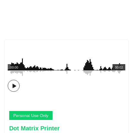
00:00
00:02
Personal Use Only
Dot Matrix Printer