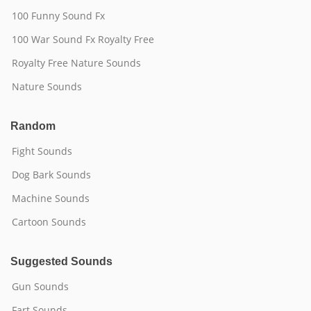
100 Funny Sound Fx
100 War Sound Fx Royalty Free
Royalty Free Nature Sounds
Nature Sounds
Random
Fight Sounds
Dog Bark Sounds
Machine Sounds
Cartoon Sounds
Suggested Sounds
Gun Sounds
Fart Sounds