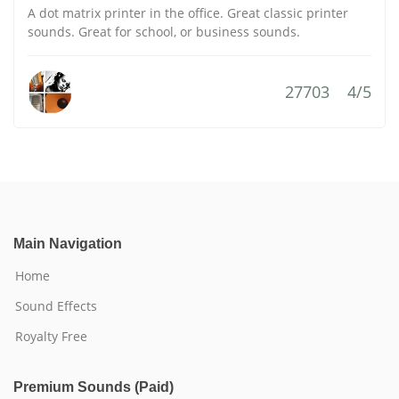
A dot matrix printer in the office. Great classic printer
sounds. Great for school, or business sounds.
27703
4/5
Main Navigation
Home
Sound Effects
Royalty Free
Premium Sounds (Paid)