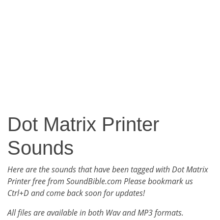
Dot Matrix Printer
Sounds
Here are the sounds that have been tagged with Dot Matrix
Printer free from SoundBible.com Please bookmark us
Ctrl+D and come back soon for updates!
All files are available in both Wav and MP3 formats.