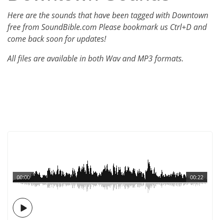
Here are the sounds that have been tagged with Downtown
free from SoundBible.com Please bookmark us Ctrl+D and
come back soon for updates!
All files are available in both Wav and MP3 formats.
00:00
00:22