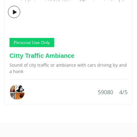
Personal Use Only
Citty Traffic Ambiance
Sound of city traffic or ambiance with cars driving by and
a honk
59080
4/5