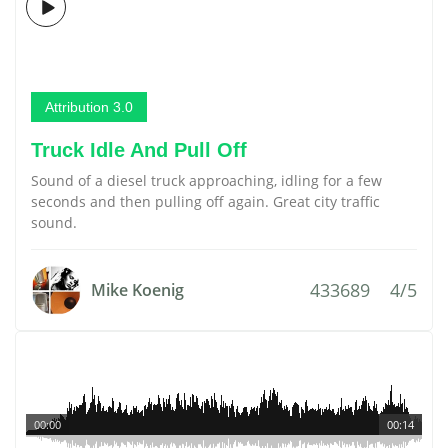
Attribution 3.0
Truck Idle And Pull Off
Sound of a diesel truck approaching, idling for a few
seconds and then pulling off again. Great city traffic
sound.
433689
4/5
Mike Koenig
00:00
00:14