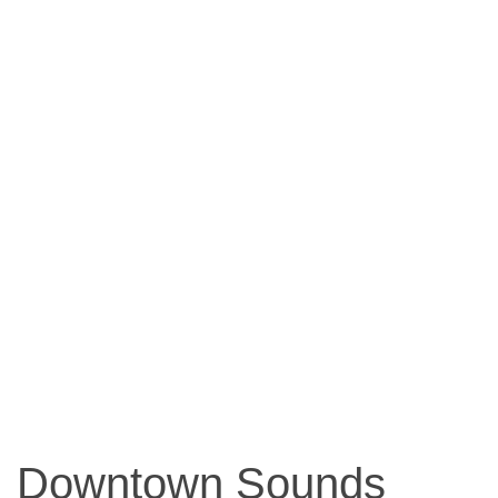
Downtown Sounds