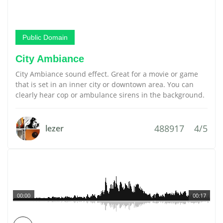
Public Domain
City Ambiance
City Ambiance sound effect. Great for a movie or game
that is set in an inner city or downtown area. You can
clearly hear cop or ambulance sirens in the background.
488917
4/5
lezer
00:00
00:17