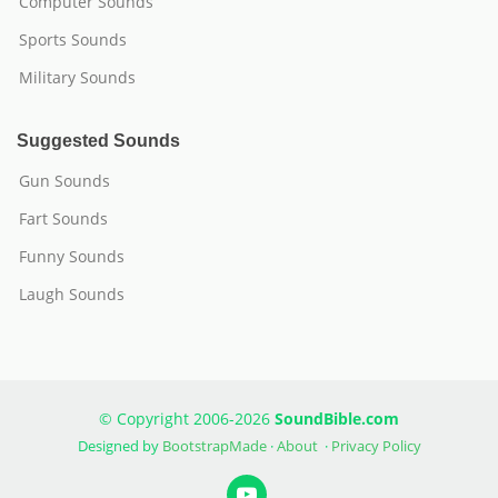
Computer Sounds
Sports Sounds
Military Sounds
Suggested Sounds
Gun Sounds
Fart Sounds
Funny Sounds
Laugh Sounds
© Copyright 2006-2026
SoundBible.com
Designed by
BootstrapMade
·
About
·
Privacy Policy