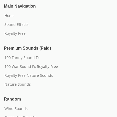
Main Navigation
Home
Sound Effects
Royalty Free
Premium Sounds (Paid)
100 Funny Sound Fx
100 War Sound Fx Royalty Free
Royalty Free Nature Sounds
Nature Sounds
Random
Wind Sounds