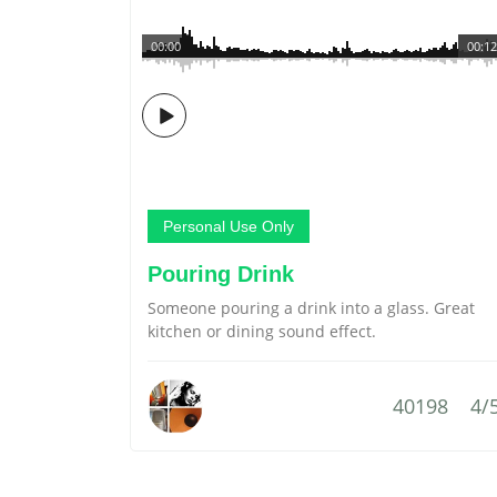
00:00
00:12
Personal Use Only
Pouring Drink
Someone pouring a drink into a glass. Great
kitchen or dining sound effect.
40198
4/