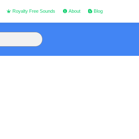
Royalty Free Sounds
About
Blog