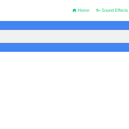
Home
Sound Effects