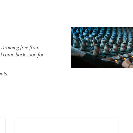
 Draining free from
d come back soon for
mats.