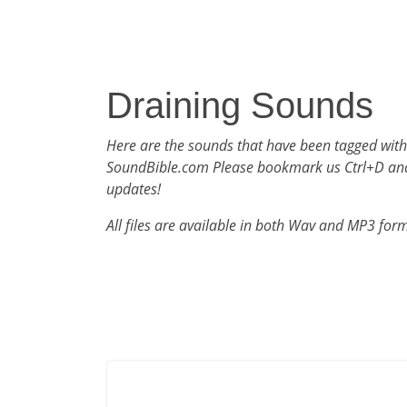
Draining Sounds
Here are the sounds that have been tagged with
SoundBible.com Please bookmark us Ctrl+D an
updates!
All files are available in both Wav and MP3 for