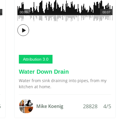
00:00
00:07
Attribution 3.0
Water Down Drain
Water from sink draining into pipes, from my
kitchen at home.
5
28828
4/5
Mike Koenig