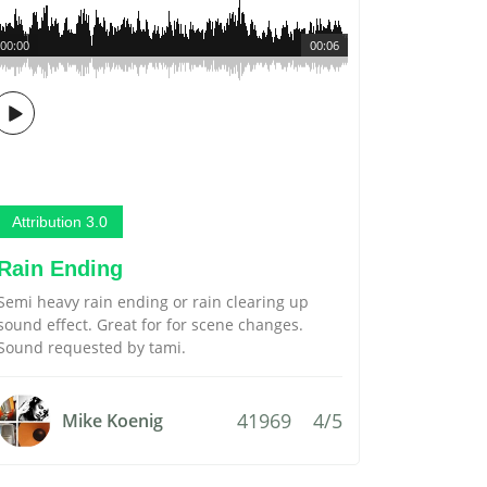
00:00
00:06
Attribution 3.0
Rain Ending
Semi heavy rain ending or rain clearing up
sound effect. Great for for scene changes.
Sound requested by tami.
41969
4/5
Mike Koenig