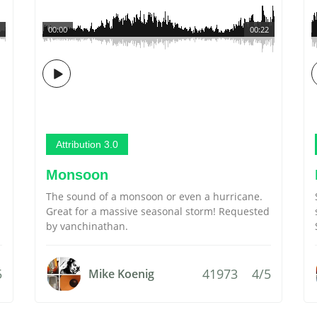
00:00
00:22
Attribution 3.0
Monsoon
The sound of a monsoon or even a hurricane.
Great for a massive seasonal storm! Requested
by vanchinathan.
5
41973
4/5
Mike Koenig