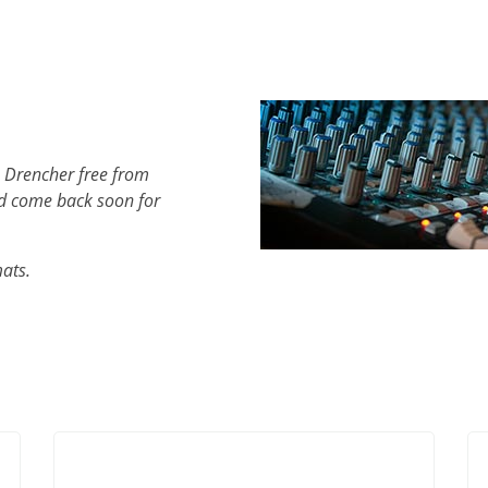
h Drencher free from
d come back soon for
mats.