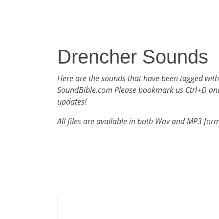
Drencher Sounds
Here are the sounds that have been tagged wit
SoundBible.com Please bookmark us Ctrl+D an
updates!
All files are available in both Wav and MP3 for