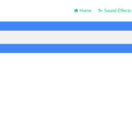
Home
Sound Effects