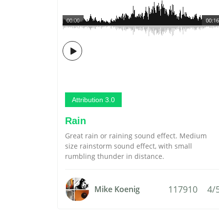
00:00
00:16
Attribution 3.0
Rain
Great rain or raining sound effect. Medium
size rainstorm sound effect, with small
rumbling thunder in distance.
117910
4/
Mike Koenig