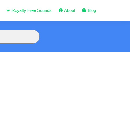
Royalty Free Sounds
About
Blog