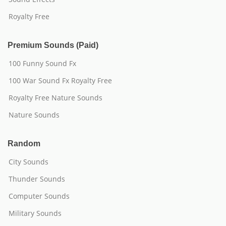
Royalty Free
Premium Sounds (Paid)
100 Funny Sound Fx
100 War Sound Fx Royalty Free
Royalty Free Nature Sounds
Nature Sounds
Random
City Sounds
Thunder Sounds
Computer Sounds
Military Sounds