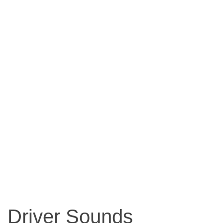
Driver Sounds