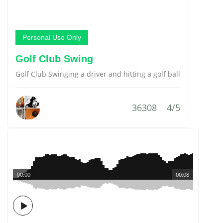
Personal Use Only
Golf Club Swing
Golf Club Swinging a driver and hitting a golf ball
36308
4/5
00:00
00:08