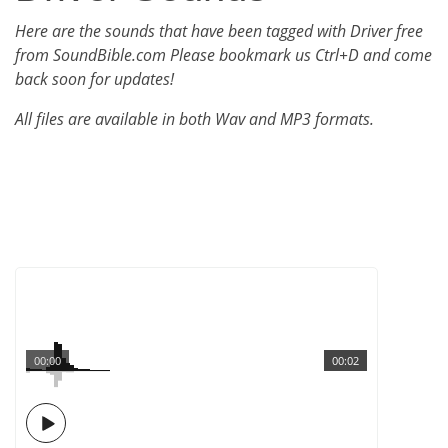
Here are the sounds that have been tagged with Driver free
from SoundBible.com Please bookmark us Ctrl+D and come
back soon for updates!
All files are available in both Wav and MP3 formats.
00:00
00:02