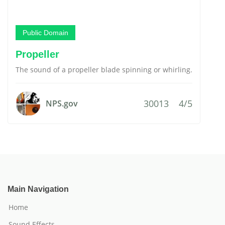
Public Domain
Propeller
The sound of a propeller blade spinning or whirling.
30013
4/5
NPS.gov
Main Navigation
Home
Sound Effects