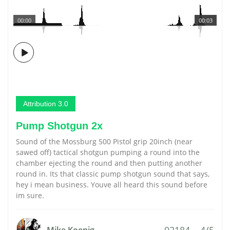
00:00
00:03
Attribution 3.0
Pump Shotgun 2x
Sound of the Mossburg 500 Pistol grip 20inch (near
sawed off) tactical shotgun pumping a round into the
chamber ejecting the round and then putting another
round in. Its that classic pump shotgun sound that says,
hey i mean business. Youve all heard this sound before
im sure.
92184
4/5