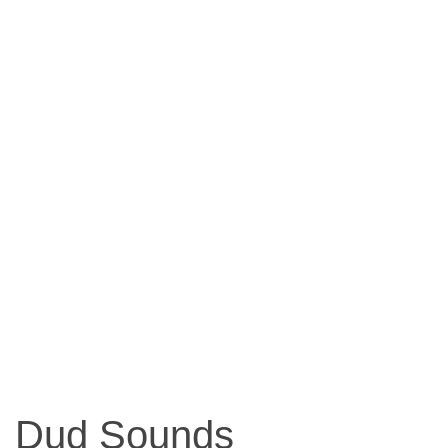
Dud Sounds