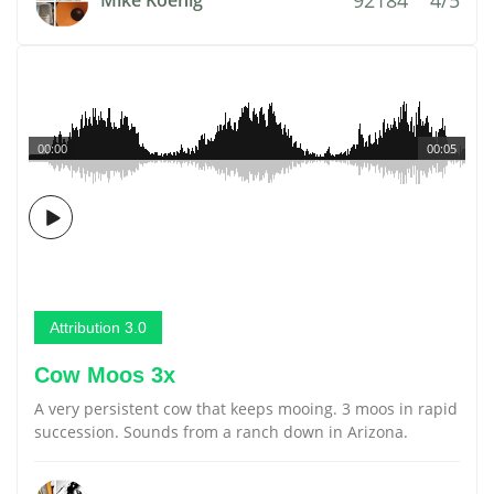
Mike Koenig
00:00
00:05
Attribution 3.0
Cow Moos 3x
A very persistent cow that keeps mooing. 3 moos in rapid
succession. Sounds from a ranch down in Arizona.