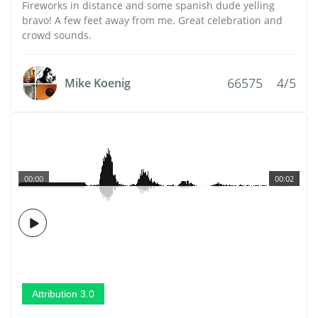
Fireworks in distance and some spanish dude yelling
bravo! A few feet away from me. Great celebration and
crowd sounds.
66575
4/5
Mike Koenig
00:00
00:02
Attribution 3.0