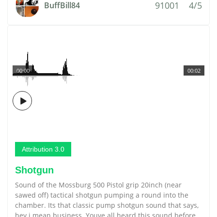
91001
4/5
BuffBill84
00:00
00:02
Attribution 3.0
Shotgun
Sound of the Mossburg 500 Pistol grip 20inch (near
sawed off) tactical shotgun pumping a round into the
chamber. Its that classic pump shotgun sound that says,
hey i mean business. Youve all heard this sound before