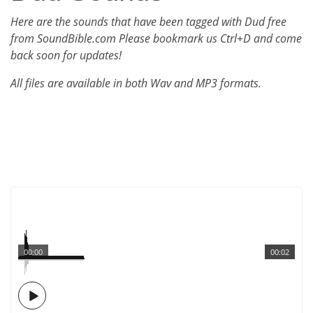
Here are the sounds that have been tagged with Dud free
from SoundBible.com Please bookmark us Ctrl+D and come
back soon for updates!
All files are available in both Wav and MP3 formats.
00:00
00:02