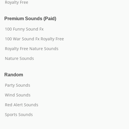
Royalty Free
Premium Sounds (Paid)
100 Funny Sound Fx
100 War Sound Fx Royalty Free
Royalty Free Nature Sounds
Nature Sounds
Random
Party Sounds
Wind Sounds
Red Alert Sounds
Sports Sounds