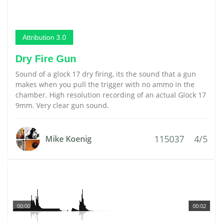
Attribution 3.0
Dry Fire Gun
Sound of a glock 17 dry firing, its the sound that a gun
makes when you pull the trigger with no ammo in the
chamber. High resolution recording of an actual Glock 17
9mm. Very clear gun sound.
115037
4/5
Mike Koenig
00:00
00:02