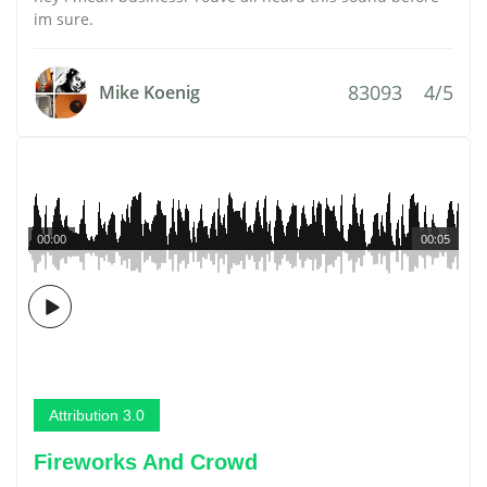
im sure.
83093
4/5
Mike Koenig
00:00
00:05
Attribution 3.0
Fireworks And Crowd