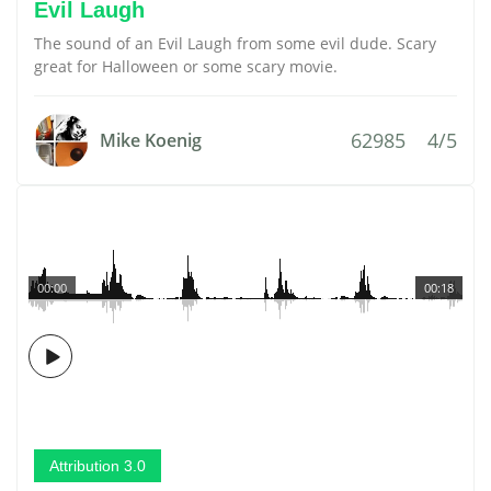
Evil Laugh
The sound of an Evil Laugh from some evil dude. Scary
great for Halloween or some scary movie.
62985
4/5
Mike Koenig
00:00
00:18
Attribution 3.0