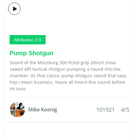
Attribution 3.0
Pump Shotgun
Sound of the Mossburg 500 Pistol grip 20inch (near
sawed off) tactical shotgun pumping a round into the
chamber. Its that classic pump shotgun sound that says,
hey i mean business. Youve all heard this sound before
im sure.
101921
4/5
Mike Koenig