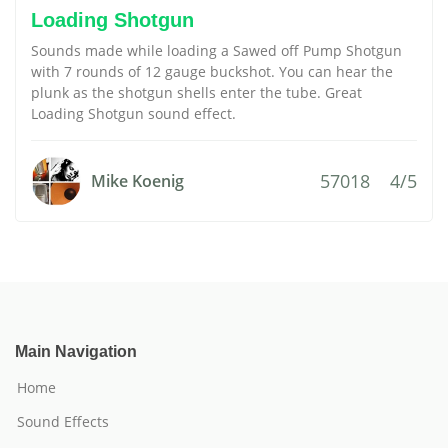
Loading Shotgun
Sounds made while loading a Sawed off Pump Shotgun
with 7 rounds of 12 gauge buckshot. You can hear the
plunk as the shotgun shells enter the tube. Great
Loading Shotgun sound effect.
57018
4/5
Mike Koenig
Main Navigation
Home
Sound Effects